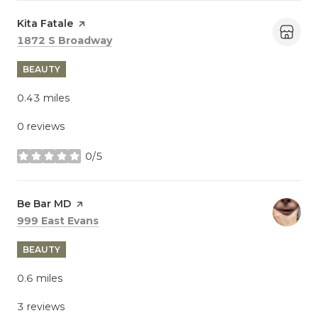
Visit the
Kita Fatale
page on Yelp
Search
on Google Maps
1872 S Broadway
BEAUTY
0.43
miles
0 reviews
0/5
stars
Visit the
Be Bar MD
page on Yelp
Search
on Google Maps
999 East Evans
BEAUTY
0.6
miles
3 reviews