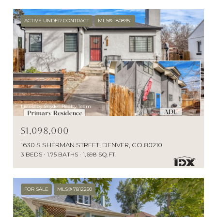
ACTIVE UNDER CONTRACT
MLS® 1808951
Listed by Snyder Realty Team
$1,098,000
1630 S SHERMAN STREET, DENVER, CO 80210
3 BEDS
1.75 BATHS
1,698 SQ.FT.
FOR SALE
MLS® 7812250