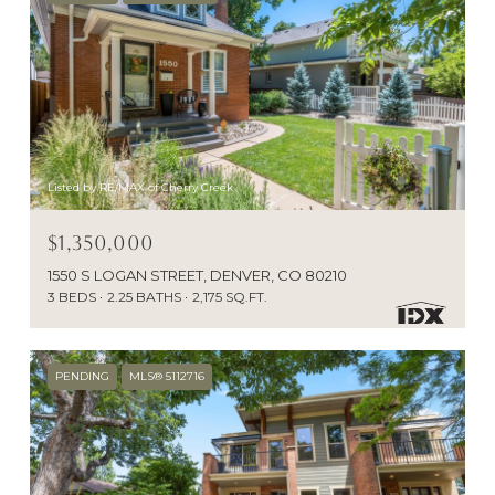
Listed by RE/MAX of Cherry Creek
$1,350,000
1550 S LOGAN STREET, DENVER, CO 80210
3 BEDS
2.25 BATHS
2,175 SQ.FT.
PENDING
MLS® 5112716