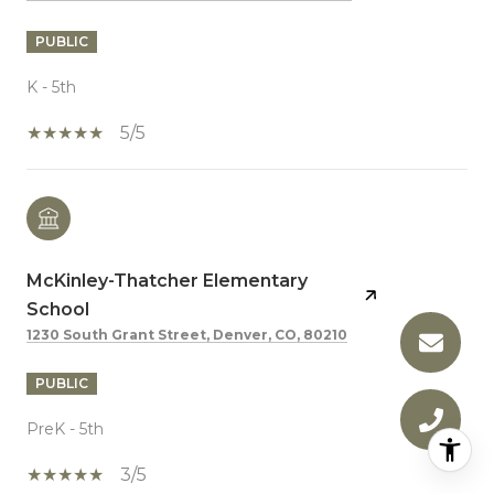
PUBLIC
K - 5th
5/5
McKinley-Thatcher Elementary
School
1230 South Grant Street, Denver, CO, 80210
PUBLIC
PreK - 5th
3/5