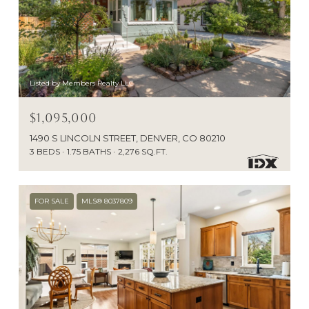
Listed by Members Realty LLC
$1,095,000
1490 S LINCOLN STREET, DENVER, CO 80210
3 BEDS
1.75 BATHS
2,276 SQ.FT.
FOR SALE
MLS® 8037809