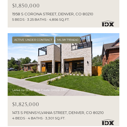
$1,850,000
1958 S CORONA STREET, DENVER, CO 80210
5 BEDS
3.25 BATHS
4,856 SQ.FT.
ACTIVE UNDER CONTRACT
MLS® 7934640
Listed by BLVD Real Estate Group, LLC
$1,825,000
1473 S PENNSYLVANIA STREET, DENVER, CO 80210
4 BEDS
4 BATHS
3,301 SQ.FT.