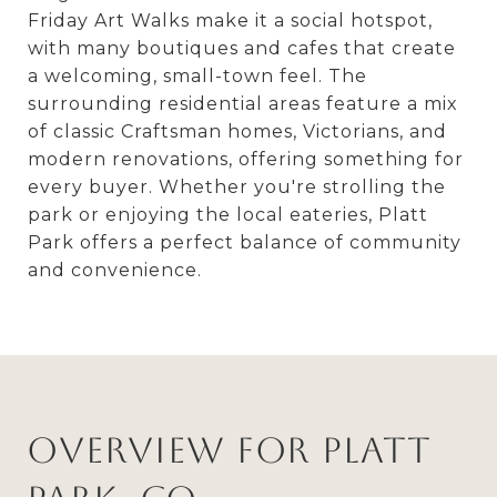
Friday Art Walks make it a social hotspot,
with many boutiques and cafes that create
a welcoming, small-town feel. The
surrounding residential areas feature a mix
of classic Craftsman homes, Victorians, and
modern renovations, offering something for
every buyer. Whether you're strolling the
park or enjoying the local eateries, Platt
Park offers a perfect balance of community
and convenience.
Overview for Platt