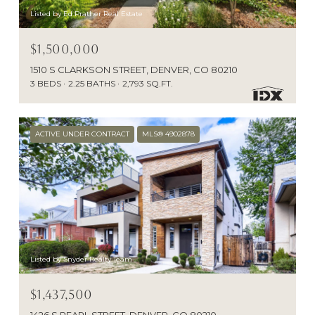
Listed by Ed Prather Real Estate
$1,500,000
1510 S CLARKSON STREET, DENVER, CO 80210
3 BEDS
2.25 BATHS
2,793 SQ.FT.
ACTIVE UNDER CONTRACT
MLS® 4902878
Listed by Snyder Realty Team
$1,437,500
1426 S PEARL STREET, DENVER, CO 80210