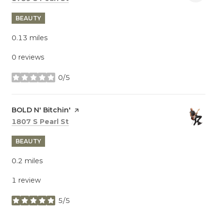
BEAUTY
0.13
miles
0 reviews
0/5
stars
Visit the
BOLD N' Bitchin'
page on Yelp
Search
on Google Maps
1807 S Pearl St
BEAUTY
0.2
miles
1 review
5/5
stars