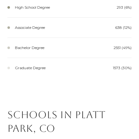
High School Degree
293 (6%)
Associate Degree
638 (12%)
Bachelor Degree
2551 (49%)
Graduate Degree
1573 (30%)
Schools in Platt
Park, CO