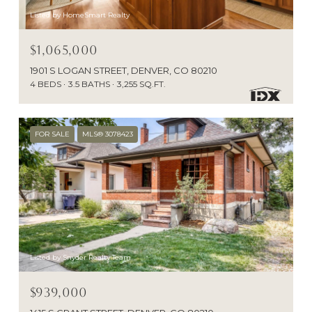
Listed by HomeSmart Realty
$1,065,000
1901 S LOGAN STREET, DENVER, CO 80210
4 BEDS
3.5 BATHS
3,255 SQ.FT.
FOR SALE
MLS® 3078423
Listed by Snyder Realty Team
$939,000