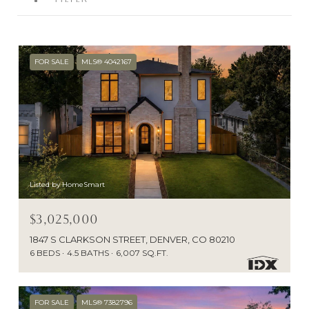
FOR SALE
MLS® 4042167
Listed by HomeSmart
$3,025,000
1847 S CLARKSON STREET, DENVER, CO 80210
6 BEDS
4.5 BATHS
6,007 SQ.FT.
FOR SALE
MLS® 7382796