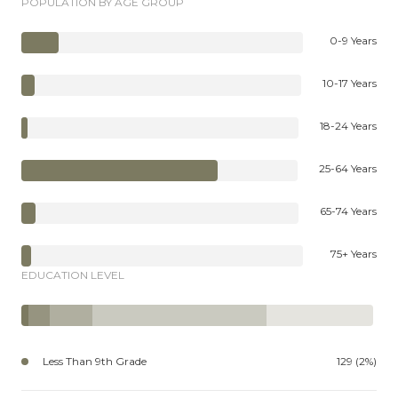
POPULATION BY AGE GROUP
0-9 Years
10-17 Years
18-24 Years
25-64 Years
65-74 Years
75+ Years
EDUCATION LEVEL
Less Than 9th Grade
129 (2%)