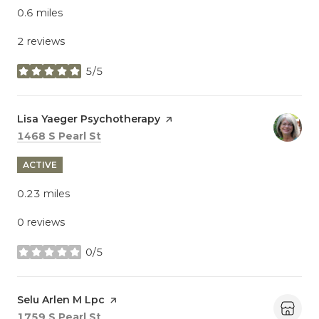
0.6
miles
2 reviews
5/5
stars
Visit the
Lisa Yaeger Psychotherapy
page on Yelp
Search
on Google Maps
1468 S Pearl St
ACTIVE
0.23
miles
0 reviews
0/5
stars
Visit the
Selu Arlen M Lpc
page on Yelp
Search
on Google Maps
1759 S Pearl St