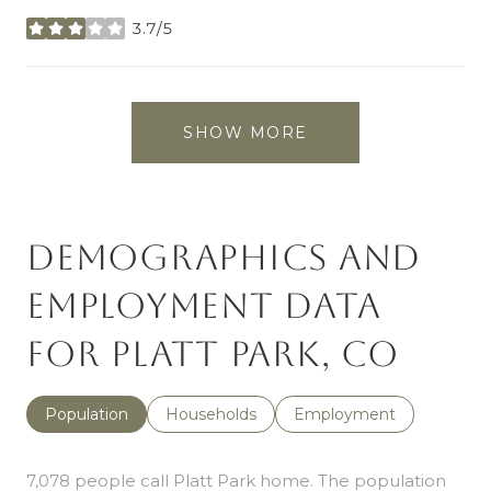
3.7/5
stars
SHOW MORE
Demographics and
Employment Data
for Platt Park, CO
Population
Households
Employment
7,078 people call Platt Park home. The population