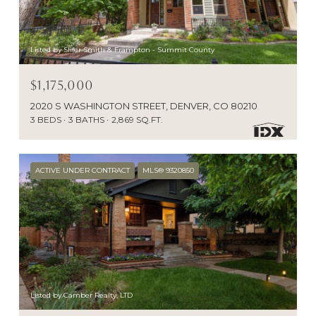
Listed by Slifer Smith & Frampton - Summit County
$1,175,000
2020 S WASHINGTON STREET, DENVER, CO 80210
3 BEDS
3 BATHS
2,869 SQ.FT.
ACTIVE UNDER CONTRACT
MLS® 9320850
Listed by Camber Realty, LTD