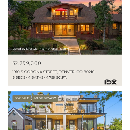
Listed by Lifestyle International Realty
$2,299,000
1910 S CORONA STREET, DENVER, CO 80210
6 BEDS
4 BATHS
4,759 SQ.FT.
FOR SALE
MLS® 6294277