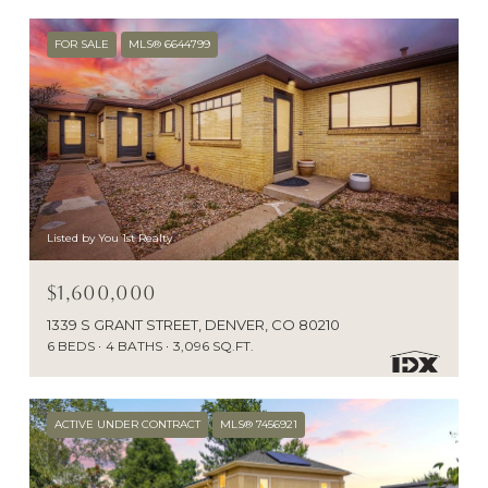
FOR SALE
MLS® 6644799
Listed by You 1st Realty
$1,600,000
1339 S GRANT STREET, DENVER, CO 80210
6 BEDS
4 BATHS
3,096 SQ.FT.
ACTIVE UNDER CONTRACT
MLS® 7456921