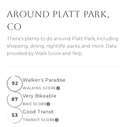
Around Platt Park,
CO
There's plenty to do around Platt Park, including
shopping, dining, nightlife, parks, and more. Data
provided by Walk Score and Yelp.
Walker's Paradise
92
WALKING SCORE
LEARN MORE
Very Bikeable
87
BIKE SCORE
LEARN MORE
Good Transit
53
TRANSIT SCORE
LEARN MORE