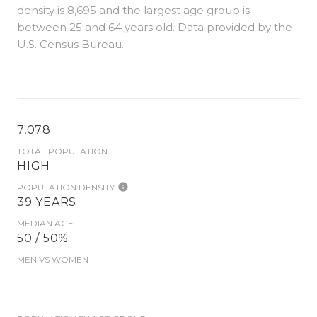
density is 8,695 and the largest age group is
between 25 and 64 years old.
Data provided by the
U.S. Census Bureau.
7,078
TOTAL POPULATION
HIGH
POPULATION DENSITY
39 YEARS
MEDIAN AGE
50 / 50%
MEN VS WOMEN