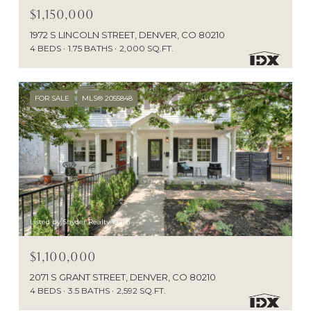
$1,150,000
1972 S LINCOLN STREET, DENVER, CO 80210
4 BEDS
1.75 BATHS
2,000 SQ.FT.
FOR SALE
MLS® 2055848
Listed by Snyder Realty Team
$1,100,000
2071 S GRANT STREET, DENVER, CO 80210
4 BEDS
3.5 BATHS
2,592 SQ.FT.