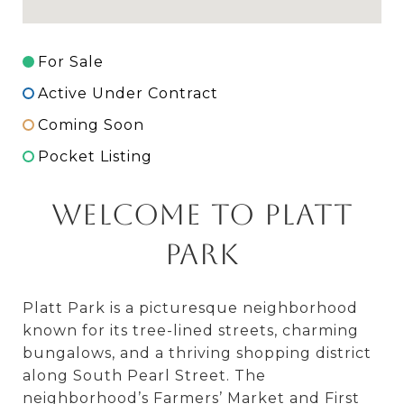
For Sale
Active Under Contract
Coming Soon
Pocket Listing
Welcome to Platt
Park
Platt Park is a picturesque neighborhood
known for its tree-lined streets, charming
bungalows, and a thriving shopping district
along South Pearl Street. The
neighborhood’s Farmers’ Market and First