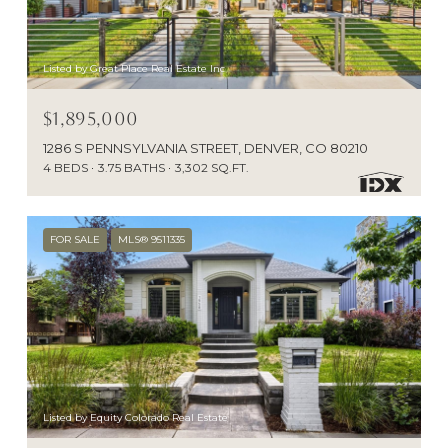
Listed by Great Place Real Estate Inc
$1,895,000
1286 S PENNSYLVANIA STREET, DENVER, CO 80210
4 BEDS
3.75 BATHS
3,302 SQ.FT.
FOR SALE
MLS® 9511335
Listed by Equity Colorado Real Estate