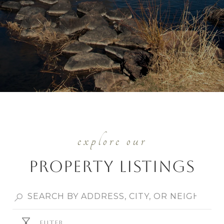
Property Listings
FILTER