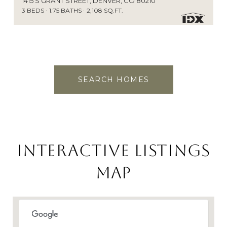
1415 S GRANT STREET, DENVER, CO 80210
3 BEDS
1.75 BATHS
2,108 SQ.FT.
SEARCH HOMES
Interactive Listings
Map