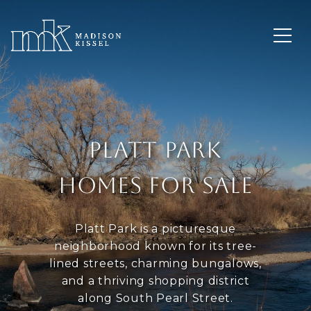
PLATT PARK
HOMES FOR SALE
Platt Park is a picturesque
neighborhood known for its tree-
lined streets, charming bungalows,
and a thriving shopping district
along South Pearl Street.