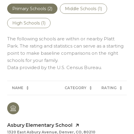
Primary Schools (
2
)
Middle Schools (
1
)
High Schools (
1
)
The following schools are within or nearby Platt
Park. The rating and statistics can serve as a starting
point to make baseline comparisons on the right
schools for your family.
NAME
CATEGORY
RATING
Asbury Elementary School
1320 East Asbury Avenue, Denver, CO, 80210