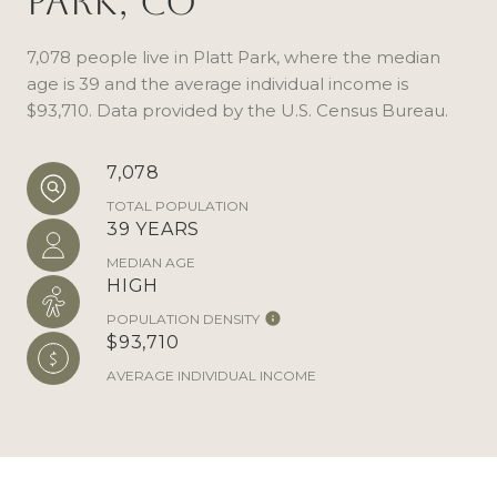
Park, CO
7,078 people live in Platt Park, where the median
age is 39 and the average individual income is
$93,710. Data provided by the U.S. Census Bureau.
7,078
TOTAL POPULATION
39 YEARS
MEDIAN AGE
HIGH
POPULATION DENSITY
$93,710
AVERAGE INDIVIDUAL INCOME