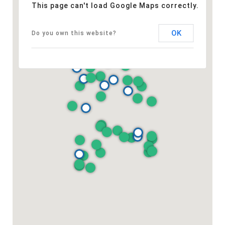
This page can't load Google Maps correctly.
OK
Do you own this website?