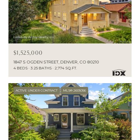
Listed by AnJoy Realty, LLC
$1,525,000
1847 S OGDEN STREET, DENVER, CO 80210
4 BEDS
3.25 BATHS
2,774 SQ.FT.
ACTIVE UNDER CONTRACT
MLS® 2605056