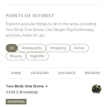
Points of Interest
Explore popular things to do in the area, including
Two Birds One Stone, Lisa Yaeger Psychotherapy,
and Selu Arlen M Lpc.
Search businesses related to
All
Search businesses related to
Restaurants
Search businesses related to
Shopping
Search businesses r
Active
Search businesses related to
Beauty
Search businesses related to
Nightlife
NAME
CATEGORY
DISTANCE
REVIEWS
Visit the
Two Birds One Stone
page on Yelp
Search
on Google Maps
1238 S Broadway
SHOPPING