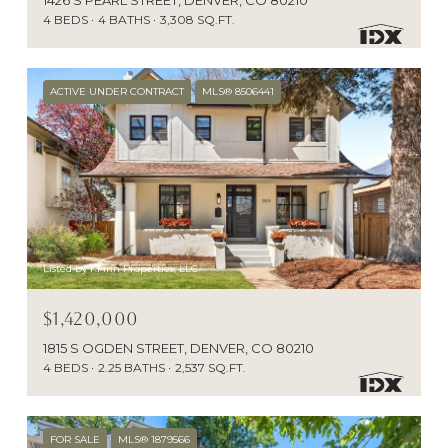
4 BEDS
4 BATHS
3,308 SQ.FT.
ACTIVE UNDER CONTRACT
MLS® 8506441
Listed by KFinn Properties, LLC
$1,420,000
1815 S OGDEN STREET, DENVER, CO 80210
4 BEDS
2.25 BATHS
2,537 SQ.FT.
FOR SALE
MLS® 1879566