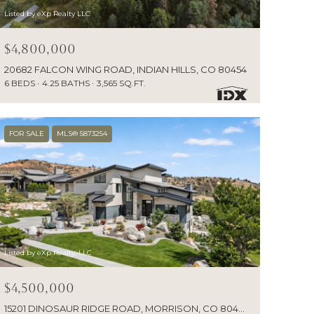
Listed by eXp Realty LLC
$4,800,000
20682 FALCON WING ROAD, INDIAN HILLS, CO 80454
6 BEDS
4.25 BATHS
3,565 SQ.FT.
FOR SALE
MLS® 5873254
Listed by eXp Realty, LLC
$4,500,000
15201 DINOSAUR RIDGE ROAD, MORRISON, CO 80465