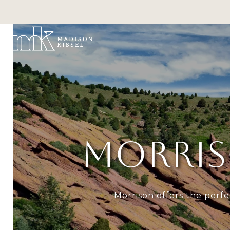
PO
MORRIS
Morrison offers the perfe