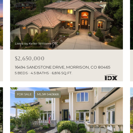
Listed by Keller Williams DTC
$2,650,000
16494 SANDSTONE DRIVE, MORRISON, CO 80465
5 BEDS
4.5 BATHS
6,816 SQ.FT.
FOR SALE
MLS® 5463668