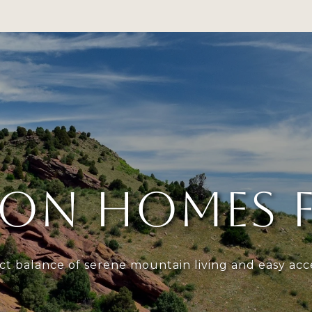
RTFOLIO
NEIGHBORHOODS
HOME SEARCH
HOME
ON HOMES F
ct balance of serene mountain living and easy acces