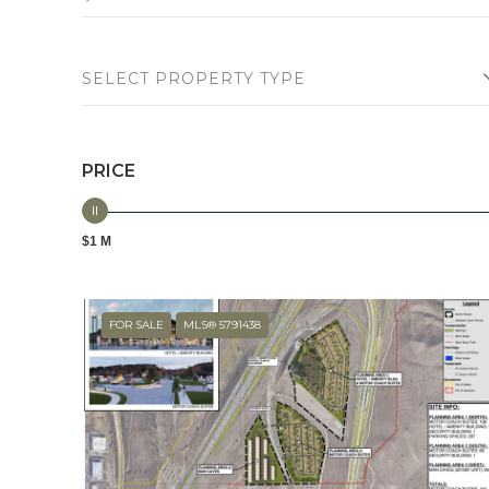
SELECT PROPERTY TYPE
PRICE
$1 M
FOR SALE
MLS® 5791438