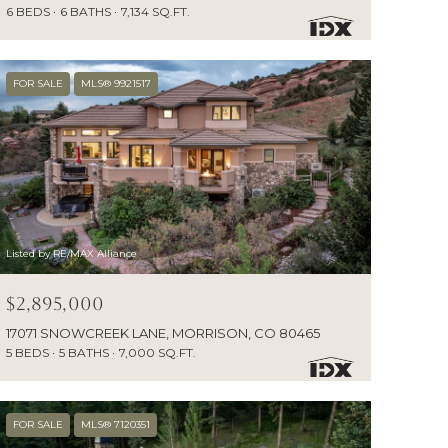
6 BEDS
6 BATHS
7,134 SQ.FT.
FOR SALE
MLS® 9921517
Listed by RE/MAX Alliance
$2,895,000
17071 SNOWCREEK LANE, MORRISON, CO 80465
5 BEDS
5 BATHS
7,000 SQ.FT.
FOR SALE
MLS® 7120351