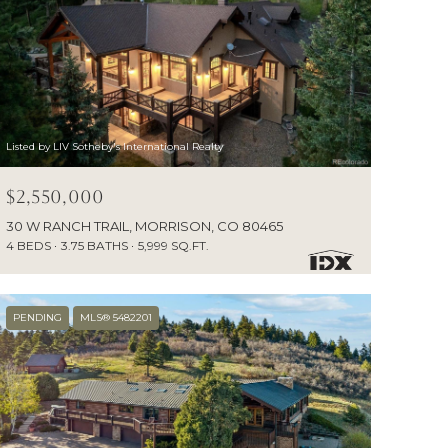
Listed by LIV Sotheby's International Realty
$2,550,000
30 W RANCH TRAIL, MORRISON, CO 80465
4 BEDS
3.75 BATHS
5,999 SQ.FT.
PENDING
MLS® 5482201