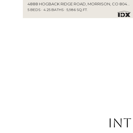
4888 HOGBACK RIDGE ROAD, MORRISON, CO 80465
5 BEDS
4.25 BATHS
5,986 SQ.FT.
Int