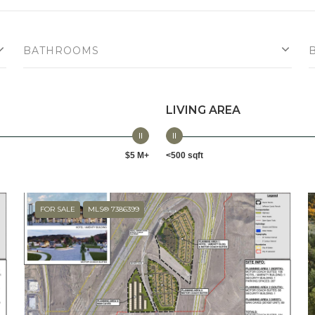
BATHROOMS
LIVING AREA
$5 M+
<500 sqft
FOR SALE
MLS® 7386399