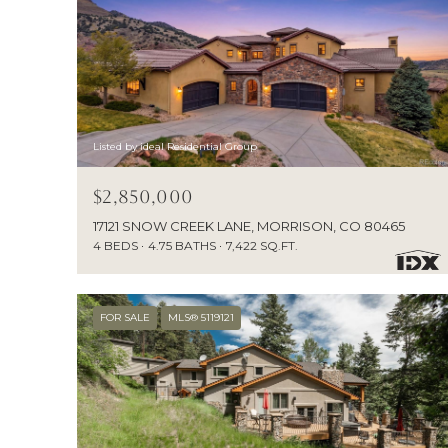
Listed by ideal Residential Group
$2,850,000
17121 SNOW CREEK LANE, MORRISON, CO 80465
4 BEDS
4.75 BATHS
7,422 SQ.FT.
FOR SALE
MLS® 5119121