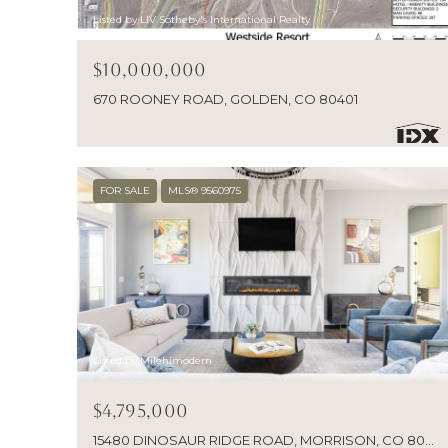
Listed by LIV Sotheby's International Realty
$10,000,000
670 ROONEY ROAD, GOLDEN, CO 80401
FOR SALE
MLS® 9560975
Listed by Milehimodern
$4,795,000
15480 DINOSAUR RIDGE ROAD, MORRISON, CO 80465