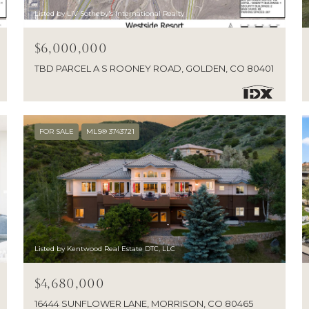
Listed by LIV Sotheby's International Realty
$6,000,000
TBD PARCEL A S ROONEY ROAD, GOLDEN, CO 80401
FOR SALE
MLS® 3743721
Listed by Kentwood Real Estate DTC, LLC
$4,680,000
16444 SUNFLOWER LANE, MORRISON, CO 80465