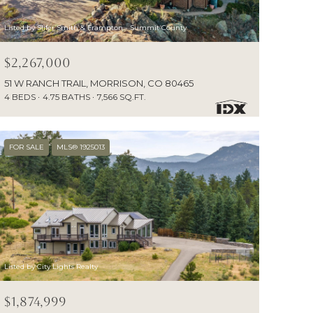
Listed by Slifer Smith & Frampton - Summit County
$2,267,000
51 W RANCH TRAIL, MORRISON, CO 80465
4 BEDS
4.75 BATHS
7,566 SQ.FT.
FOR SALE
MLS® 1925013
Listed by City Lights Realty
$1,874,999