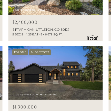
Listed by Compass - Denver
$2,400,000
6 PTARMIGAN, LITTLETON, CO 80127
5 BEDS
4.25 BATHS
6,679 SQ.FT.
FOR SALE
MLS® 3205877
Listed by Your Castle Real Estate Inc
$1,900,000