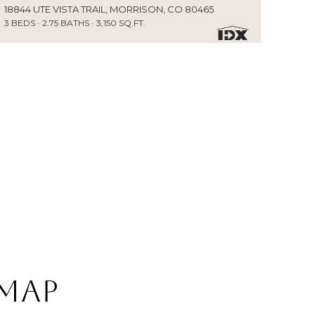
18844 UTE VISTA TRAIL, MORRISON, CO 80465
3 BEDS
2.75 BATHS
3,150 SQ.FT.
 Map