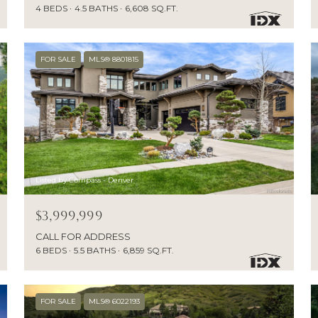
4 BEDS
4.5 BATHS
6,608 SQ.FT.
FOR SALE
MLS® 8801815
Listed by Compass - Denver
$3,999,999
CALL FOR ADDRESS
6 BEDS
5.5 BATHS
6,859 SQ.FT.
FOR SALE
MLS® 6022193