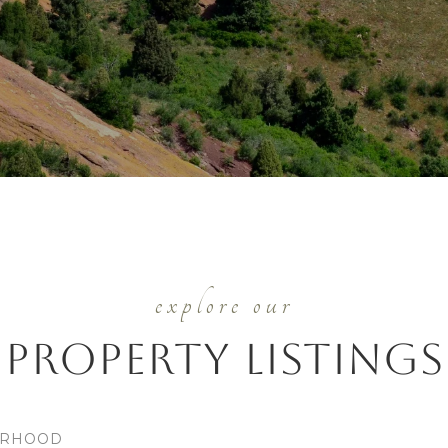
Property Listings