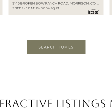
9146 BROKEN BOW RANCH ROAD, MORRISON, CO 80465
5 BEDS
3 BATHS
3,804 SQ.FT.
SEARCH HOMES
eractive Listings