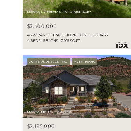
Listed by LIV Sotheby's International Realty
$2,400,000
45 W RANCH TRAIL, MORRISON, CO 80465
4 BEDS
5 BATHS
7,015 SQ.FT.
ACTIVE UNDER CONTRACT
MLS® 1869080
Listed by RE/MAX Professionals
$2,195,000