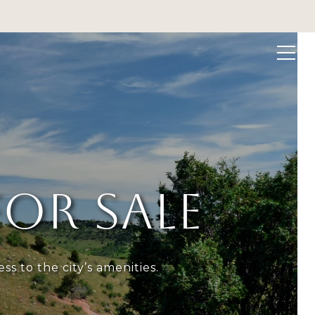
 VALUATION
CONTACT US
(303) 949-8697
OR SALE
s to the city’s amenities.