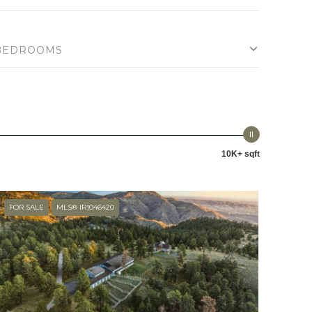
BEDROOMS
10K+ sqft
FOR SALE
MLS® IR1046420