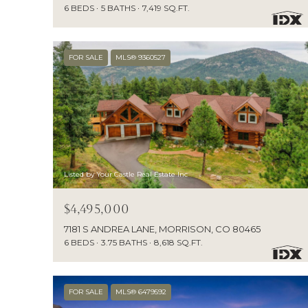
6 BEDS
5 BATHS
7,419 SQ.FT.
FOR SALE
MLS® 9360527
Listed by Your Castle Real Estate Inc
$4,495,000
7181 S ANDREA LANE, MORRISON, CO 80465
6 BEDS
3.75 BATHS
8,618 SQ.FT.
FOR SALE
MLS® 6479592