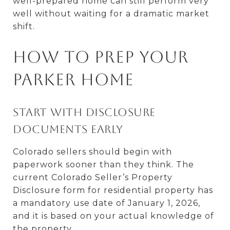
well-prepared home can still perform very
well without waiting for a dramatic market
shift.
How to prep your
Parker home
Start with disclosure
documents early
Colorado sellers should begin with
paperwork sooner than they think. The
current Colorado Seller’s Property
Disclosure form for residential property has
a mandatory use date of January 1, 2026,
and it is based on your actual knowledge of
the property.