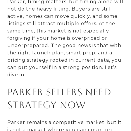
Parker, timing matters, but timing alone will
not do the heavy lifting. Buyers are still
active, homes can move quickly, and some
listings still attract multiple offers. At the
same time, this market is not especially
forgiving if your home is overpriced or
underprepared. The good news is that with
the right launch plan, smart prep, and a
pricing strategy rooted in current data, you
can put yourself in a strong position. Let’s
dive in.
Parker sellers need
strategy now
Parker remains a competitive market, but it
is not a market where you can count on