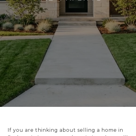
If you are thinking about selling a home in