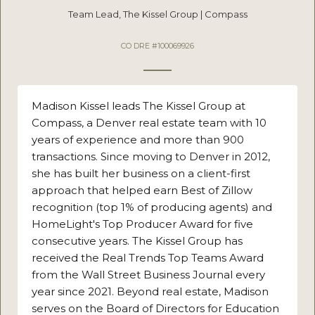
Team Lead, The Kissel Group | Compass
CO DRE #100069926
Madison Kissel leads The Kissel Group at
Compass, a Denver real estate team with 10
years of experience and more than 900
transactions. Since moving to Denver in 2012,
she has built her business on a client-first
approach that helped earn Best of Zillow
recognition (top 1% of producing agents) and
HomeLight's Top Producer Award for five
consecutive years. The Kissel Group has
received the Real Trends Top Teams Award
from the Wall Street Business Journal every
year since 2021. Beyond real estate, Madison
serves on the Board of Directors for Education