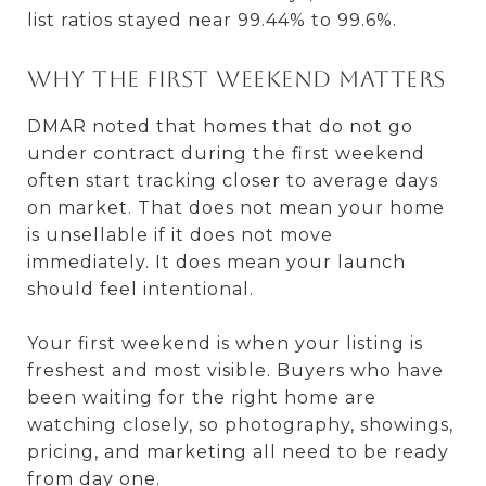
list ratios stayed near 99.44% to 99.6%.
Why the first weekend matters
DMAR noted that homes that do not go
under contract during the first weekend
often start tracking closer to average days
on market. That does not mean your home
is unsellable if it does not move
immediately. It does mean your launch
should feel intentional.
Your first weekend is when your listing is
freshest and most visible. Buyers who have
been waiting for the right home are
watching closely, so photography, showings,
pricing, and marketing all need to be ready
from day one.