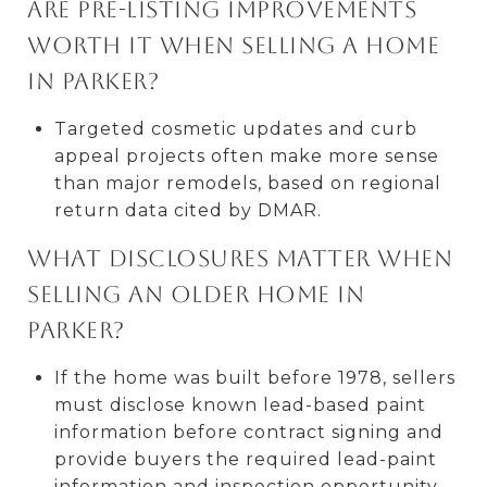
Are pre-listing improvements
worth it when selling a home
in Parker?
Targeted cosmetic updates and curb
appeal projects often make more sense
than major remodels, based on regional
return data cited by DMAR.
What disclosures matter when
selling an older home in
Parker?
If the home was built before 1978, sellers
must disclose known lead-based paint
information before contract signing and
provide buyers the required lead-paint
information and inspection opportunity.