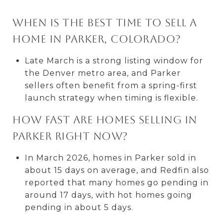
When is the best time to sell a
home in Parker, Colorado?
Late March is a strong listing window for
the Denver metro area, and Parker
sellers often benefit from a spring-first
launch strategy when timing is flexible.
How fast are homes selling in
Parker right now?
In March 2026, homes in Parker sold in
about 15 days on average, and Redfin also
reported that many homes go pending in
around 17 days, with hot homes going
pending in about 5 days.