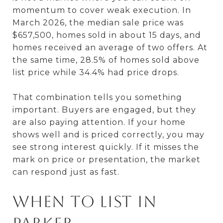
momentum to cover weak execution. In
March 2026, the median sale price was
$657,500, homes sold in about 15 days, and
homes received an average of two offers. At
the same time, 28.5% of homes sold above
list price while 34.4% had price drops.
That combination tells you something
important. Buyers are engaged, but they
are also paying attention. If your home
shows well and is priced correctly, you may
see strong interest quickly. If it misses the
mark on price or presentation, the market
can respond just as fast.
When to list in