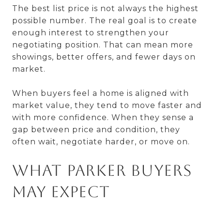
The best list price is not always the highest
possible number. The real goal is to create
enough interest to strengthen your
negotiating position. That can mean more
showings, better offers, and fewer days on
market.
When buyers feel a home is aligned with
market value, they tend to move faster and
with more confidence. When they sense a
gap between price and condition, they
often wait, negotiate harder, or move on.
What Parker buyers
may expect