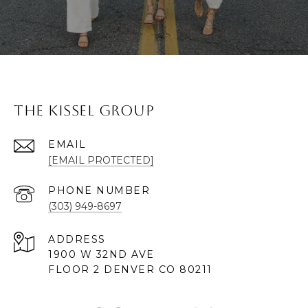
The Kissel Group
EMAIL
[EMAIL PROTECTED]
PHONE NUMBER
(303) 949-8697
ADDRESS
1900 W 32ND AVE
FLOOR 2 DENVER CO 80211