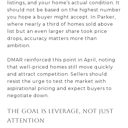
listings, and your home’s actual condition. It
should not be based on the highest number
you hope a buyer might accept. In Parker,
where nearly a third of homes sold above
list but an even larger share took price
drops, accuracy matters more than
ambition.
DMAR reinforced this point in April, noting
that well-priced homes still move quickly
and attract competition. Sellers should
resist the urge to test the market with
aspirational pricing and expect buyers to
negotiate down.
The goal is leverage, not just
attention