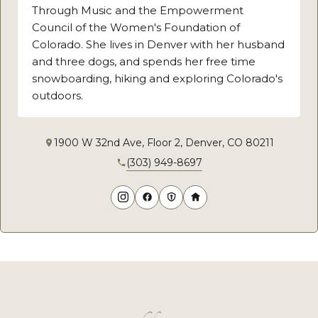
Through Music and the Empowerment
Council of the Women's Foundation of
Colorado. She lives in Denver with her husband
and three dogs, and spends her free time
snowboarding, hiking and exploring Colorado's
outdoors.
1900 W 32nd Ave, Floor 2, Denver, CO 80211
(303) 949-8697