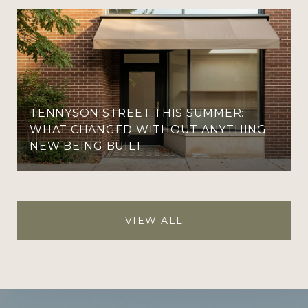
TENNYSON STREET THIS SUMMER:
WHAT CHANGED WITHOUT ANYTHING
NEW BEING BUILT
VIEW ALL