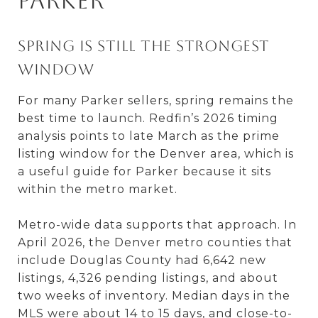
Parker
Spring is still the strongest
window
For many Parker sellers, spring remains the
best time to launch. Redfin’s 2026 timing
analysis points to late March as the prime
listing window for the Denver area, which is
a useful guide for Parker because it sits
within the metro market.
Metro-wide data supports that approach. In
April 2026, the Denver metro counties that
include Douglas County had 6,642 new
listings, 4,326 pending listings, and about
two weeks of inventory. Median days in the
MLS were about 14 to 15 days, and close-to-