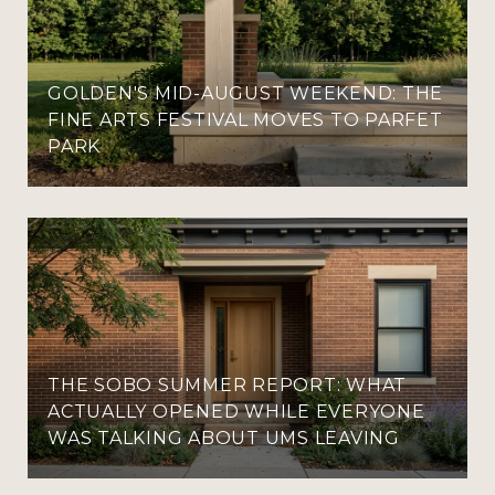
GOLDEN'S MID-AUGUST WEEKEND: THE
FINE ARTS FESTIVAL MOVES TO PARFET
PARK
THE SOBO SUMMER REPORT: WHAT
ACTUALLY OPENED WHILE EVERYONE
WAS TALKING ABOUT UMS LEAVING