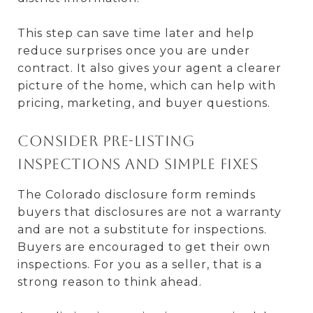
This step can save time later and help
reduce surprises once you are under
contract. It also gives your agent a clearer
picture of the home, which can help with
pricing, marketing, and buyer questions.
Consider pre-listing
inspections and simple fixes
The Colorado disclosure form reminds
buyers that disclosures are not a warranty
and are not a substitute for inspections.
Buyers are encouraged to get their own
inspections. For you as a seller, that is a
strong reason to think ahead.