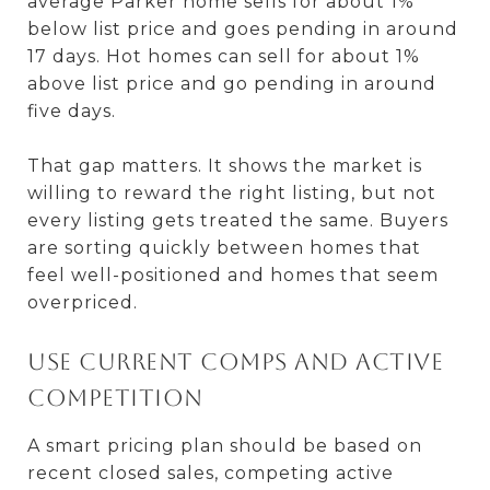
average Parker home sells for about 1%
below list price and goes pending in around
17 days. Hot homes can sell for about 1%
above list price and go pending in around
five days.
That gap matters. It shows the market is
willing to reward the right listing, but not
every listing gets treated the same. Buyers
are sorting quickly between homes that
feel well-positioned and homes that seem
overpriced.
Use current comps and active
competition
A smart pricing plan should be based on
recent closed sales, competing active