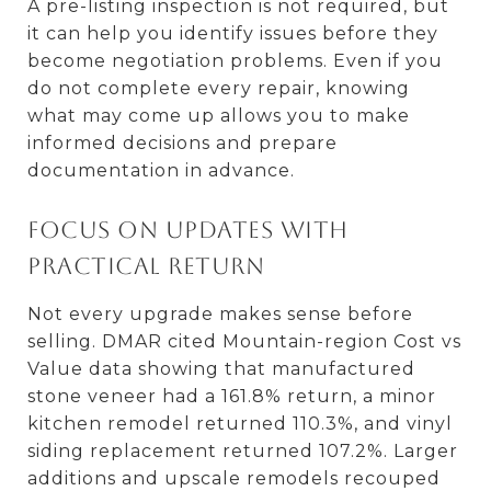
A pre-listing inspection is not required, but
it can help you identify issues before they
become negotiation problems. Even if you
do not complete every repair, knowing
what may come up allows you to make
informed decisions and prepare
documentation in advance.
Focus on updates with
practical return
Not every upgrade makes sense before
selling. DMAR cited Mountain-region Cost vs
Value data showing that manufactured
stone veneer had a 161.8% return, a minor
kitchen remodel returned 110.3%, and vinyl
siding replacement returned 107.2%. Larger
additions and upscale remodels recouped