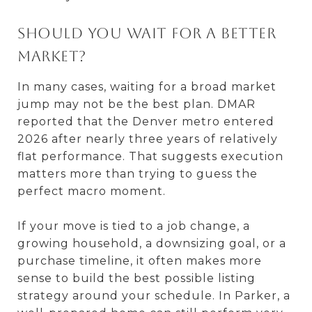
Should you wait for a better
market?
In many cases, waiting for a broad market
jump may not be the best plan. DMAR
reported that the Denver metro entered
2026 after nearly three years of relatively
flat performance. That suggests execution
matters more than trying to guess the
perfect macro moment.
If your move is tied to a job change, a
growing household, a downsizing goal, or a
purchase timeline, it often makes more
sense to build the best possible listing
strategy around your schedule. In Parker, a