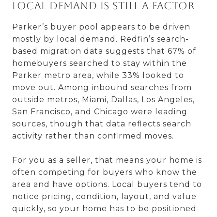
Local demand is still a factor
Parker’s buyer pool appears to be driven
mostly by local demand. Redfin’s search-
based migration data suggests that 67% of
homebuyers searched to stay within the
Parker metro area, while 33% looked to
move out. Among inbound searches from
outside metros, Miami, Dallas, Los Angeles,
San Francisco, and Chicago were leading
sources, though that data reflects search
activity rather than confirmed moves.
For you as a seller, that means your home is
often competing for buyers who know the
area and have options. Local buyers tend to
notice pricing, condition, layout, and value
quickly, so your home has to be positioned