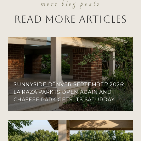
Read More Articles
SUNNYSIDE DENVER SEPTEMBER 2026:
LA RAZA PARK IS OPEN AGAIN AND
CHAFFEE PARK GETS ITS SATURDAY