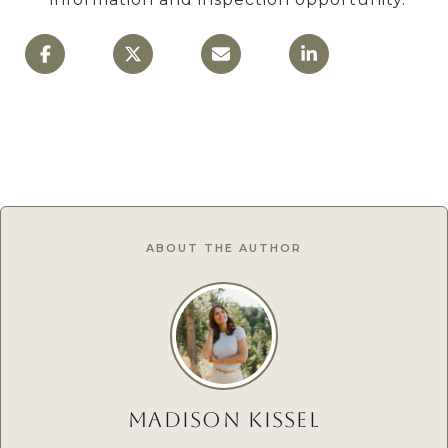
ABOUT THE AUTHOR
MADISON KISSEL