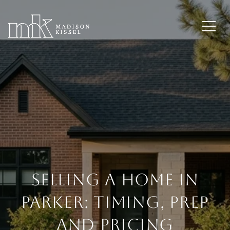
Selling A Home In
Parker: Timing, Prep
And Pricing