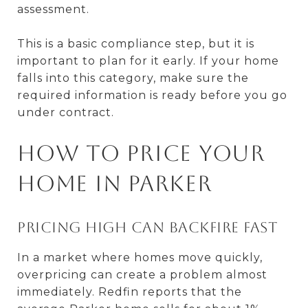
assessment.
This is a basic compliance step, but it is
important to plan for it early. If your home
falls into this category, make sure the
required information is ready before you go
under contract.
How to price your
home in Parker
Pricing high can backfire fast
In a market where homes move quickly,
overpricing can create a problem almost
immediately. Redfin reports that the