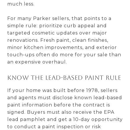
much less.
For many Parker sellers, that points to a
simple rule: prioritize curb appeal and
targeted cosmetic updates over major
renovations. Fresh paint, clean finishes,
minor kitchen improvements, and exterior
touch-ups often do more for your sale than
an expensive overhaul.
Know the lead-based paint rule
If your home was built before 1978, sellers
and agents must disclose known lead-based
paint information before the contract is
signed. Buyers must also receive the EPA
lead pamphlet and get a 10-day opportunity
to conduct a paint inspection or risk