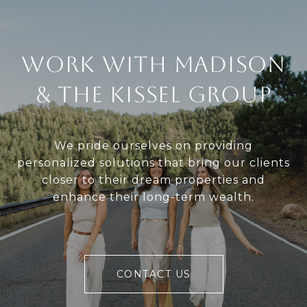
Work With Madison
& The Kissel Group
We pride ourselves on providing
personalized solutions that bring our clients
closer to their dream properties and
enhance their long-term wealth.
CONTACT US