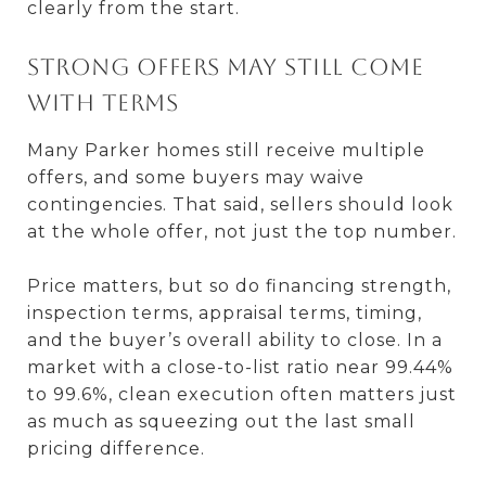
clearly from the start.
Strong offers may still come
with terms
Many Parker homes still receive multiple
offers, and some buyers may waive
contingencies. That said, sellers should look
at the whole offer, not just the top number.
Price matters, but so do financing strength,
inspection terms, appraisal terms, timing,
and the buyer’s overall ability to close. In a
market with a close-to-list ratio near 99.44%
to 99.6%, clean execution often matters just
as much as squeezing out the last small
pricing difference.