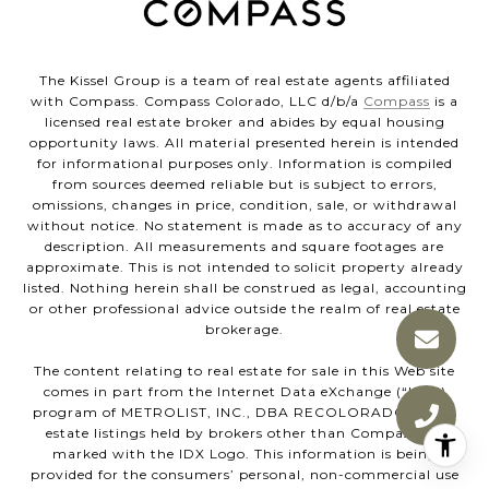
The Kissel Group is a team of real estate agents affiliated
with Compass. Compass Colorado, LLC d/b/a
Compass
is a
licensed real estate broker and abides by equal housing
opportunity laws. All material presented herein is intended
for informational purposes only. Information is compiled
from sources deemed reliable but is subject to errors,
omissions, changes in price, condition, sale, or withdrawal
without notice. No statement is made as to accuracy of any
description. All measurements and square footages are
approximate. This is not intended to solicit property already
listed. Nothing herein shall be construed as legal, accounting
or other professional advice outside the realm of real estate
brokerage.
The content relating to real estate for sale in this Web site
comes in part from the Internet Data eXchange (“IDX”)
program of METROLIST, INC., DBA RECOLORADO® Real
estate listings held by brokers other than Compass are
marked with the IDX Logo. This information is being
provided for the consumers’ personal, non-commercial use