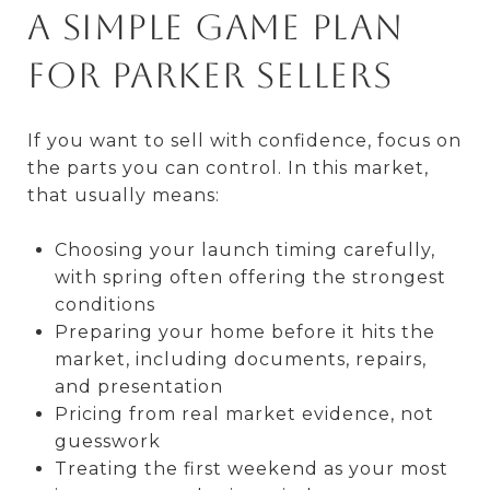
A simple game plan
for Parker sellers
If you want to sell with confidence, focus on
the parts you can control. In this market,
that usually means:
Choosing your launch timing carefully,
with spring often offering the strongest
conditions
Preparing your home before it hits the
market, including documents, repairs,
and presentation
Pricing from real market evidence, not
guesswork
Treating the first weekend as your most