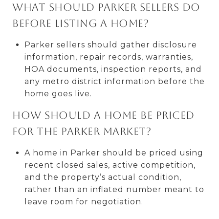
What should Parker sellers do
before listing a home?
Parker sellers should gather disclosure
information, repair records, warranties,
HOA documents, inspection reports, and
any metro district information before the
home goes live.
How should a home be priced
for the Parker market?
A home in Parker should be priced using
recent closed sales, active competition,
and the property’s actual condition,
rather than an inflated number meant to
leave room for negotiation.