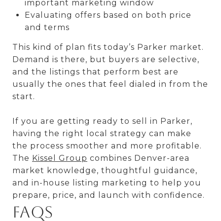
important marketing window
Evaluating offers based on both price
and terms
This kind of plan fits today’s Parker market.
Demand is there, but buyers are selective,
and the listings that perform best are
usually the ones that feel dialed in from the
start.
If you are getting ready to sell in Parker,
having the right local strategy can make
the process smoother and more profitable.
The
Kissel Group
combines Denver-area
market knowledge, thoughtful guidance,
and in-house listing marketing to help you
prepare, price, and launch with confidence.
FAQs