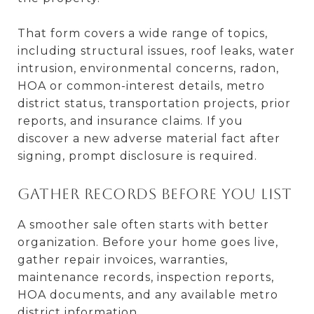
That form covers a wide range of topics,
including structural issues, roof leaks, water
intrusion, environmental concerns, radon,
HOA or common-interest details, metro
district status, transportation projects, prior
reports, and insurance claims. If you
discover a new adverse material fact after
signing, prompt disclosure is required.
Gather records before you list
A smoother sale often starts with better
organization. Before your home goes live,
gather repair invoices, warranties,
maintenance records, inspection reports,
HOA documents, and any available metro
district information.