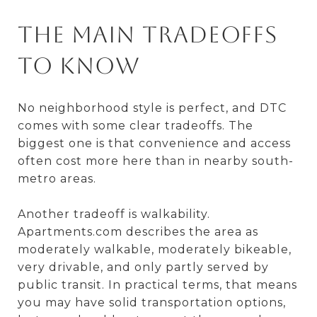
The Main Tradeoffs
to Know
No neighborhood style is perfect, and DTC
comes with some clear tradeoffs. The
biggest one is that convenience and access
often cost more here than in nearby south-
metro areas.
Another tradeoff is walkability.
Apartments.com describes the area as
moderately walkable, moderately bikeable,
very drivable, and only partly served by
public transit. In practical terms, that means
you may have solid transportation options,