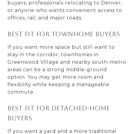
buyers, professionals relocating to Denver,
or anyone who wants convenient access to
offices, rail, and major roads.
Best fit for townhome buyers
If you want more space but still want to
stay in the corridor, townhomes in
Greenwood Village and nearby south-metro
areas can be a strong middle-ground
option. You may get more room and
flexibility while keeping a manageable
commute.
Best fit for detached-home
buyers
If you want a yard and a more traditional