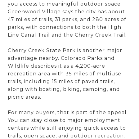
you access to meaningful outdoor space.
Greenwood Village says the city has about
47 miles of trails, 31 parks, and 280 acres of
parks, with connections to both the High
Line Canal Trail and the Cherry Creek Trail.
Cherry Creek State Park is another major
advantage nearby. Colorado Parks and
Wildlife describes it as a 4,200-acre
recreation area with 35 miles of multiuse
trails, including 15 miles of paved trails,
along with boating, biking, camping, and
picnic areas.
For many buyers, that is part of the appeal.
You can stay close to major employment
centers while still enjoying quick access to
trails, open space, and outdoor recreation.