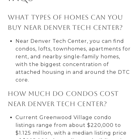
What types of homes can you
buy near Denver Tech Center?
Near Denver Tech Center, you can find
condos, lofts, townhomes, apartments for
rent, and nearby single-family homes,
with the biggest concentration of
attached housing in and around the DTC
core.
How much do condos cost
near Denver Tech Center?
Current Greenwood Village condo
listings range from about $220,000 to
$1.125 million, with a median listing price