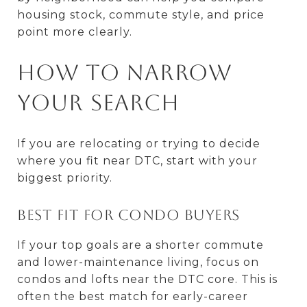
housing stock, commute style, and price
point more clearly.
How to Narrow
Your Search
If you are relocating or trying to decide
where you fit near DTC, start with your
biggest priority.
Best fit for condo buyers
If your top goals are a shorter commute
and lower-maintenance living, focus on
condos and lofts near the DTC core. This is
often the best match for early-career