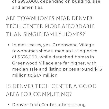
of $995,000, depending on building, size,
and amenities.
Are townhomes near Denver
Tech Center more affordable
than single-family homes?
In most cases, yes. Greenwood Village
townhomes show a median listing price
of $656,000, while detached homes in
Greenwood Village are far higher, with
median sale and listing prices around $1.5
million to $1.7 million.
Is Denver Tech Center a good
area for commuting?
Denver Tech Center offers strong