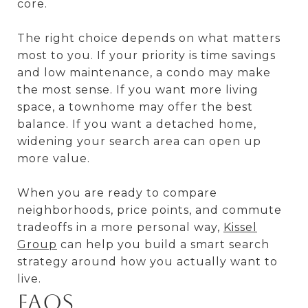
core.
The right choice depends on what matters
most to you. If your priority is time savings
and low maintenance, a condo may make
the most sense. If you want more living
space, a townhome may offer the best
balance. If you want a detached home,
widening your search area can open up
more value.
When you are ready to compare
neighborhoods, price points, and commute
tradeoffs in a more personal way,
Kissel
Group
can help you build a smart search
strategy around how you actually want to
live.
FAQs