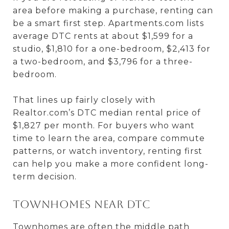
area before making a purchase, renting can
be a smart first step. Apartments.com lists
average DTC rents at about $1,599 for a
studio, $1,810 for a one-bedroom, $2,413 for
a two-bedroom, and $3,796 for a three-
bedroom.
That lines up fairly closely with
Realtor.com’s DTC median rental price of
$1,827 per month. For buyers who want
time to learn the area, compare commute
patterns, or watch inventory, renting first
can help you make a more confident long-
term decision.
Townhomes near DTC
Townhomes are often the middle path