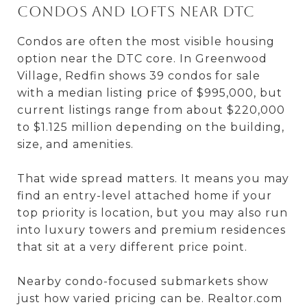
Condos and lofts near DTC
Condos are often the most visible housing
option near the DTC core. In Greenwood
Village, Redfin shows 39 condos for sale
with a median listing price of $995,000, but
current listings range from about $220,000
to $1.125 million depending on the building,
size, and amenities.
That wide spread matters. It means you may
find an entry-level attached home if your
top priority is location, but you may also run
into luxury towers and premium residences
that sit at a very different price point.
Nearby condo-focused submarkets show
just how varied pricing can be. Realtor.com