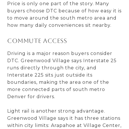
Price is only one part of the story. Many
buyers choose DTC because of how easy it is
to move around the south metro area and
how many daily conveniences sit nearby.
Commute access
Driving is a major reason buyers consider
DTC. Greenwood Village says Interstate 25
runs directly through the city, and
Interstate 225 sits just outside its
boundaries, making the area one of the
more connected parts of south metro
Denver for drivers.
Light rail is another strong advantage.
Greenwood Village says it has three stations
within city limits: Arapahoe at Village Center,