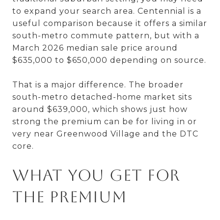
to expand your search area. Centennial is a
useful comparison because it offers a similar
south-metro commute pattern, but with a
March 2026 median sale price around
$635,000 to $650,000 depending on source.
That is a major difference. The broader
south-metro detached-home market sits
around $639,000, which shows just how
strong the premium can be for living in or
very near Greenwood Village and the DTC
core.
What You Get for
the Premium