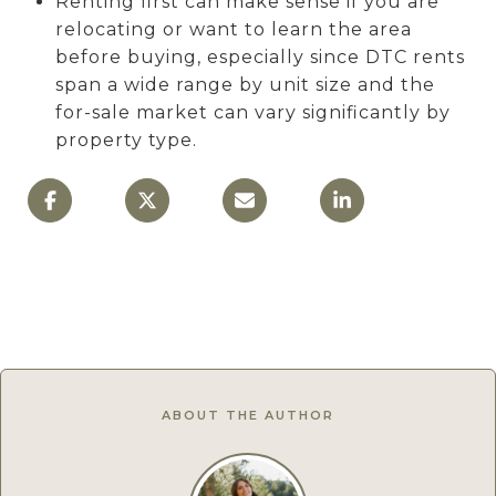
Renting first can make sense if you are
relocating or want to learn the area
before buying, especially since DTC rents
span a wide range by unit size and the
for-sale market can vary significantly by
property type.
ABOUT THE AUTHOR