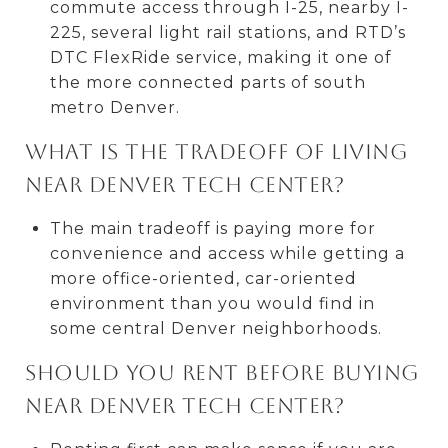
commute access through I-25, nearby I-
225, several light rail stations, and RTD’s
DTC FlexRide service, making it one of
the more connected parts of south
metro Denver.
What is the tradeoff of living
near Denver Tech Center?
The main tradeoff is paying more for
convenience and access while getting a
more office-oriented, car-oriented
environment than you would find in
some central Denver neighborhoods.
Should you rent before buying
near Denver Tech Center?