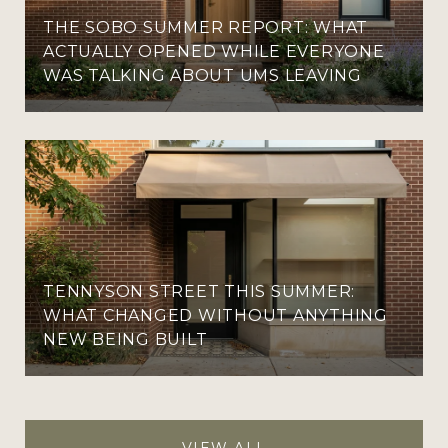
THE SOBO SUMMER REPORT: WHAT
ACTUALLY OPENED WHILE EVERYONE
WAS TALKING ABOUT UMS LEAVING
TENNYSON STREET THIS SUMMER:
WHAT CHANGED WITHOUT ANYTHING
NEW BEING BUILT
VIEW ALL