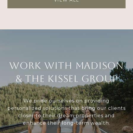
Work With Madison
& The Kissel Group
We pride ourselves on providing
personalized solutions that bring our clients
closer to their dream properties and
enhance their long-term wealth.