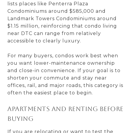
lists places like Penterra Plaza
Condominiums around $585,000 and
Landmark Towers Condominiums around
$1.15 million, reinforcing that condo living
near DTC can range from relatively
accessible to clearly luxury.
For many buyers, condos work best when
you want lower-maintenance ownership
and close-in convenience. If your goal is to
shorten your commute and stay near
offices, rail, and major roads, this category is
often the easiest place to begin.
Apartments and renting before
buying
If you are relocating or want to test the