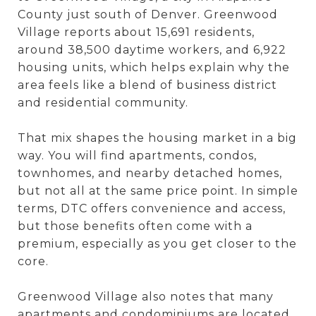
County just south of Denver. Greenwood
Village reports about 15,691 residents,
around 38,500 daytime workers, and 6,922
housing units, which helps explain why the
area feels like a blend of business district
and residential community.
That mix shapes the housing market in a big
way. You will find apartments, condos,
townhomes, and nearby detached homes,
but not all at the same price point. In simple
terms, DTC offers convenience and access,
but those benefits often come with a
premium, especially as you get closer to the
core.
Greenwood Village also notes that many
apartments and condominiums are located