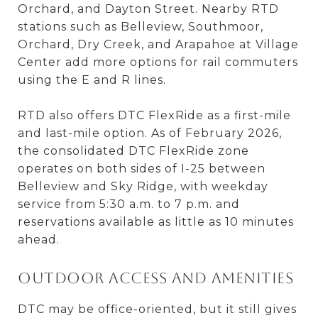
Orchard, and Dayton Street. Nearby RTD
stations such as Belleview, Southmoor,
Orchard, Dry Creek, and Arapahoe at Village
Center add more options for rail commuters
using the E and R lines.
RTD also offers DTC FlexRide as a first-mile
and last-mile option. As of February 2026,
the consolidated DTC FlexRide zone
operates on both sides of I-25 between
Belleview and Sky Ridge, with weekday
service from 5:30 a.m. to 7 p.m. and
reservations available as little as 10 minutes
ahead.
Outdoor access and amenities
DTC may be office-oriented, but it still gives