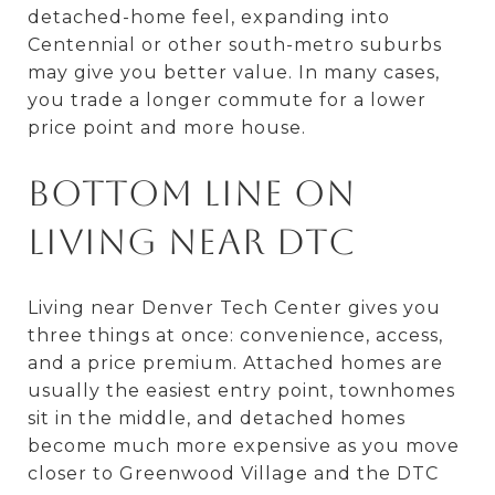
detached-home feel, expanding into
Centennial or other south-metro suburbs
may give you better value. In many cases,
you trade a longer commute for a lower
price point and more house.
Bottom Line on
Living Near DTC
Living near Denver Tech Center gives you
three things at once: convenience, access,
and a price premium. Attached homes are
usually the easiest entry point, townhomes
sit in the middle, and detached homes
become much more expensive as you move
closer to Greenwood Village and the DTC