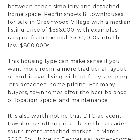
between condo simplicity and detached-
home space. Redfin shows 16 townhouses
for sale in Greenwood Village with a median
listing price of $656,000, with examples
ranging from the mid-$300,000s into the
low-$800,000s.
This housing type can make sense if you
want more room, a more traditional layout,
or multi-level living without fully stepping
into detached-home pricing. For many
buyers, townhomes offer the best balance
of location, space, and maintenance.
It is also worth noting that DTC-adjacent
townhomes often price above the broader
south metro attached market. In March
2026, South Metro Denver’s attached-home