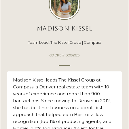
MADISON KISSEL
Team Lead, The Kissel Group | Compass
CO DRE #100069926
Madison Kissel leads The Kissel Group at
Compass, a Denver real estate team with 10
years of experience and more than 900
transactions. Since moving to Denver in 2012,
she has built her business on a client-first
approach that helped earn Best of Zillow
recognition (top 1% of producing agents) and
HomeLight's Top Producer Award for five