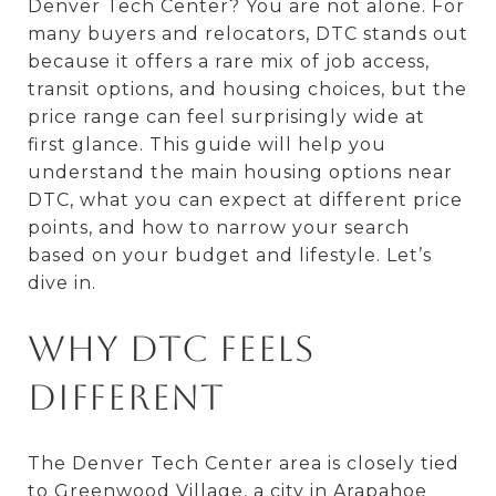
Denver Tech Center? You are not alone. For
many buyers and relocators, DTC stands out
because it offers a rare mix of job access,
transit options, and housing choices, but the
price range can feel surprisingly wide at
first glance. This guide will help you
understand the main housing options near
DTC, what you can expect at different price
points, and how to narrow your search
based on your budget and lifestyle. Let’s
dive in.
Why DTC Feels
Different
The Denver Tech Center area is closely tied
to Greenwood Village, a city in Arapahoe