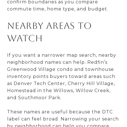
confirm boundaries as you compare
commute time, home type, and budget.
Nearby Areas to
Watch
If you want a narrower map search, nearby
neighborhood names can help. Redfin’s
Greenwood Village condo and townhouse
inventory points buyers toward areas such
as Denver Tech Center, Cherry Hill Village,
Homestead in the Willows, Willow Creek,
and Southmoor Park.
These names are useful because the DTC
label can feel broad. Narrowing your search
by neighborhood can help you compare