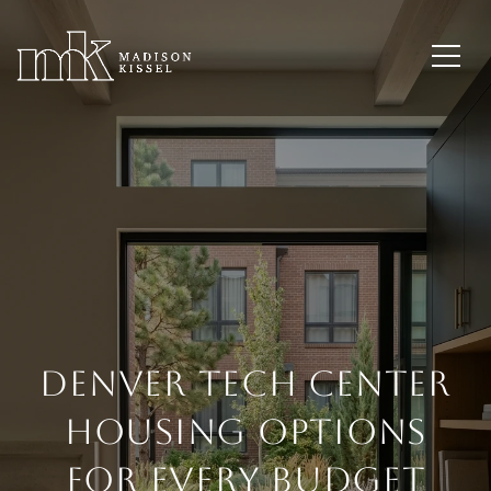
Denver Tech Center
Housing Options
for Every Budget