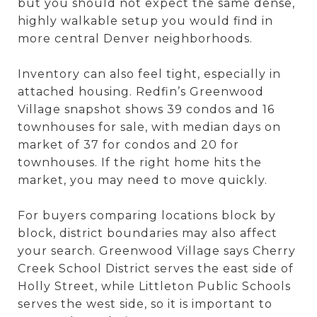
but you should not expect the same dense,
highly walkable setup you would find in
more central Denver neighborhoods.
Inventory can also feel tight, especially in
attached housing. Redfin’s Greenwood
Village snapshot shows 39 condos and 16
townhouses for sale, with median days on
market of 37 for condos and 20 for
townhouses. If the right home hits the
market, you may need to move quickly.
For buyers comparing locations block by
block, district boundaries may also affect
your search. Greenwood Village says Cherry
Creek School District serves the east side of
Holly Street, while Littleton Public Schools
serves the west side, so it is important to