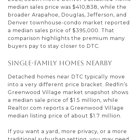
median sales price was $410,838, while the
broader Arapahoe, Douglas, Jefferson, and
Denver townhouse-condo market reported
a median sales price of $395,000. That
comparison highlights the premium many
buyers pay to stay closer to DTC.
Single-family homes nearby
Detached homes near DTC typically move
into a very different price bracket. Redfin’s
Greenwood Village market snapshot shows
a median sale price of $1.5 million, while
Realtor.com reports a Greenwood Village
median listing price of about $1.7 million.
If you want a yard, more privacy, or a more
traditional suburban setting, you may need