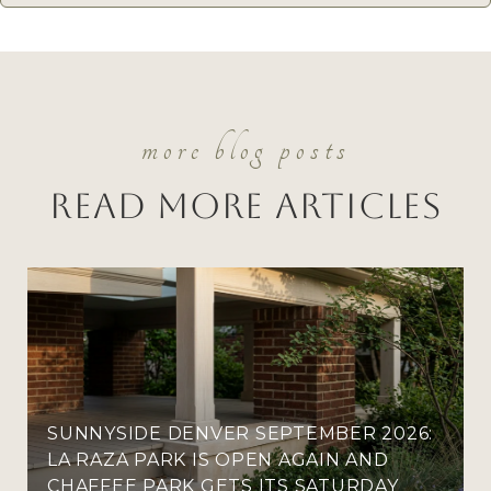
Read More Articles
SUNNYSIDE DENVER SEPTEMBER 2026:
LA RAZA PARK IS OPEN AGAIN AND
CHAFFEE PARK GETS ITS SATURDAY