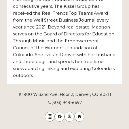
consecutive years. The Kissel Group has
received the Real Trends Top Teams Award
from the Wall Street Business Journal every
year since 2021. Beyond real estate, Madison
serves on the Board of Directors for Education
Through Music and the Empowerment
Council of the Women's Foundation of
Colorado. She lives in Denver with her husband
and three dogs, and spends her free time
snowboarding, hiking and exploring Colorado's
outdoors.
1900 W 32nd Ave, Floor 2, Denver, CO 80211
(303) 949-8697