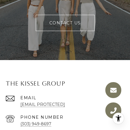
CONTACT US
The Kissel Group
EMAIL
[EMAIL PROTECTED]
PHONE NUMBER
(303) 949-8697