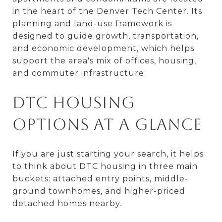
in the heart of the Denver Tech Center. Its
planning and land-use framework is
designed to guide growth, transportation,
and economic development, which helps
support the area's mix of offices, housing,
and commuter infrastructure.
DTC Housing
Options at a Glance
If you are just starting your search, it helps
to think about DTC housing in three main
buckets: attached entry points, middle-
ground townhomes, and higher-priced
detached homes nearby.