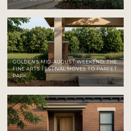
GOLDEN'S MID-AUGUST WEEKEND: THE
FINE ARTS FESTIVAL MOVES TO PARFET
PARK