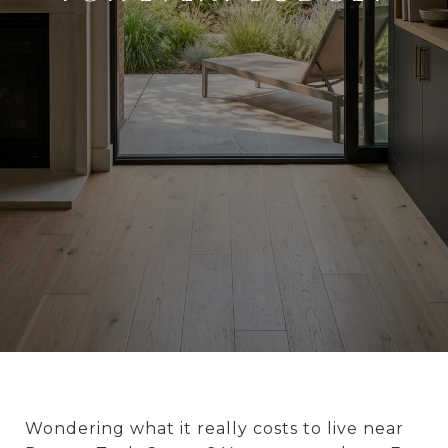
Wondering what it really costs to live near