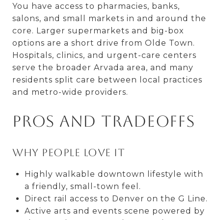
You have access to pharmacies, banks,
salons, and small markets in and around the
core. Larger supermarkets and big-box
options are a short drive from Olde Town.
Hospitals, clinics, and urgent-care centers
serve the broader Arvada area, and many
residents split care between local practices
and metro-wide providers.
Pros and tradeoffs
Why people love it
Highly walkable downtown lifestyle with
a friendly, small-town feel.
Direct rail access to Denver on the G Line.
Active arts and events scene powered by