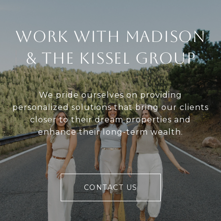
Work With Madison
& The Kissel Group
We pride ourselves on providing
personalized solutions that bring our clients
closer to their dream properties and
enhance their long-term wealth.
CONTACT US