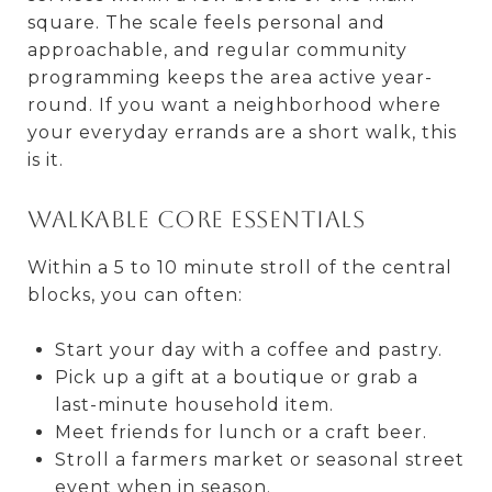
square. The scale feels personal and
approachable, and regular community
programming keeps the area active year-
round. If you want a neighborhood where
your everyday errands are a short walk, this
is it.
Walkable core essentials
Within a 5 to 10 minute stroll of the central
blocks, you can often:
Start your day with a coffee and pastry.
Pick up a gift at a boutique or grab a
last-minute household item.
Meet friends for lunch or a craft beer.
Stroll a farmers market or seasonal street
event when in season.