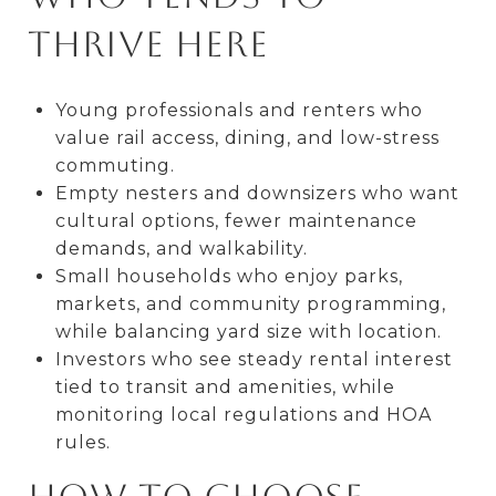
thrive here
Young professionals and renters who
value rail access, dining, and low-stress
commuting.
Empty nesters and downsizers who want
cultural options, fewer maintenance
demands, and walkability.
Small households who enjoy parks,
markets, and community programming,
while balancing yard size with location.
Investors who see steady rental interest
tied to transit and amenities, while
monitoring local regulations and HOA
rules.