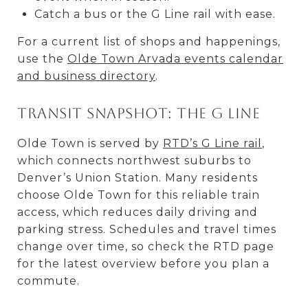
Catch a bus or the G Line rail with ease.
For a current list of shops and happenings,
use the
Olde Town Arvada events calendar
and business directory
.
Transit snapshot: the G Line
Olde Town is served by
RTD’s G Line rail
,
which connects northwest suburbs to
Denver’s Union Station. Many residents
choose Olde Town for this reliable train
access, which reduces daily driving and
parking stress. Schedules and travel times
change over time, so check the RTD page
for the latest overview before you plan a
commute.