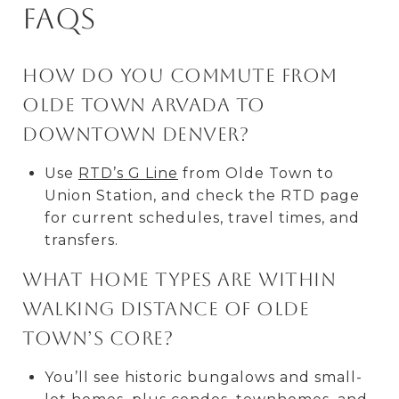
FAQs
How do you commute from
Olde Town Arvada to
downtown Denver?
Use
RTD’s G Line
from Olde Town to
Union Station, and check the RTD page
for current schedules, travel times, and
transfers.
What home types are within
walking distance of Olde
Town’s core?
You’ll see historic bungalows and small-