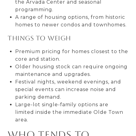
the Arvada Center and seasonal
programming.
A range of housing options, from historic
homes to newer condos and townhomes.
Things to weigh
Premium pricing for homes closest to the
core and station.
Older housing stock can require ongoing
maintenance and upgrades.
Festival nights, weekend evenings, and
special events can increase noise and
parking demand.
Large-lot single-family options are
limited inside the immediate Olde Town
area.
Who tends to