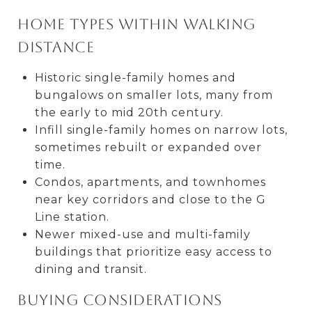
Home types within walking
distance
Historic single-family homes and
bungalows on smaller lots, many from
the early to mid 20th century.
Infill single-family homes on narrow lots,
sometimes rebuilt or expanded over
time.
Condos, apartments, and townhomes
near key corridors and close to the G
Line station.
Newer mixed-use and multi-family
buildings that prioritize easy access to
dining and transit.
Buying considerations