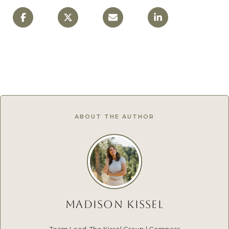
ABOUT THE AUTHOR
MADISON KISSEL
Team Lead, The Kissel Group | Compass