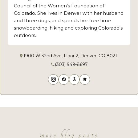
Council of the Women's Foundation of
Colorado. She lives in Denver with her husband
and three dogs, and spends her free time
snowboarding, hiking and exploring Colorado's
outdoors.
1900 W 32nd Ave, Floor 2, Denver, CO 80211
(303) 949-8697