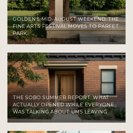
GOLDEN'S MID-AUGUST WEEKEND: THE
FINE ARTS FESTIVAL MOVES TO PARFET
PARK
THE SOBO SUMMER REPORT: WHAT
ACTUALLY OPENED WHILE EVERYONE
WAS TALKING ABOUT UMS LEAVING