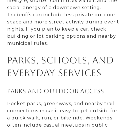
lifestyle, shorter commutes via rail, and the
social energy of a downtown setting.
Tradeoffs can include less private outdoor
space and more street activity during event
nights. If you plan to keep a car, check
building or lot parking options and nearby
municipal rules.
Parks, schools, and
everyday services
Parks and outdoor access
Pocket parks, greenways, and nearby trail
connections make it easy to get outside for
a quick walk, run, or bike ride. Weekends
often include casual meetups in public