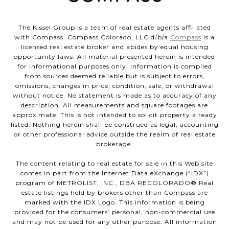
The Kissel Group is a team of real estate agents affiliated
with Compass. Compass Colorado, LLC d/b/a
Compass
is a
licensed real estate broker and abides by equal housing
opportunity laws. All material presented herein is intended
for informational purposes only. Information is compiled
from sources deemed reliable but is subject to errors,
omissions, changes in price, condition, sale, or withdrawal
without notice. No statement is made as to accuracy of any
description. All measurements and square footages are
approximate. This is not intended to solicit property already
listed. Nothing herein shall be construed as legal, accounting
or other professional advice outside the realm of real estate
brokerage.
The content relating to real estate for sale in this Web site
comes in part from the Internet Data eXchange (“IDX”)
program of METROLIST, INC., DBA RECOLORADO® Real
estate listings held by brokers other than Compass are
marked with the IDX Logo. This information is being
provided for the consumers’ personal, non-commercial use
and may not be used for any other purpose. All information