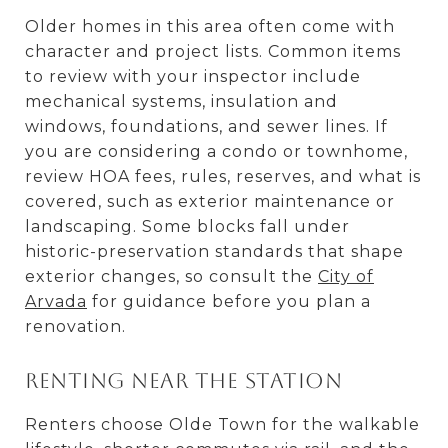
Older homes in this area often come with
character and project lists. Common items
to review with your inspector include
mechanical systems, insulation and
windows, foundations, and sewer lines. If
you are considering a condo or townhome,
review HOA fees, rules, reserves, and what is
covered, such as exterior maintenance or
landscaping. Some blocks fall under
historic-preservation standards that shape
exterior changes, so consult the
City of
Arvada
for guidance before you plan a
renovation.
Renting near the station
Renters choose Olde Town for the walkable