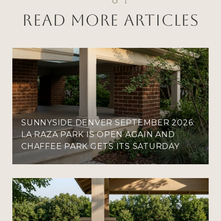
Read More Articles
SUNNYSIDE DENVER SEPTEMBER 2026:
LA RAZA PARK IS OPEN AGAIN AND
CHAFFEE PARK GETS ITS SATURDAY