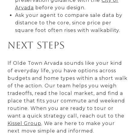
preservation guidance with the
City of
Arvada
before you design.
Ask your agent to compare sale data by
distance to the core, since price per
square foot often rises with walkability.
Next steps
If Olde Town Arvada sounds like your kind
of everyday life, you have options across
budgets and home types within a short walk
of the action. Our team helps you weigh
tradeoffs, read the local market, and find a
place that fits your commute and weekend
routine. When you are ready to tour or
want a quick strategy call, reach out to the
Kissel Group
. We are here to make your
next move simple and informed.