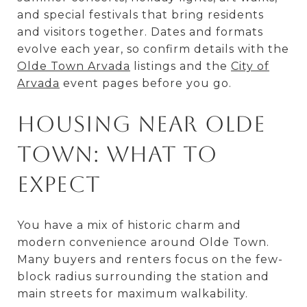
and special festivals that bring residents
and visitors together. Dates and formats
evolve each year, so confirm details with the
Olde Town Arvada
listings and the
City of
Arvada
event pages before you go.
Housing near Olde
Town: what to
expect
You have a mix of historic charm and
modern convenience around Olde Town.
Many buyers and renters focus on the few-
block radius surrounding the station and
main streets for maximum walkability.