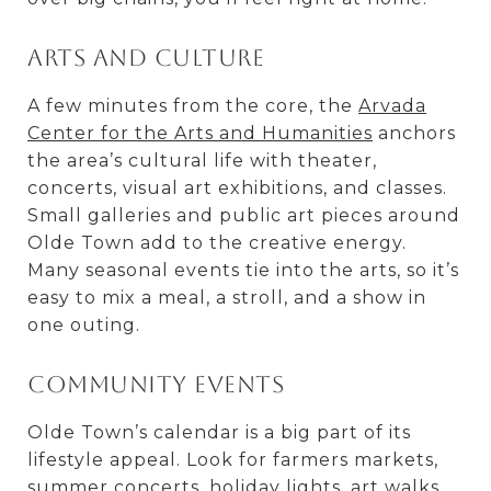
Arts and culture
A few minutes from the core, the
Arvada
Center for the Arts and Humanities
anchors
the area’s cultural life with theater,
concerts, visual art exhibitions, and classes.
Small galleries and public art pieces around
Olde Town add to the creative energy.
Many seasonal events tie into the arts, so it’s
easy to mix a meal, a stroll, and a show in
one outing.
Community events
Olde Town’s calendar is a big part of its
lifestyle appeal. Look for farmers markets,
summer concerts, holiday lights, art walks,