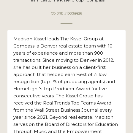
CO DRE #100069926
Madison Kissel leads The Kissel Group at
Compass, a Denver real estate team with 10
years of experience and more than 900
transactions. Since moving to Denver in 2012,
she has built her business on a client-first
approach that helped earn Best of Zillow
recognition (top 1% of producing agents) and
HomeLight's Top Producer Award for five
consecutive years. The Kissel Group has
received the Real Trends Top Teams Award
from the Wall Street Business Journal every
year since 2021. Beyond real estate, Madison
serves on the Board of Directors for Education
Through Music and the Empowerment