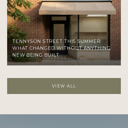
TENNYSON STREET THIS SUMMER:
WHAT CHANGED WITHOUT ANYTHING
NEW BEING BUILT
VIEW ALL