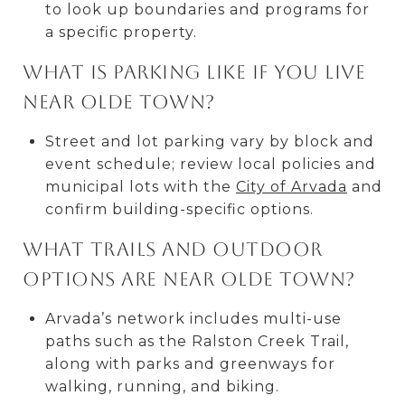
to look up boundaries and programs for
a specific property.
What is parking like if you live
near Olde Town?
Street and lot parking vary by block and
event schedule; review local policies and
municipal lots with the
City of Arvada
and
confirm building-specific options.
What trails and outdoor
options are near Olde Town?
Arvada’s network includes multi-use
paths such as the Ralston Creek Trail,
along with parks and greenways for
walking, running, and biking.