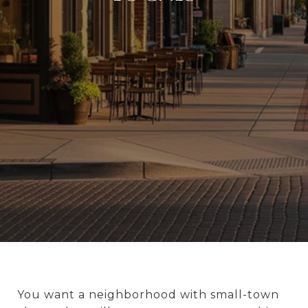
You want a neighborhood with small-town