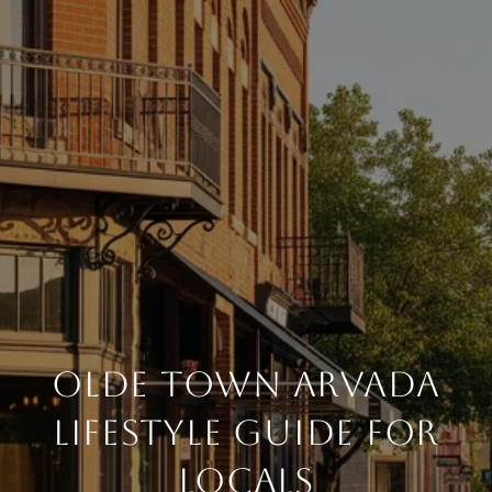
Olde Town Arvada
Lifestyle Guide For
Locals