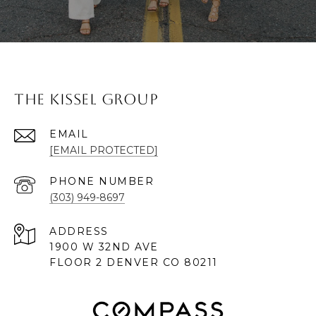
The Kissel Group
EMAIL
[EMAIL PROTECTED]
PHONE NUMBER
(303) 949-8697
ADDRESS
1900 W 32ND AVE
FLOOR 2 DENVER CO 80211