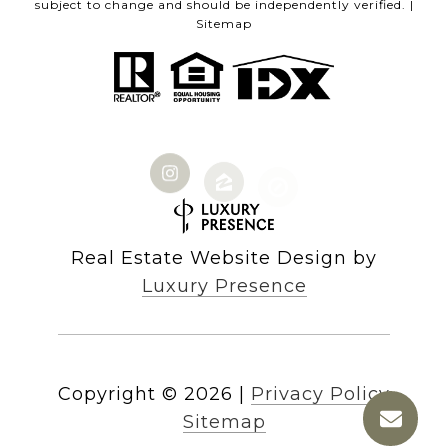
subject to change and should be independently verified. |
Sitemap
Real Estate Website Design by
Luxury Presence
Copyright ©
2026
|
Privacy Policy
Sitemap