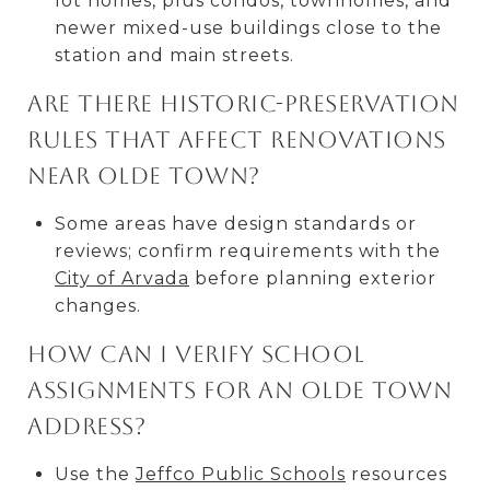
lot homes, plus condos, townhomes, and
newer mixed-use buildings close to the
station and main streets.
Are there historic-preservation
rules that affect renovations
near Olde Town?
Some areas have design standards or
reviews; confirm requirements with the
City of Arvada
before planning exterior
changes.
How can I verify school
assignments for an Olde Town
address?
Use the
Jeffco Public Schools
resources