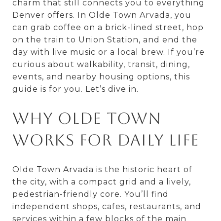
charm that still connects you to everything
Denver offers. In Olde Town Arvada, you
can grab coffee on a brick-lined street, hop
on the train to Union Station, and end the
day with live music or a local brew. If you’re
curious about walkability, transit, dining,
events, and nearby housing options, this
guide is for you. Let’s dive in.
Why Olde Town
works for daily life
Olde Town Arvada is the historic heart of
the city, with a compact grid and a lively,
pedestrian-friendly core. You’ll find
independent shops, cafes, restaurants, and
services within a few blocks of the main