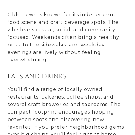
Olde Town is known for its independent
food scene and craft beverage spots. The
vibe leans casual, social, and community-
focused. Weekends often bring a healthy
buzz to the sidewalks, and weekday
evenings are lively without feeling
overwhelming.
Eats and drinks
You’ll find a range of locally owned
restaurants, bakeries, coffee shops, and
several craft breweries and taprooms. The
compact footprint encourages hopping
between spots and discovering new
favorites. If you prefer neighborhood gems
over big chains, you’ll feel right at home.