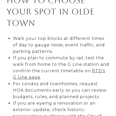
How to choose
your spot in Olde
Town
Walk your top blocks at different times
of day to gauge noise, event traffic, and
parking patterns.
If you plan to commute by rail, test the
walk from home to the G Line station and
confirm the current timetable on
RTD’s
G Line page
.
For condos and townhomes, request
HOA documents early so you can review
budgets, rules, and planned projects.
If you are eyeing a renovation or an
exterior update, check historic-