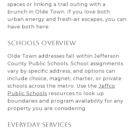
spaces or linking a trail outing with a
brunch in Olde Town. If you love both
urban energy and fresh-air escapes, you can
have both here.
Schools overview
Olde Town addresses fall within Jefferson
County Public Schools. School assignments
vary by specific address, and options can
include choice, magnet, charter, or private
schools across the metro. Use the
Jeffco
Public Schools
resources to look up
boundaries and program availability for any
property you are considering.
Everyday services