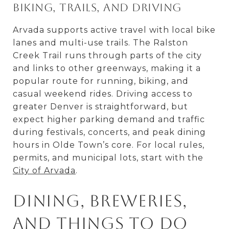
Biking, trails, and driving
Arvada supports active travel with local bike
lanes and multi-use trails. The Ralston
Creek Trail runs through parts of the city
and links to other greenways, making it a
popular route for running, biking, and
casual weekend rides. Driving access to
greater Denver is straightforward, but
expect higher parking demand and traffic
during festivals, concerts, and peak dining
hours in Olde Town’s core. For local rules,
permits, and municipal lots, start with the
City of Arvada
.
Dining, breweries,
and things to do