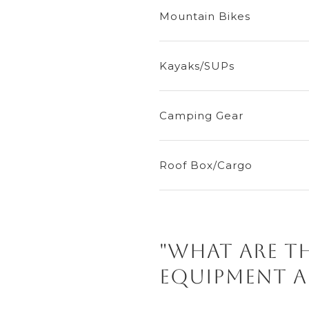
Mountain Bikes
Kayaks/SUPs
Camping Gear
Roof Box/Cargo
"What are 
equipment a