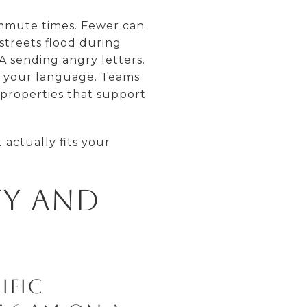
ommute times. Fewer can
streets flood during
 sending angry letters.
ks your language. Teams
 properties that support
actually fits your
ty and
ific