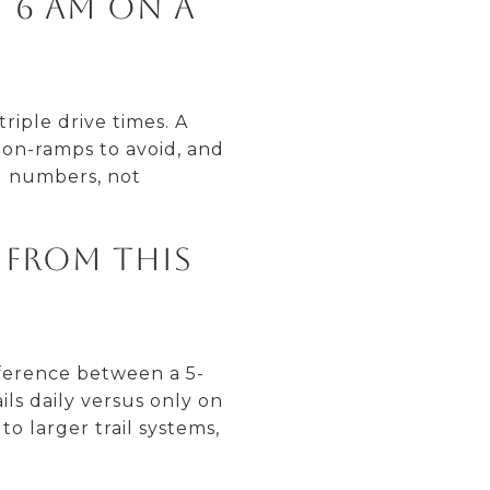
t 6 AM on a
riple drive times. A
on-ramps to avoid, and
al numbers, not
y from this
fference between a 5-
ls daily versus only on
o larger trail systems,