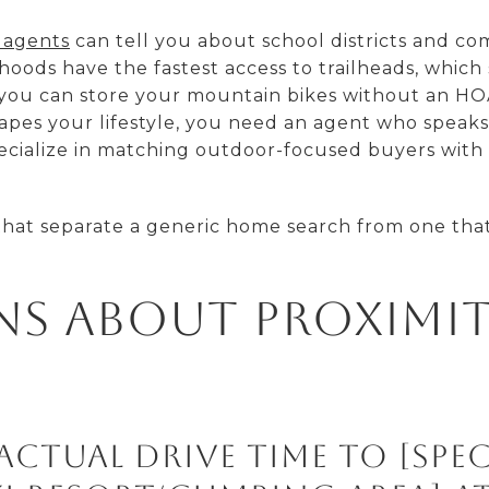
 agents
can tell you about school districts and c
oods have the fastest access to trailheads, which 
 you can store your mountain bikes without an HOA
hapes your lifestyle, you need an agent who spea
pecialize in matching outdoor-focused buyers with
that separate a generic home search from one that 
ns About Proximi
actual drive time to [spec