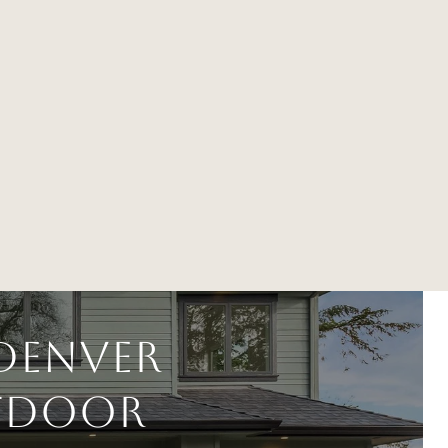
Denver
utdoor