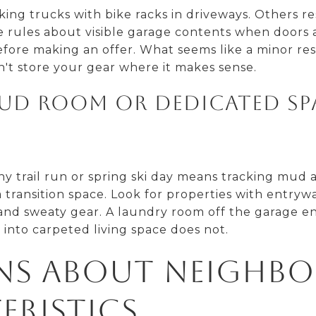
ng trucks with bike racks in driveways. Others rest
e rules about visible garage contents when doors 
ore making an offer. What seems like a minor re
n't store your gear where it makes sense.
 mud room or dedicated sp
y trail run or spring ski day means tracking mud
 transition space. Look for properties with entryw
 and sweaty gear. A laundry room off the garage e
 into carpeted living space does not.
ns About Neighb
eristics