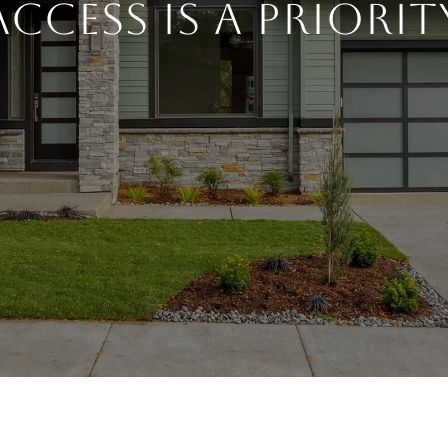
Access is a Priorit