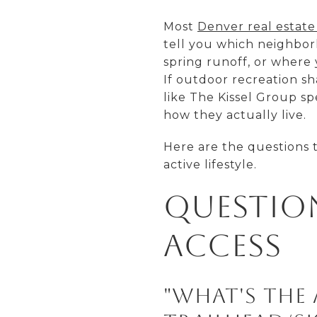
Most
Denver real estate
tell you which neighborh
spring runoff, or where
If outdoor recreation s
like The Kissel Group s
how they actually live.
Here are the questions 
active lifestyle.
Questio
Access
"What's the 