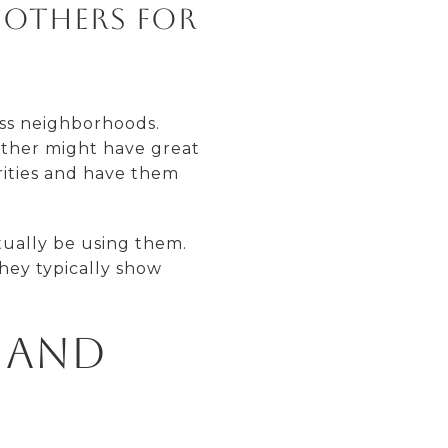
 others for
oss neighborhoods.
other might have great
rities and have them
tually be using them.
hey typically show
 and