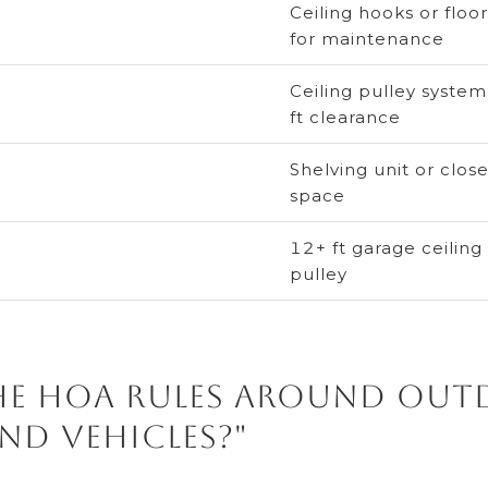
Ceiling hooks or flo
for maintenance
Ceiling pulley system
ft clearance
Shelving unit or close
space
12+ ft garage ceiling
pulley
the HOA rules around ou
nd vehicles?"