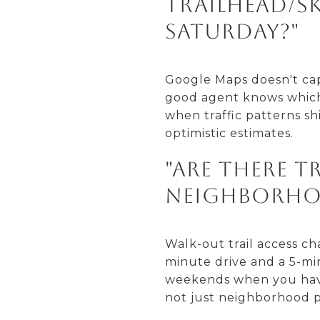
trailhead/sk
Saturday?"
Google Maps doesn't capt
good agent knows which
when traffic patterns sh
optimistic estimates.
"Are there t
neighborho
Walk-out trail access c
minute drive and a 5-mi
weekends when you have t
not just neighborhood p