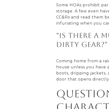
Some HOAs prohibit parki
storage. A few even hav
CC&Rs and read them bef
infuriating when you ca
"Is there a
dirty gear?"
Coming home from a rain
house unless you have a
boots, dripping jackets,
door that opens directly
Questio
Charact