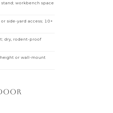
or stand; workbench space
 or side-yard access; 10+
t; dry, rodent-proof
 height or wall-mount
tdoor