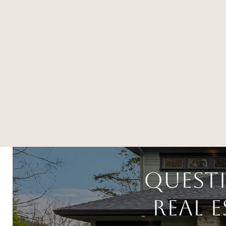
Quest
Real 