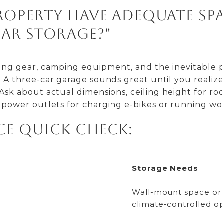
property have adequate sp
ar storage?"
mbing gear, camping equipment, and the inevitable 
A three-car garage sounds great until you realize 
sk about actual dimensions, ceiling height for roo
power outlets for charging e-bikes or running wo
ce Quick Check:
Storage Needs
Wall-mount space or v
climate-controlled o