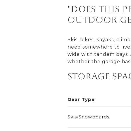
"Does this 
outdoor ge
Skis, bikes, kayaks, cli
need somewhere to live. 
wide with tandem bays. A
whether the garage has 
Storage Spa
Gear Type
Skis/Snowboards