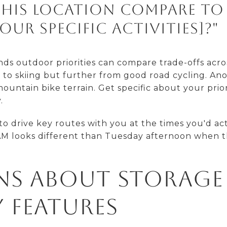
his location compare to
our specific activities]?"
s outdoor priorities can compare trade-offs acr
r to skiing but further from good road cycling. An
ountain bike terrain. Get specific about your prio
.
to drive key routes with you at the times you'd ac
M looks different than Tuesday afternoon when t
ns About Storage
 Features