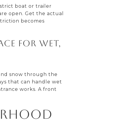
rict boat or trailer
are open. Get the actual
striction becomes
ace for wet,
 and snow through the
ays that can handle wet
ntrance works. A front
orhood