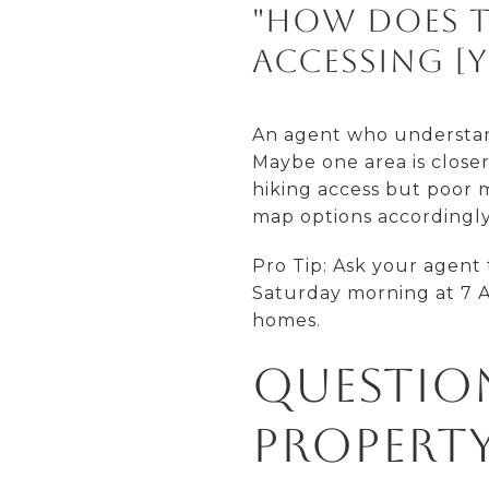
"How does t
accessing [y
An agent who understand
Maybe one area is close
hiking access but poor m
map options accordingly
Pro Tip: Ask your agent 
Saturday morning at 7 A
homes.
Questio
Property