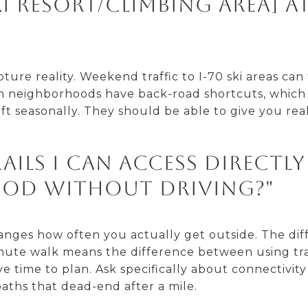
i resort/climbing area] a
ure reality. Weekend traffic to I-70 ski areas can t
 neighborhoods have back-road shortcuts, which 
ift seasonally. They should be able to give you re
rails I can access directl
od without driving?"
hanges how often you actually get outside. The di
nute walk means the difference between using trai
ime to plan. Ask specifically about connectivity t
aths that dead-end after a mile.