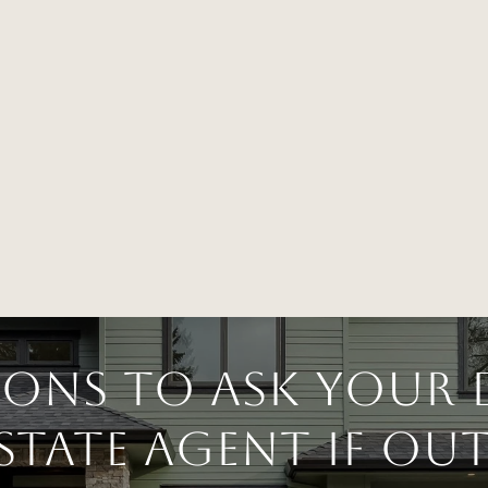
ions to Ask Your 
Estate Agent if O