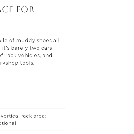
ace for
pile of muddy shoes all
it's barely two cars
f-rack vehicles, and
rkshop tools.
ertical rack area;
ptional