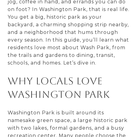
jog, coffee in hand, and errands you can do
on foot? In Washington Park, that is real life.
You get a big, historic park as your
backyard, a charming shopping strip nearby,
and a neighborhood that hums through
every season. In this guide, you’ll learn what
residents love most about Wash Park, from
the trails and gardens to dining, transit,
schools, and homes. Let’s dive in.
Why locals love
Washington Park
Washington Park is built around its
namesake green space, a large historic park
with two lakes, formal gardens, and a busy
recreation center. Many people choose the