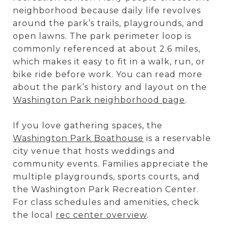
neighborhood because daily life revolves
around the park’s trails, playgrounds, and
open lawns. The park perimeter loop is
commonly referenced at about 2.6 miles,
which makes it easy to fit in a walk, run, or
bike ride before work. You can read more
about the park’s history and layout on the
Washington Park neighborhood page
.
If you love gathering spaces, the
Washington Park Boathouse
is a reservable
city venue that hosts weddings and
community events. Families appreciate the
multiple playgrounds, sports courts, and
the Washington Park Recreation Center.
For class schedules and amenities, check
the local
rec center overview
.