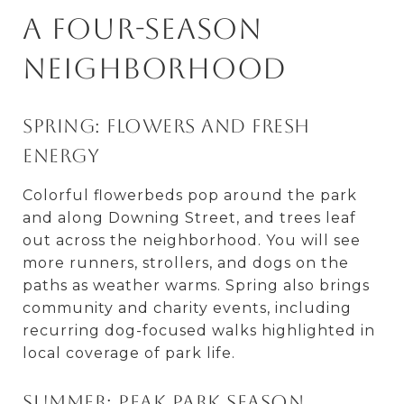
A four-season
neighborhood
Spring: Flowers and fresh
energy
Colorful flowerbeds pop around the park
and along Downing Street, and trees leaf
out across the neighborhood. You will see
more runners, strollers, and dogs on the
paths as weather warms. Spring also brings
community and charity events, including
recurring dog-focused walks highlighted in
local coverage of park life.
Summer: Peak park season