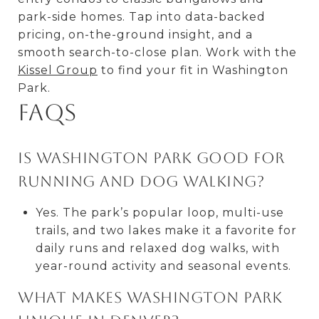
park-side homes. Tap into data-backed
pricing, on-the-ground insight, and a
smooth search-to-close plan. Work with the
Kissel Group
to find your fit in Washington
Park.
FAQs
Is Washington Park good for
running and dog walking?
Yes. The park’s popular loop, multi-use
trails, and two lakes make it a favorite for
daily runs and relaxed dog walks, with
year-round activity and seasonal events.
What makes Washington Park