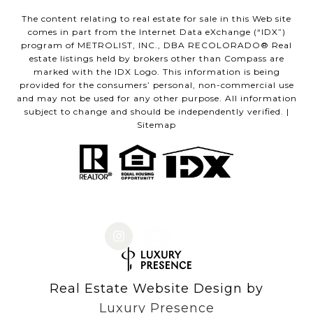
The content relating to real estate for sale in this Web site
comes in part from the Internet Data eXchange (“IDX”)
program of METROLIST, INC., DBA RECOLORADO® Real
estate listings held by brokers other than Compass are
marked with the IDX Logo. This information is being
provided for the consumers’ personal, non-commercial use
and may not be used for any other purpose. All information
subject to change and should be independently verified. |
Sitemap
Real Estate Website Design by
Luxury Presence