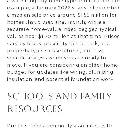
a wide range by home type and location. For
example, a January 2026 snapshot reported
a median sale price around $1.55 million for
homes that closed that month, while a
separate home-value index pegged typical
values near $1.20 million at that time. Prices
vary by block, proximity to the park, and
property type, so use a fresh, address-
specific analysis when you are ready to
move. If you are considering an older home,
budget for updates like wiring, plumbing,
insulation, and potential foundation work.
Schools and family
resources
Public schools commonly associated with