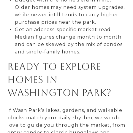
Older homes may need system upgrades,
while newer infill tends to carry higher
purchase prices near the park.
Get an address-specific market read.
Median figures change month to month
and can be skewed by the mix of condos
and single-family homes.
Ready to explore
homes in
Washington Park?
If Wash Park’s lakes, gardens, and walkable
blocks match your daily rhythm, we would
love to guide you through the market, from
entry condos to classic bungalows and