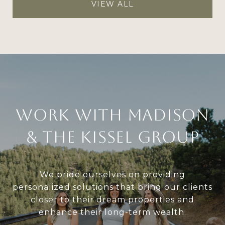
VIEW ALL
Work With Madison
& The Kissel Group
We pride ourselves on providing
personalized solutions that bring our clients
closer to their dream properties and
enhance their long-term wealth.