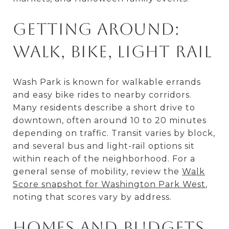
Getting around:
Walk, bike, light rail
Wash Park is known for walkable errands
and easy bike rides to nearby corridors.
Many residents describe a short drive to
downtown, often around 10 to 20 minutes
depending on traffic. Transit varies by block,
and several bus and light-rail options sit
within reach of the neighborhood. For a
general sense of mobility, review the
Walk
Score snapshot for Washington Park West
,
noting that scores vary by address.
Homes and budgets