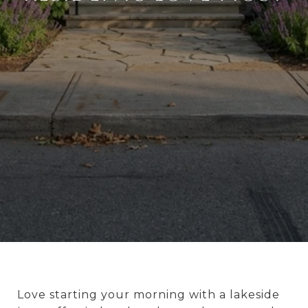
Love starting your morning with a lakeside