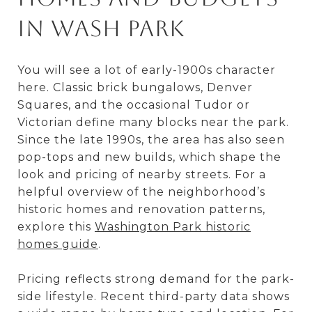
in Wash Park
You will see a lot of early-1900s character
here. Classic brick bungalows, Denver
Squares, and the occasional Tudor or
Victorian define many blocks near the park.
Since the late 1990s, the area has also seen
pop-tops and new builds, which shape the
look and pricing of nearby streets. For a
helpful overview of the neighborhood’s
historic homes and renovation patterns,
explore this
Washington Park historic
homes guide
.
Pricing reflects strong demand for the park-
side lifestyle. Recent third-party data shows