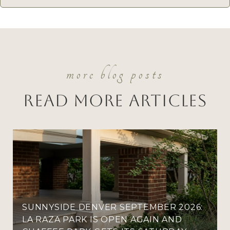
Read More Articles
SUNNYSIDE DENVER SEPTEMBER 2026:
LA RAZA PARK IS OPEN AGAIN AND