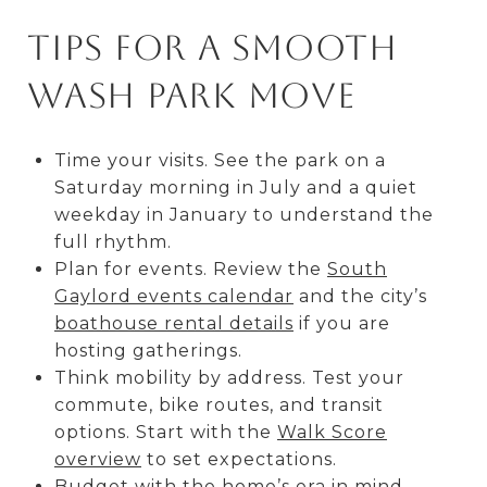
Tips for a smooth
Wash Park move
Time your visits. See the park on a
Saturday morning in July and a quiet
weekday in January to understand the
full rhythm.
Plan for events. Review the
South
Gaylord events calendar
and the city’s
boathouse rental details
if you are
hosting gatherings.
Think mobility by address. Test your
commute, bike routes, and transit
options. Start with the
Walk Score
overview
to set expectations.
Budget with the home’s era in mind.