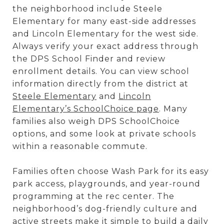
the neighborhood include Steele
Elementary for many east-side addresses
and Lincoln Elementary for the west side.
Always verify your exact address through
the DPS School Finder and review
enrollment details. You can view school
information directly from the district at
Steele Elementary
and
Lincoln
Elementary’s SchoolChoice page
. Many
families also weigh DPS SchoolChoice
options, and some look at private schools
within a reasonable commute.
Families often choose Wash Park for its easy
park access, playgrounds, and year-round
programming at the rec center. The
neighborhood’s dog-friendly culture and
active streets make it simple to build a daily