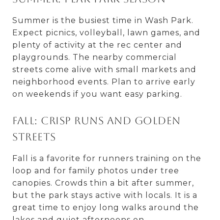
Summer is the busiest time in Wash Park.
Expect picnics, volleyball, lawn games, and
plenty of activity at the rec center and
playgrounds. The nearby commercial
streets come alive with small markets and
neighborhood events. Plan to arrive early
on weekends if you want easy parking.
Fall: Crisp runs and golden
streets
Fall is a favorite for runners training on the
loop and for family photos under tree
canopies. Crowds thin a bit after summer,
but the park stays active with locals. It is a
great time to enjoy long walks around the
lakes and quiet afternoons on