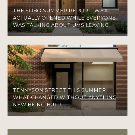
THE SOBO SUMMER REPORT: WHAT
ACTUALLY OPENED WHILE EVERYONE
WAS TALKING ABOUT UMS LEAVING
TENNYSON STREET THIS SUMMER:
WHAT CHANGED WITHOUT ANYTHING
NEW BEING BUILT