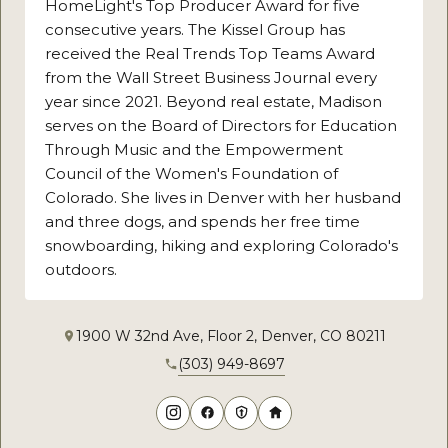
HomeLight's Top Producer Award for five
consecutive years. The Kissel Group has
received the Real Trends Top Teams Award
from the Wall Street Business Journal every
year since 2021. Beyond real estate, Madison
serves on the Board of Directors for Education
Through Music and the Empowerment
Council of the Women's Foundation of
Colorado. She lives in Denver with her husband
and three dogs, and spends her free time
snowboarding, hiking and exploring Colorado's
outdoors.
1900 W 32nd Ave, Floor 2, Denver, CO 80211
(303) 949-8697