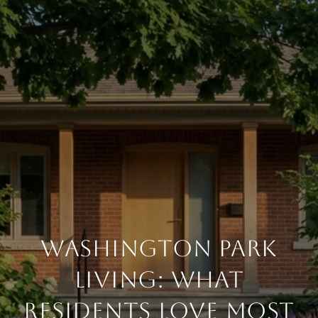
Washington Park
Living: What
Residents Love Most