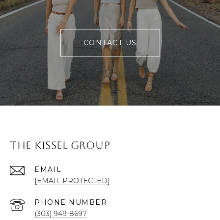
CONTACT US
The Kissel Group
EMAIL
[EMAIL PROTECTED]
PHONE NUMBER
(303) 949-8697