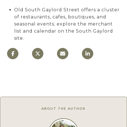
Old South Gaylord Street offers a cluster
of restaurants, cafes, boutiques, and
seasonal events; explore the merchant
list and calendar on the South Gaylord
site.
ABOUT THE AUTHOR