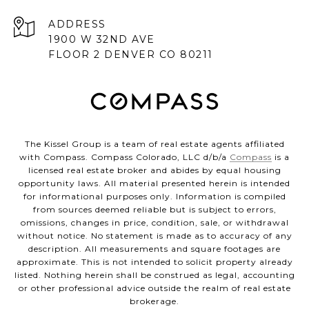
ADDRESS
1900 W 32ND AVE
FLOOR 2 DENVER CO 80211
The Kissel Group is a team of real estate agents affiliated
with Compass. Compass Colorado, LLC d/b/a
Compass
is a
licensed real estate broker and abides by equal housing
opportunity laws. All material presented herein is intended
for informational purposes only. Information is compiled
from sources deemed reliable but is subject to errors,
omissions, changes in price, condition, sale, or withdrawal
without notice. No statement is made as to accuracy of any
description. All measurements and square footages are
approximate. This is not intended to solicit property already
listed. Nothing herein shall be construed as legal, accounting
or other professional advice outside the realm of real estate
brokerage.