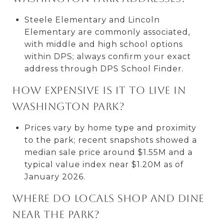
Steele Elementary and Lincoln
Elementary are commonly associated,
with middle and high school options
within DPS; always confirm your exact
address through DPS School Finder.
How expensive is it to live in
Washington Park?
Prices vary by home type and proximity
to the park; recent snapshots showed a
median sale price around $1.55M and a
typical value index near $1.20M as of
January 2026.
Where do locals shop and dine
near the park?