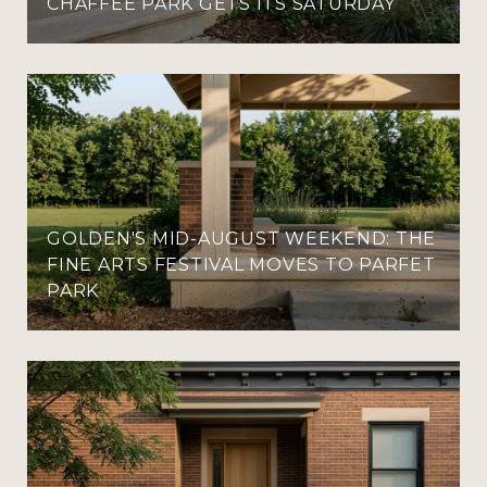
CHAFFEE PARK GETS ITS SATURDAY
GOLDEN'S MID-AUGUST WEEKEND: THE
FINE ARTS FESTIVAL MOVES TO PARFET
PARK