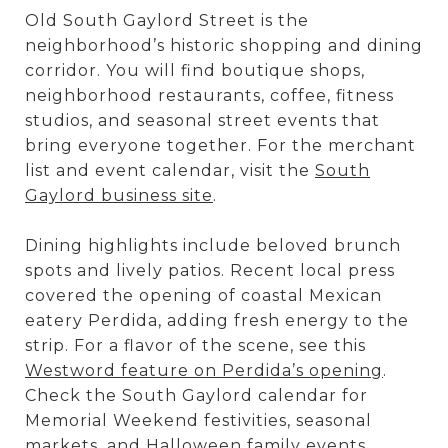
Old South Gaylord Street is the
neighborhood’s historic shopping and dining
corridor. You will find boutique shops,
neighborhood restaurants, coffee, fitness
studios, and seasonal street events that
bring everyone together. For the merchant
list and event calendar, visit the
South
Gaylord business site
.
Dining highlights include beloved brunch
spots and lively patios. Recent local press
covered the opening of coastal Mexican
eatery Perdida, adding fresh energy to the
strip. For a flavor of the scene, see this
Westword feature on Perdida’s opening
.
Check the South Gaylord calendar for
Memorial Weekend festivities, seasonal
markets, and Halloween family events.