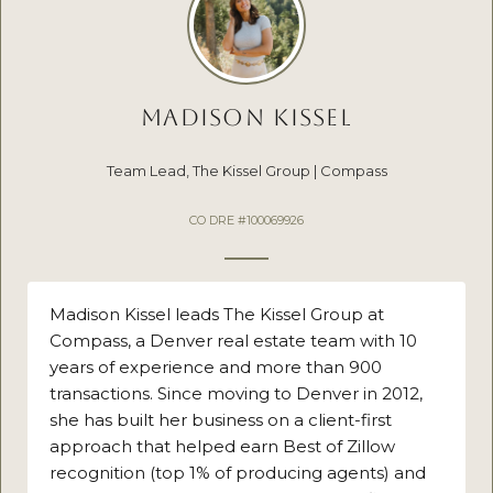
MADISON KISSEL
Team Lead, The Kissel Group | Compass
CO DRE #100069926
Madison Kissel leads The Kissel Group at
Compass, a Denver real estate team with 10
years of experience and more than 900
transactions. Since moving to Denver in 2012,
she has built her business on a client-first
approach that helped earn Best of Zillow
recognition (top 1% of producing agents) and