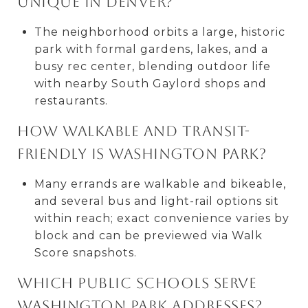
unique in Denver?
The neighborhood orbits a large, historic
park with formal gardens, lakes, and a
busy rec center, blending outdoor life
with nearby South Gaylord shops and
restaurants.
How walkable and transit-
friendly is Washington Park?
Many errands are walkable and bikeable,
and several bus and light-rail options sit
within reach; exact convenience varies by
block and can be previewed via Walk
Score snapshots.
Which public schools serve
Washington Park addresses?