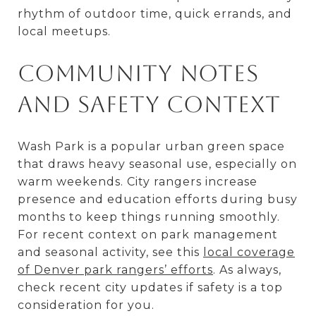
rhythm of outdoor time, quick errands, and
local meetups.
Community notes
and safety context
Wash Park is a popular urban green space
that draws heavy seasonal use, especially on
warm weekends. City rangers increase
presence and education efforts during busy
months to keep things running smoothly.
For recent context on park management
and seasonal activity, see this
local coverage
of Denver park rangers’ efforts
. As always,
check recent city updates if safety is a top
consideration for you.