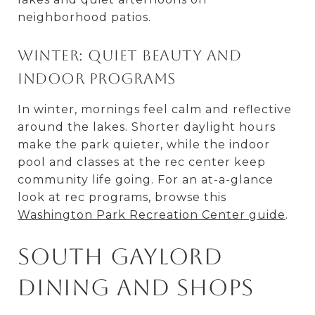
neighborhood patios.
Winter: Quiet beauty and
indoor programs
In winter, mornings feel calm and reflective
around the lakes. Shorter daylight hours
make the park quieter, while the indoor
pool and classes at the rec center keep
community life going. For an at-a-glance
look at rec programs, browse this
Washington Park Recreation Center guide
.
South Gaylord
dining and shops