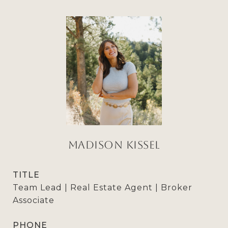
Madison Kissel
TITLE
Team Lead | Real Estate Agent | Broker
Associate
PHONE