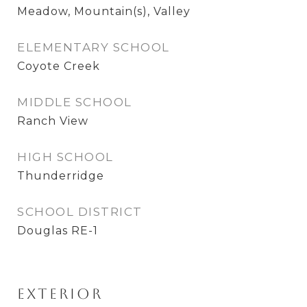
Meadow, Mountain(s), Valley
ELEMENTARY SCHOOL
Coyote Creek
MIDDLE SCHOOL
Ranch View
HIGH SCHOOL
Thunderridge
SCHOOL DISTRICT
Douglas RE-1
Exterior