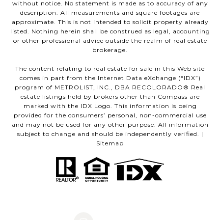
without notice. No statement is made as to accuracy of any
description. All measurements and square footages are
approximate. This is not intended to solicit property already
listed. Nothing herein shall be construed as legal, accounting
or other professional advice outside the realm of real estate
brokerage.
The content relating to real estate for sale in this Web site
comes in part from the Internet Data eXchange (“IDX”)
program of METROLIST, INC., DBA RECOLORADO® Real
estate listings held by brokers other than Compass are
marked with the IDX Logo. This information is being
provided for the consumers’ personal, non-commercial use
and may not be used for any other purpose. All information
subject to change and should be independently verified. |
Sitemap