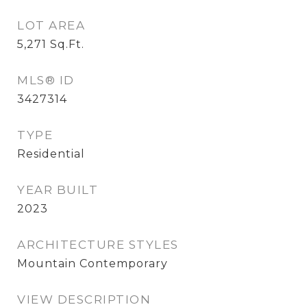
LOT AREA
5,271
Sq.Ft.
MLS® ID
3427314
TYPE
Residential
YEAR BUILT
2023
ARCHITECTURE STYLES
Mountain Contemporary
VIEW DESCRIPTION