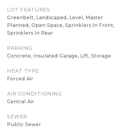
LOT FEATURES
Greenbelt, Landscaped, Level, Master
Planned, Open Space, Sprinklers In Front,
Sprinklers In Rear
PARKING
Concrete, Insulated Garage, Lift, Storage
HEAT TYPE
Forced Air
AIR CONDITIONING
Central Air
SEWER
Public Sewer