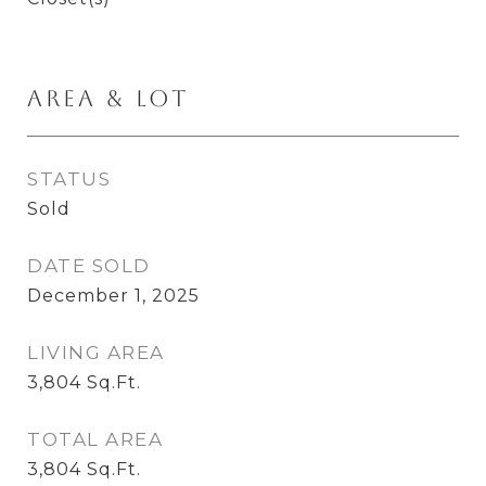
Area & Lot
STATUS
Sold
DATE SOLD
December 1, 2025
LIVING AREA
3,804
Sq.Ft.
TOTAL AREA
3,804
Sq.Ft.