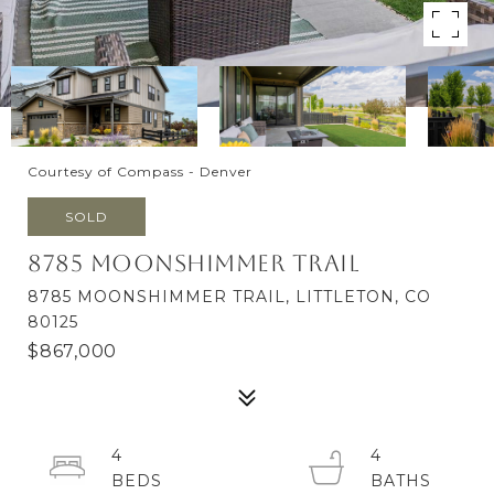
Courtesy of Compass - Denver
SOLD
8785 Moonshimmer Trail
8785 MOONSHIMMER TRAIL, LITTLETON, CO
80125
$867,000
4
4