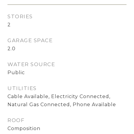
STORIES
2
GARAGE SPACE
2.0
WATER SOURCE
Public
UTILITIES
Cable Available, Electricity Connected,
Natural Gas Connected, Phone Available
ROOF
Composition