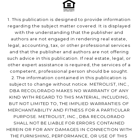
1. This publication is designed to provide information
regarding the subject matter covered. It is displayed
with the understanding that the publisher and
authors are not engaged in rendering real estate,
legal, accounting, tax, or other professional services
and that the publisher and authors are not offering
such advice in this publication. If real estate, legal, or
other expert assistance is required, the services of a
competent, professional person should be sought.
2. The information contained in this publication is
subject to change without notice. METROLIST, INC.,
DBA RECOLORADO MAKES NO WARRANTY OF ANY
KIND WITH REGARD TO THIS MATERIAL, INCLUDING,
BUT NOT LIMITED TO, THE IMPLIED WARRANTIES OF
MERCHANTABILITY AND FITNESS FOR A PARTICULAR
PURPOSE. METROLIST, INC., DBA RECOLORADO
SHALL NOT BE LIABLE FOR ERRORS CONTAINED
HEREIN OR FOR ANY DAMAGES IN CONNECTION WITH
THE FURNISHING, PERFORMANCE, OR USE OF THIS