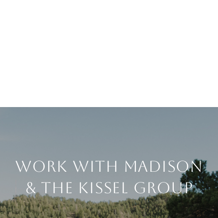
Work With Madison
& The Kissel Group