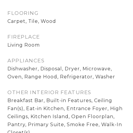
FLOORING
Carpet, Tile, Wood
FIREPLACE
Living Room
APPLIANCES
Dishwasher, Disposal, Dryer, Microwave,
Oven, Range Hood, Refrigerator, Washer
OTHER INTERIOR FEATURES
Breakfast Bar, Built-in Features, Ceiling
Fan(s), Eat-in Kitchen, Entrance Foyer, High
Ceilings, Kitchen Island, Open Floorplan,
Pantry, Primary Suite, Smoke Free, Walk-In
Closet(s)