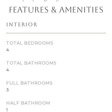
Features & Amenities
Interior
TOTAL BEDROOMS
4
TOTAL BATHROOMS
4
FULL BATHROOMS
3
HALF BATHROOM
1