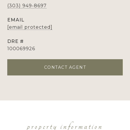
(303) 949-8697
EMAIL
[email protected]
DRE #
100069926
CONTACT AGENT