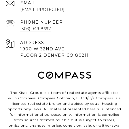
EMAIL
[EMAIL PROTECTED]
PHONE NUMBER
(303) 949-8697
ADDRESS
1900 W 32ND AVE
FLOOR 2 DENVER CO 80211
The Kissel Group is a team of real estate agents affiliated
with Compass. Compass Colorado, LLC d/b/a
Compass
is a
licensed real estate broker and abides by equal housing
opportunity laws. All material presented herein is intended
for informational purposes only. Information is compiled
from sources deemed reliable but is subject to errors,
omissions, changes in price, condition, sale, or withdrawal