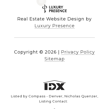
Real Estate Website Design by
Luxury Presence
Copyright ©
2026
|
Privacy Policy
Sitemap
Listed by Compass - Denver, Nicholas Quenzer,
Listing Contact: