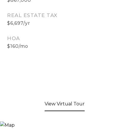
$867,000
REAL ESTATE TAX
$6,697/yr
HOA
$160/mo
View Virtual Tour