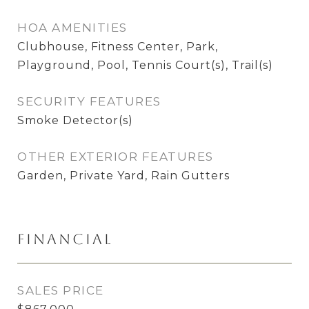
HOA AMENITIES
Clubhouse, Fitness Center, Park,
Playground, Pool, Tennis Court(s), Trail(s)
SECURITY FEATURES
Smoke Detector(s)
OTHER EXTERIOR FEATURES
Garden, Private Yard, Rain Gutters
Financial
SALES PRICE