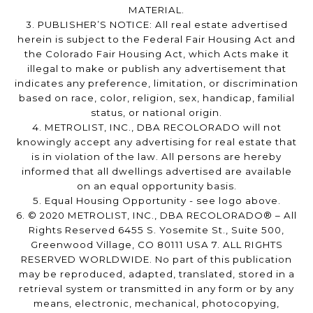
MATERIAL.
3. PUBLISHER’S NOTICE: All real estate advertised
herein is subject to the Federal Fair Housing Act and
the Colorado Fair Housing Act, which Acts make it
illegal to make or publish any advertisement that
indicates any preference, limitation, or discrimination
based on race, color, religion, sex, handicap, familial
status, or national origin.
4. METROLIST, INC., DBA RECOLORADO will not
knowingly accept any advertising for real estate that
is in violation of the law. All persons are hereby
informed that all dwellings advertised are available
on an equal opportunity basis.
5. Equal Housing Opportunity - see logo above.
6. © 2020 METROLIST, INC., DBA RECOLORADO® – All
Rights Reserved 6455 S. Yosemite St., Suite 500,
Greenwood Village, CO 80111 USA 7. ALL RIGHTS
RESERVED WORLDWIDE. No part of this publication
may be reproduced, adapted, translated, stored in a
retrieval system or transmitted in any form or by any
means, electronic, mechanical, photocopying,