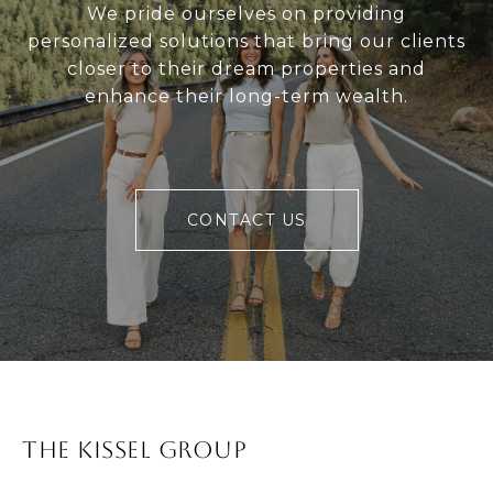
We pride ourselves on providing
personalized solutions that bring our clients
closer to their dream properties and
enhance their long-term wealth.
CONTACT US
The Kissel Group