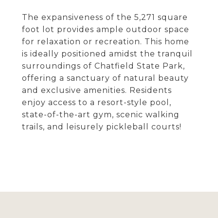
The expansiveness of the 5,271 square
foot lot provides ample outdoor space
for relaxation or recreation. This home
is ideally positioned amidst the tranquil
surroundings of Chatfield State Park,
offering a sanctuary of natural beauty
and exclusive amenities. Residents
enjoy access to a resort-style pool,
state-of-the-art gym, scenic walking
trails, and leisurely pickleball courts!