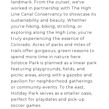
landmark. From the outset, we've
worked in partnership with The High
Line Canal Conservancy to showcase its
sustainability and beauty. Whether
you're hiking, biking, strolling, or
exploring along the High Line, you're
truly experiencing the essence of
Colorado. Acres of parks and miles of
trails offer gorgeous, green reasons to
spend more time in nature here.
Solstice Park is planned as a linear park
featuring playgrounds, fields, and
picnic areas, along with a gazebo and
pavilion for neighborhood gatherings
or community events. To the east,
Holiday Park serves as a smaller oasis,
perfect for playdates and pick-up
soccer games.