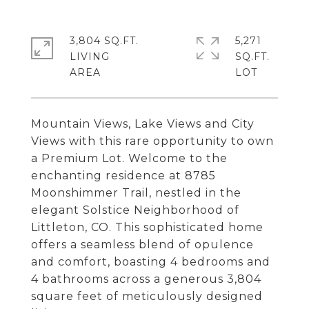
3,804 SQ.FT.
5,271
LIVING
SQ.FT.
Mountain Views, Lake Views and City
Views with this rare opportunity to own
a Premium Lot. Welcome to the
enchanting residence at 8785
Moonshimmer Trail, nestled in the
elegant Solstice Neighborhood of
Littleton, CO. This sophisticated home
offers a seamless blend of opulence
and comfort, boasting 4 bedrooms and
4 bathrooms across a generous 3,804
square feet of meticulously designed