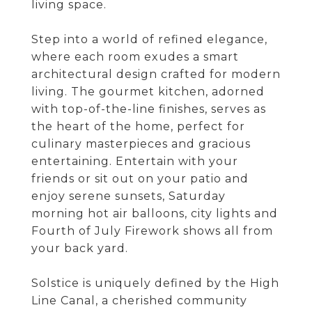
living space.
Step into a world of refined elegance,
where each room exudes a smart
architectural design crafted for modern
living. The gourmet kitchen, adorned
with top-of-the-line finishes, serves as
the heart of the home, perfect for
culinary masterpieces and gracious
entertaining. Entertain with your
friends or sit out on your patio and
enjoy serene sunsets, Saturday
morning hot air balloons, city lights and
Fourth of July Firework shows all from
your back yard.
Solstice is uniquely defined by the High
Line Canal, a cherished community