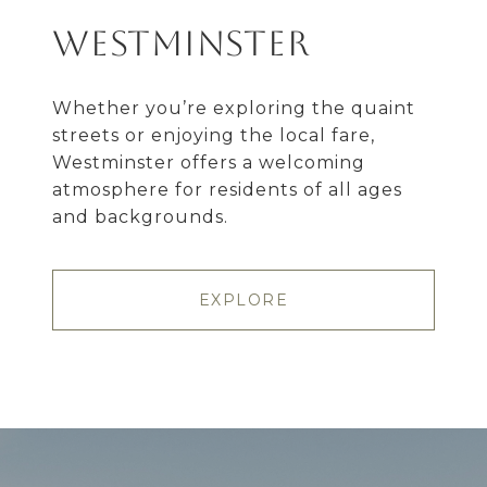
Westminster
Whether you’re exploring the quaint
streets or enjoying the local fare,
Westminster offers a welcoming
atmosphere for residents of all ages
and backgrounds.
EXPLORE