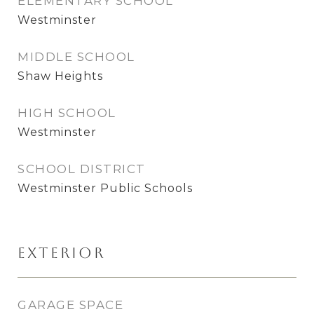
ELEMENTARY SCHOOL
Westminster
MIDDLE SCHOOL
Shaw Heights
HIGH SCHOOL
Westminster
SCHOOL DISTRICT
Westminster Public Schools
Exterior
GARAGE SPACE