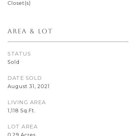
Closet(s)
Area & Lot
STATUS
Sold
DATE SOLD
August 31, 2021
LIVING AREA
1,118
Sq.Ft.
LOT AREA
0.29
Acres