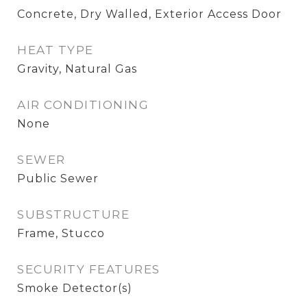
Concrete, Dry Walled, Exterior Access Door
HEAT TYPE
Gravity, Natural Gas
AIR CONDITIONING
None
SEWER
Public Sewer
SUBSTRUCTURE
Frame, Stucco
SECURITY FEATURES
Smoke Detector(s)