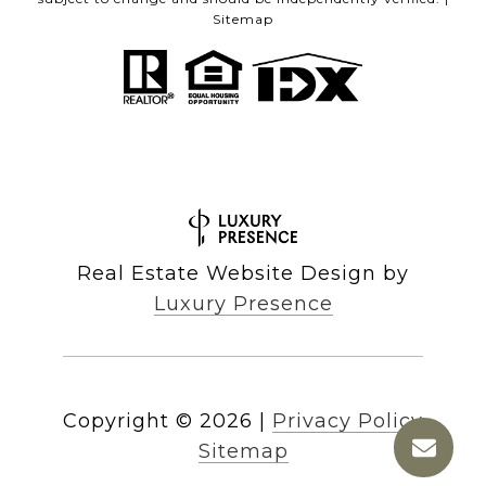
Sitemap
Real Estate Website Design by
Luxury Presence
Copyright ©
2026
|
Privacy Policy
Sitemap