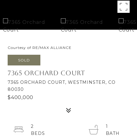
Courtesy of RE/MAX ALLIANCE
SOLD
7365 Orchard Court
7365 ORCHARD COURT, WESTMINSTER, CO
80030
$400,000
2
1