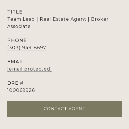
TITLE
Team Lead | Real Estate Agent | Broker
Associate
PHONE
(303) 949-8697
EMAIL
[email protected]
DRE #
100069926
CONTACT AGENT