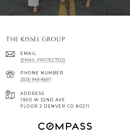
The Kissel Group
EMAIL
[EMAIL PROTECTED]
PHONE NUMBER
(303) 949-8697
ADDRESS
1900 W 32ND AVE
FLOOR 2 DENVER CO 80211