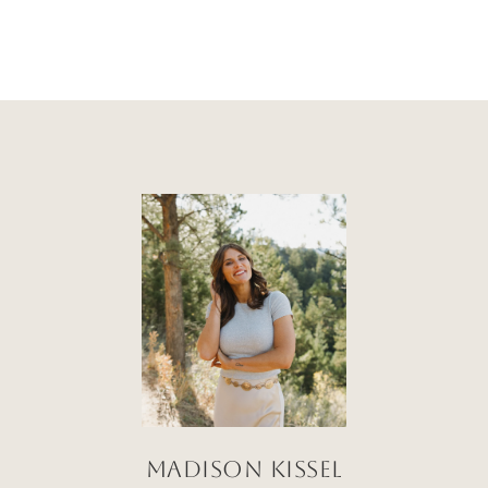
Madison Kissel