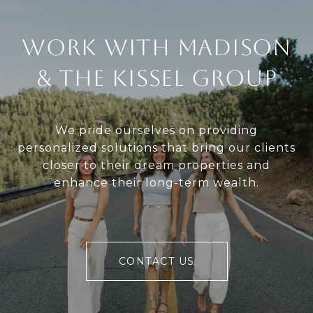
Work With Madison
& The Kissel Group
We pride ourselves on providing
personalized solutions that bring our clients
closer to their dream properties and
enhance their long-term wealth.
CONTACT US