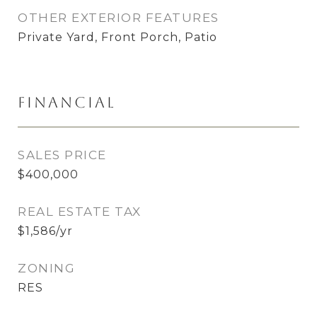
OTHER EXTERIOR FEATURES
Private Yard, Front Porch, Patio
Financial
SALES PRICE
$400,000
REAL ESTATE TAX
$1,586/yr
ZONING
RES