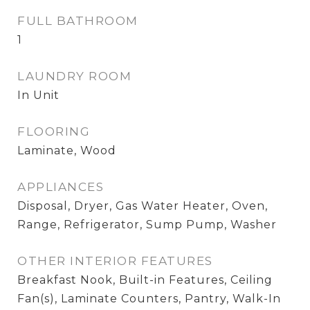
FULL BATHROOM
1
LAUNDRY ROOM
In Unit
FLOORING
Laminate, Wood
APPLIANCES
Disposal, Dryer, Gas Water Heater, Oven,
Range, Refrigerator, Sump Pump, Washer
OTHER INTERIOR FEATURES
Breakfast Nook, Built-in Features, Ceiling
Fan(s), Laminate Counters, Pantry, Walk-In