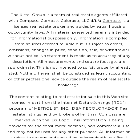
The Kissel Group is a team of real estate agents affiliated
with Compass. Compass Colorado, LLC d/b/a
Compass
is a
licensed real estate broker and abides by equal housing
opportunity laws. All material presented herein is intended
for informational purposes only. Information is compiled
from sources deemed reliable but is subject to errors,
omissions, changes in price, condition, sale, or withdrawal
without notice. No statement is made as to accuracy of any
description. All measurements and square footages are
approximate. This is not intended to solicit property already
listed. Nothing herein shall be construed as legal, accounting
or other professional advice outside the realm of real estate
brokerage.
The content relating to real estate for sale in this Web site
comes in part from the Internet Data eXchange (“IDX”)
program of METROLIST, INC., DBA RECOLORADO® Real
estate listings held by brokers other than Compass are
marked with the IDX Logo. This information is being
provided for the consumers’ personal, non-commercial use
and may not be used for any other purpose. All information
subject to change and should be independently verified. |