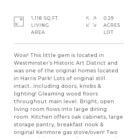
1,118 SQ.FT.
0.29
LIVING
ACRES
Wow! This little gem is located in
Westminster's Historic Art District and
was one of the original homes located
in Harris Park! Lots of original still
intact...including doors, knobs &
lighting! Gleaming wood floors
throughout main level. Bright, open
living room flows into large dining
room. Kitchen offers oak cabinets, large
storage pantry, breakfast nook &
original Kenmore gas stove/oven! Two