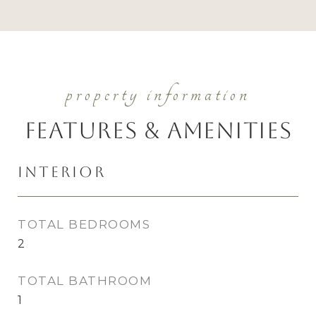
Features & Amenities
Interior
TOTAL BEDROOMS
2
TOTAL BATHROOM
1