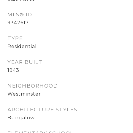
MLS® ID
9342617
TYPE
Residential
YEAR BUILT
1943
NEIGHBORHOOD
Westminster
ARCHITECTURE STYLES
Bungalow