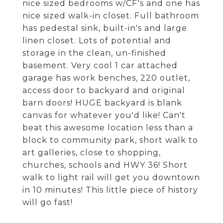
nice sized bedrooms w/CF's and one has
nice sized walk-in closet. Full bathroom
has pedestal sink, built-in's and large
linen closet. Lots of potential and
storage in the clean, un-finished
basement. Very cool 1 car attached
garage has work benches, 220 outlet,
access door to backyard and original
barn doors! HUGE backyard is blank
canvas for whatever you'd like! Can't
beat this awesome location less than a
block to community park, short walk to
art galleries, close to shopping,
churches, schools and HWY 36! Short
walk to light rail will get you downtown
in 10 minutes! This little piece of history
will go fast!