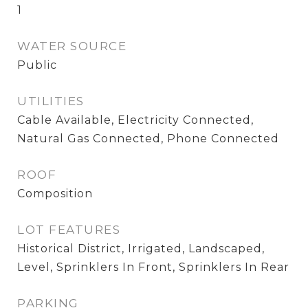
1
WATER SOURCE
Public
UTILITIES
Cable Available, Electricity Connected,
Natural Gas Connected, Phone Connected
ROOF
Composition
LOT FEATURES
Historical District, Irrigated, Landscaped,
Level, Sprinklers In Front, Sprinklers In Rear
PARKING