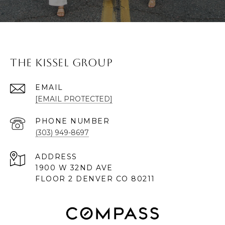
The Kissel Group
EMAIL
[EMAIL PROTECTED]
PHONE NUMBER
(303) 949-8697
ADDRESS
1900 W 32ND AVE
FLOOR 2 DENVER CO 80211