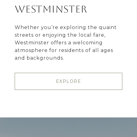
Westminster
Whether you’re exploring the quaint
streets or enjoying the local fare,
Westminster offers a welcoming
atmosphere for residents of all ages
and backgrounds.
EXPLORE