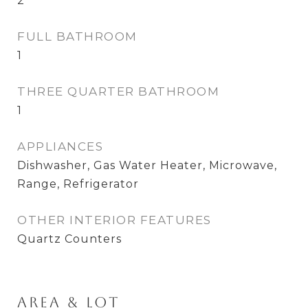
2
FULL BATHROOM
1
THREE QUARTER BATHROOM
1
APPLIANCES
Dishwasher, Gas Water Heater, Microwave,
Range, Refrigerator
OTHER INTERIOR FEATURES
Quartz Counters
Area & Lot