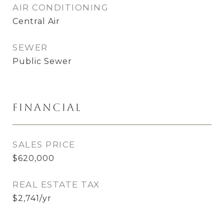
AIR CONDITIONING
Central Air
SEWER
Public Sewer
Financial
SALES PRICE
$620,000
REAL ESTATE TAX
$2,741/yr