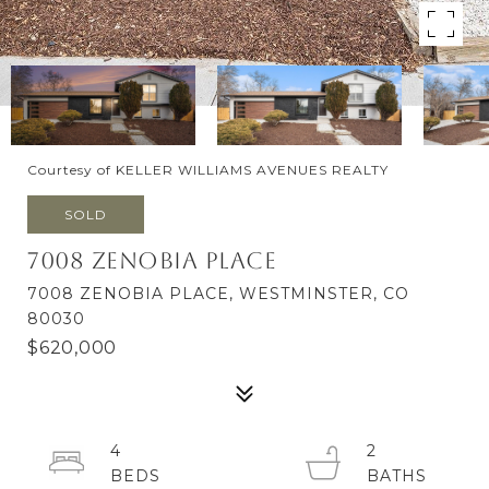
Courtesy of KELLER WILLIAMS AVENUES REALTY
SOLD
7008 Zenobia Place
7008 ZENOBIA PLACE, WESTMINSTER, CO
80030
$620,000
4
2