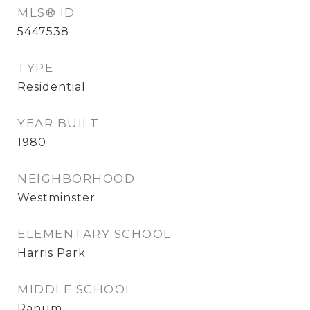
MLS® ID
5447538
TYPE
Residential
YEAR BUILT
1980
NEIGHBORHOOD
Westminster
ELEMENTARY SCHOOL
Harris Park
MIDDLE SCHOOL
Ranum