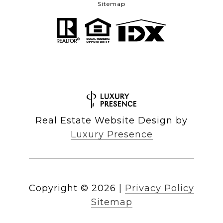
Sitemap
Real Estate Website Design by
Luxury Presence
Copyright ©
2026
|
Privacy Policy
Sitemap