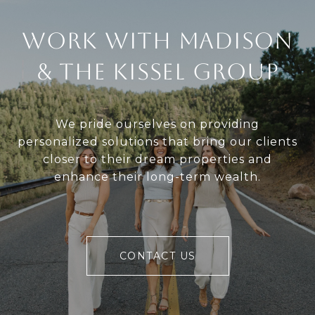
Work With Madison
& The Kissel Group
We pride ourselves on providing
personalized solutions that bring our clients
closer to their dream properties and
enhance their long-term wealth.
CONTACT US