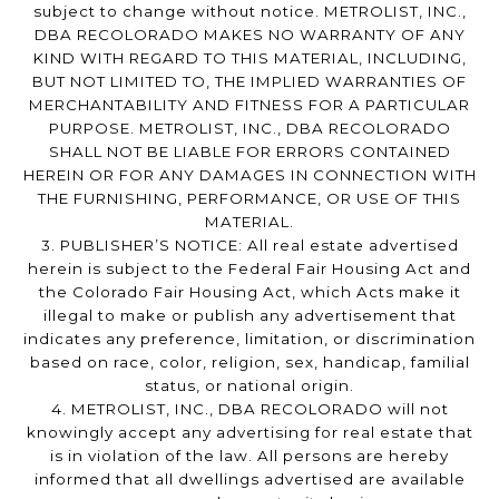
subject to change without notice. METROLIST, INC.,
DBA RECOLORADO MAKES NO WARRANTY OF ANY
KIND WITH REGARD TO THIS MATERIAL, INCLUDING,
BUT NOT LIMITED TO, THE IMPLIED WARRANTIES OF
MERCHANTABILITY AND FITNESS FOR A PARTICULAR
PURPOSE. METROLIST, INC., DBA RECOLORADO
SHALL NOT BE LIABLE FOR ERRORS CONTAINED
HEREIN OR FOR ANY DAMAGES IN CONNECTION WITH
THE FURNISHING, PERFORMANCE, OR USE OF THIS
MATERIAL.
3. PUBLISHER’S NOTICE: All real estate advertised
herein is subject to the Federal Fair Housing Act and
the Colorado Fair Housing Act, which Acts make it
illegal to make or publish any advertisement that
indicates any preference, limitation, or discrimination
based on race, color, religion, sex, handicap, familial
status, or national origin.
4. METROLIST, INC., DBA RECOLORADO will not
knowingly accept any advertising for real estate that
is in violation of the law. All persons are hereby
informed that all dwellings advertised are available