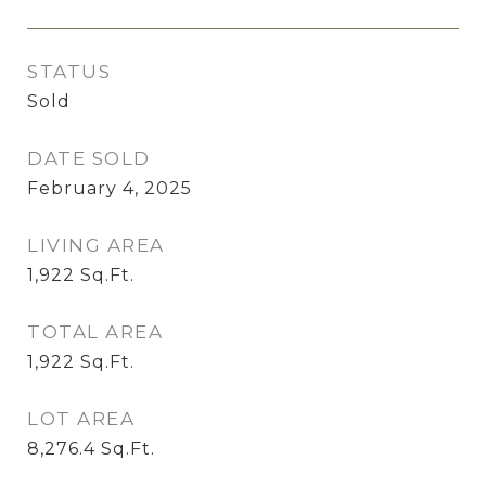
STATUS
Sold
DATE SOLD
February 4, 2025
LIVING AREA
1,922
Sq.Ft.
TOTAL AREA
1,922
Sq.Ft.
LOT AREA
8,276.4
Sq.Ft.