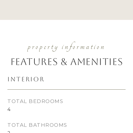
Features & Amenities
Interior
TOTAL BEDROOMS
4
TOTAL BATHROOMS