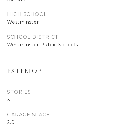
HIGH SCHOOL
Westminster
SCHOOL DISTRICT
Westminster Public Schools
Exterior
STORIES
3
GARAGE SPACE
2.0