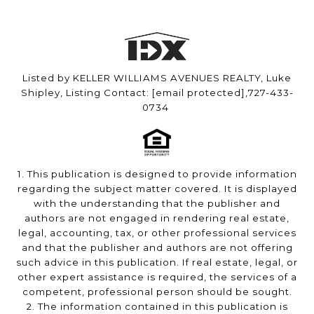
Listed by KELLER WILLIAMS AVENUES REALTY, Luke
Shipley, Listing Contact:
[email protected]
,727-433-
0734
1. This publication is designed to provide information
regarding the subject matter covered. It is displayed
with the understanding that the publisher and
authors are not engaged in rendering real estate,
legal, accounting, tax, or other professional services
and that the publisher and authors are not offering
such advice in this publication. If real estate, legal, or
other expert assistance is required, the services of a
competent, professional person should be sought.
2. The information contained in this publication is