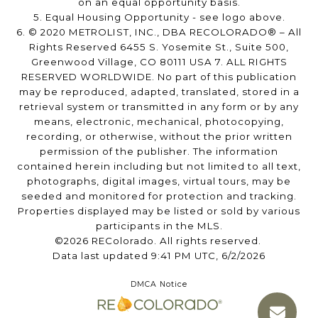
on an equal opportunity basis.
5. Equal Housing Opportunity - see logo above.
6. © 2020 METROLIST, INC., DBA RECOLORADO® – All
Rights Reserved 6455 S. Yosemite St., Suite 500,
Greenwood Village, CO 80111 USA 7. ALL RIGHTS
RESERVED WORLDWIDE. No part of this publication
may be reproduced, adapted, translated, stored in a
retrieval system or transmitted in any form or by any
means, electronic, mechanical, photocopying,
recording, or otherwise, without the prior written
permission of the publisher. The information
contained herein including but not limited to all text,
photographs, digital images, virtual tours, may be
seeded and monitored for protection and tracking.
Properties displayed may be listed or sold by various
participants in the MLS.
©2026 REColorado. All rights reserved.
Data last updated 9:41 PM UTC, 6/2/2026
DMCA Notice