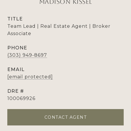
Madison Kissel
TITLE
Team Lead | Real Estate Agent | Broker
Associate
PHONE
(303) 949-8697
EMAIL
[email protected]
DRE #
100069926
CONTACT AGENT