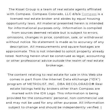
The Kissel Group is a team of real estate agents affiliated
with Compass. Compass Colorado, LLC d/b/a
Compass
is a
licensed real estate broker and abides by equal housing
opportunity laws. All material presented herein is intended
for informational purposes only. Information is compiled
from sources deemed reliable but is subject to errors,
omissions, changes in price, condition, sale, or withdrawal
without notice. No statement is made as to accuracy of any
description. All measurements and square footages are
approximate. This is not intended to solicit property already
listed. Nothing herein shall be construed as legal, accounting
or other professional advice outside the realm of real estate
brokerage.
The content relating to real estate for sale in this Web site
comes in part from the Internet Data eXchange (“IDX”)
program of METROLIST, INC., DBA RECOLORADO® Real
estate listings held by brokers other than Compass are
marked with the IDX Logo. This information is being
provided for the consumers’ personal, non-commercial use
and may not be used for any other purpose. All information
subject to change and should be independently verified. |