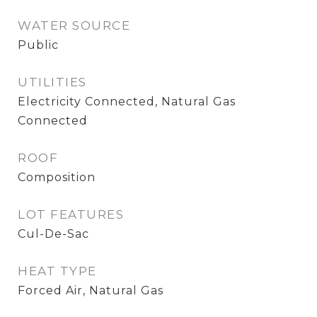
WATER SOURCE
Public
UTILITIES
Electricity Connected, Natural Gas
Connected
ROOF
Composition
LOT FEATURES
Cul-De-Sac
HEAT TYPE
Forced Air, Natural Gas