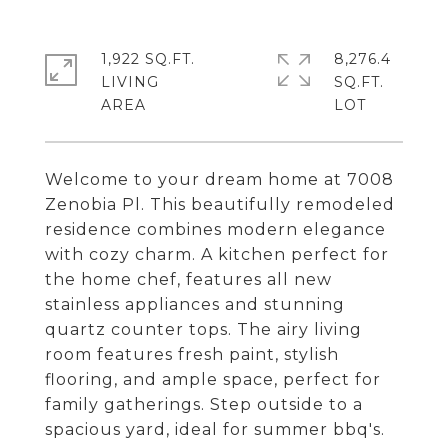
1,922 SQ.FT.
8,276.4
LIVING
SQ.FT.
Welcome to your dream home at 7008
Zenobia Pl. This beautifully remodeled
residence combines modern elegance
with cozy charm. A kitchen perfect for
the home chef, features all new
stainless appliances and stunning
quartz counter tops. The airy living
room features fresh paint, stylish
flooring, and ample space, perfect for
family gatherings. Step outside to a
spacious yard, ideal for summer bbq's.