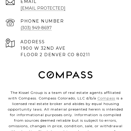
EMAIL
[EMAIL PROTECTED]
PHONE NUMBER
(303) 949-8697
ADDRESS
1900 W 32ND AVE
FLOOR 2 DENVER CO 80211
The Kissel Group is a team of real estate agents affiliated
with Compass. Compass Colorado, LLC d/b/a
Compass
is a
licensed real estate broker and abides by equal housing
opportunity laws. All material presented herein is intended
for informational purposes only. Information is compiled
from sources deemed reliable but is subject to errors,
omissions, changes in price, condition, sale, or withdrawal