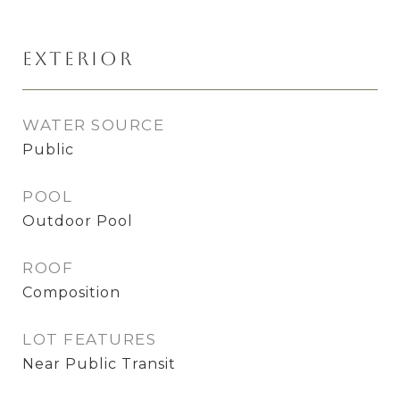
Exterior
WATER SOURCE
Public
POOL
Outdoor Pool
ROOF
Composition
LOT FEATURES
Near Public Transit