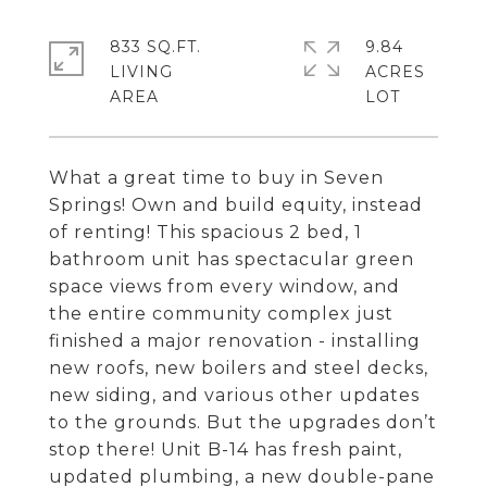
833 SQ.FT.
9.84
LIVING
ACRES
What a great time to buy in Seven
Springs! Own and build equity, instead
of renting! This spacious 2 bed, 1
bathroom unit has spectacular green
space views from every window, and
the entire community complex just
finished a major renovation - installing
new roofs, new boilers and steel decks,
new siding, and various other updates
to the grounds. But the upgrades don’t
stop there! Unit B-14 has fresh paint,
updated plumbing, a new double-pane