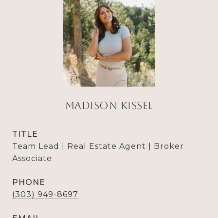
Madison Kissel
TITLE
Team Lead | Real Estate Agent | Broker
Associate
PHONE
(303) 949-8697