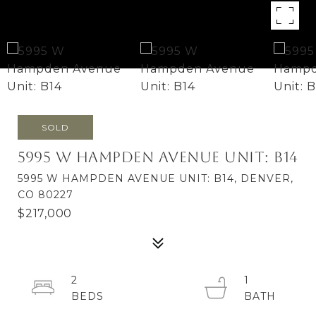
SOLD
5995 W Hampden Avenue Unit: B14
5995 W HAMPDEN AVENUE UNIT: B14, DENVER,
CO 80227
$217,000
2
1