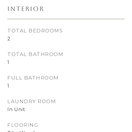
Interior
TOTAL BEDROOMS
2
TOTAL BATHROOM
1
FULL BATHROOM
1
LAUNDRY ROOM
In Unit
FLOORING