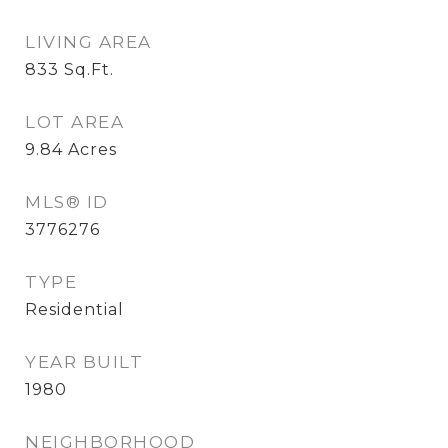
LIVING AREA
833
Sq.Ft.
LOT AREA
9.84
Acres
MLS® ID
3776276
TYPE
Residential
YEAR BUILT
1980
NEIGHBORHOOD