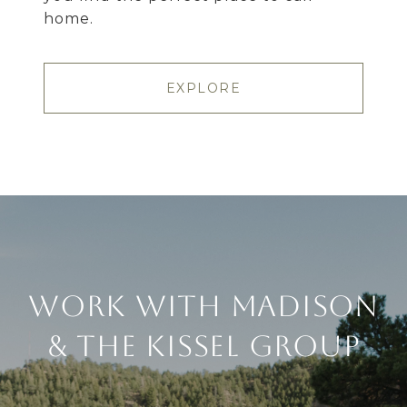
home.
EXPLORE
Work With Madison
& The Kissel Group