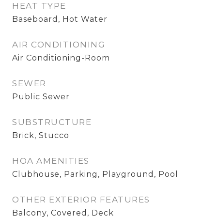
HEAT TYPE
Baseboard, Hot Water
AIR CONDITIONING
Air Conditioning-Room
SEWER
Public Sewer
SUBSTRUCTURE
Brick, Stucco
HOA AMENITIES
Clubhouse, Parking, Playground, Pool
OTHER EXTERIOR FEATURES
Balcony, Covered, Deck