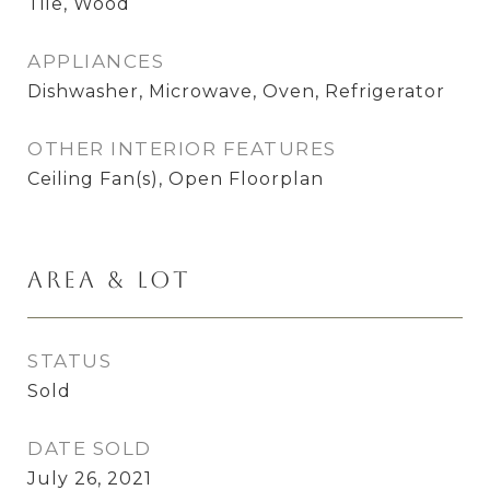
Tile, Wood
APPLIANCES
Dishwasher, Microwave, Oven, Refrigerator
OTHER INTERIOR FEATURES
Ceiling Fan(s), Open Floorplan
Area & Lot
STATUS
Sold
DATE SOLD
July 26, 2021