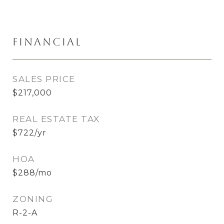
Financial
SALES PRICE
$217,000
REAL ESTATE TAX
$722/yr
HOA
$288/mo
ZONING
R-2-A