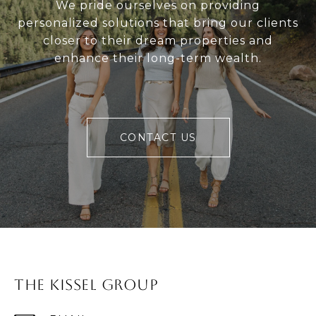
We pride ourselves on providing
personalized solutions that bring our clients
closer to their dream properties and
enhance their long-term wealth.
CONTACT US
The Kissel Group