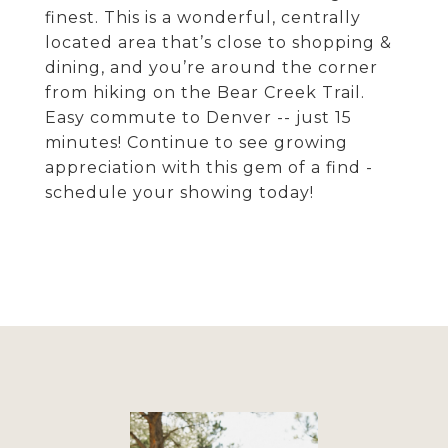
finest. This is a wonderful, centrally
located area that’s close to shopping &
dining, and you’re around the corner
from hiking on the Bear Creek Trail.
Easy commute to Denver -- just 15
minutes! Continue to see growing
appreciation with this gem of a find -
schedule your showing today!