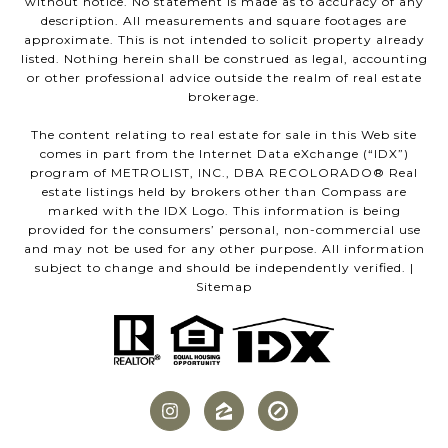
without notice. No statement is made as to accuracy of any
description. All measurements and square footages are
approximate. This is not intended to solicit property already
listed. Nothing herein shall be construed as legal, accounting
or other professional advice outside the realm of real estate
brokerage.
The content relating to real estate for sale in this Web site
comes in part from the Internet Data eXchange (“IDX”)
program of METROLIST, INC., DBA RECOLORADO® Real
estate listings held by brokers other than Compass are
marked with the IDX Logo. This information is being
provided for the consumers’ personal, non-commercial use
and may not be used for any other purpose. All information
subject to change and should be independently verified. |
Sitemap