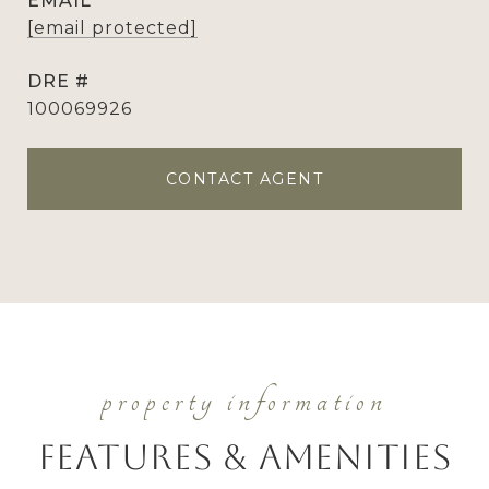
EMAIL
[email protected]
DRE #
100069926
CONTACT AGENT
Features & Amenities