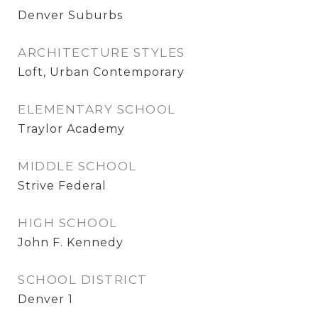
Denver Suburbs
ARCHITECTURE STYLES
Loft, Urban Contemporary
ELEMENTARY SCHOOL
Traylor Academy
MIDDLE SCHOOL
Strive Federal
HIGH SCHOOL
John F. Kennedy
SCHOOL DISTRICT
Denver 1