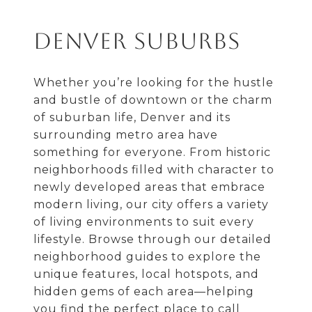
Denver Suburbs
Whether you’re looking for the hustle
and bustle of downtown or the charm
of suburban life, Denver and its
surrounding metro area have
something for everyone. From historic
neighborhoods filled with character to
newly developed areas that embrace
modern living, our city offers a variety
of living environments to suit every
lifestyle. Browse through our detailed
neighborhood guides to explore the
unique features, local hotspots, and
hidden gems of each area—helping
you find the perfect place to call