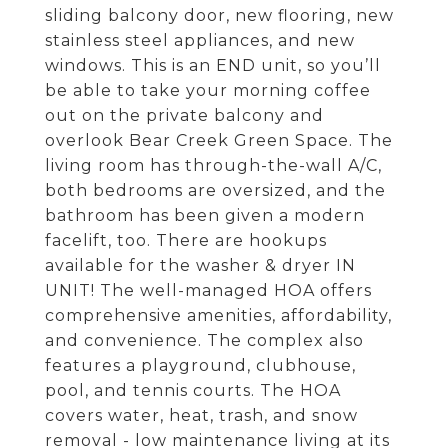
sliding balcony door, new flooring, new
stainless steel appliances, and new
windows. This is an END unit, so you’ll
be able to take your morning coffee
out on the private balcony and
overlook Bear Creek Green Space. The
living room has through-the-wall A/C,
both bedrooms are oversized, and the
bathroom has been given a modern
facelift, too. There are hookups
available for the washer & dryer IN
UNIT! The well-managed HOA offers
comprehensive amenities, affordability,
and convenience. The complex also
features a playground, clubhouse,
pool, and tennis courts. The HOA
covers water, heat, trash, and snow
removal - low maintenance living at its