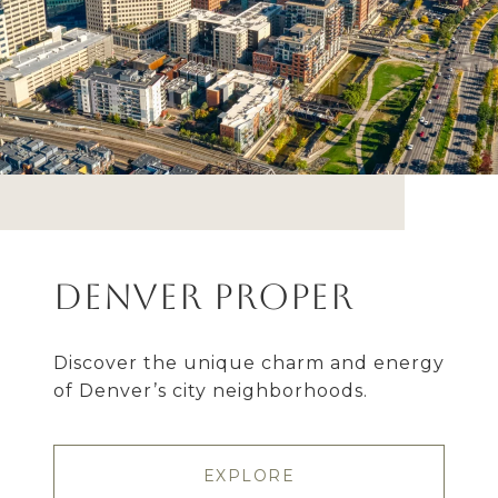
Denver Proper
Discover the unique charm and energy
of Denver’s city neighborhoods.
EXPLORE