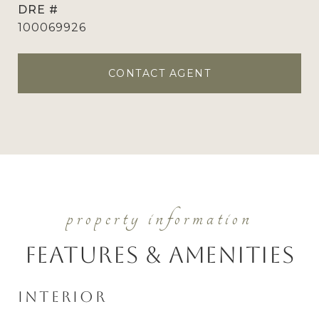
DRE #
100069926
CONTACT AGENT
Features & Amenities
Interior