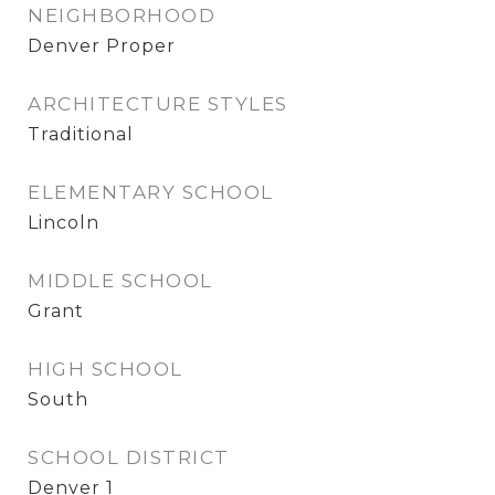
NEIGHBORHOOD
Denver Proper
ARCHITECTURE STYLES
Traditional
ELEMENTARY SCHOOL
Lincoln
MIDDLE SCHOOL
Grant
HIGH SCHOOL
South
SCHOOL DISTRICT
Denver 1