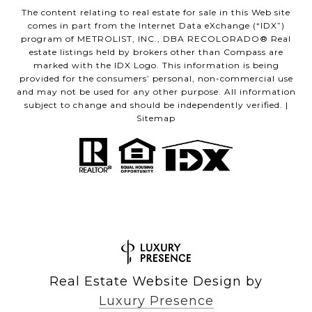
The content relating to real estate for sale in this Web site
comes in part from the Internet Data eXchange (“IDX”)
program of METROLIST, INC., DBA RECOLORADO® Real
estate listings held by brokers other than Compass are
marked with the IDX Logo. This information is being
provided for the consumers’ personal, non-commercial use
and may not be used for any other purpose. All information
subject to change and should be independently verified. |
Sitemap
Real Estate Website Design by
Luxury Presence