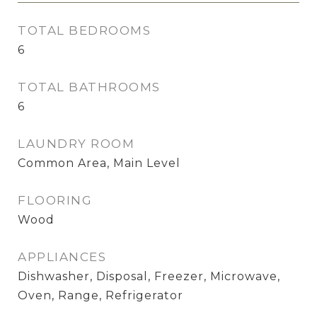
TOTAL BEDROOMS
6
TOTAL BATHROOMS
6
LAUNDRY ROOM
Common Area, Main Level
FLOORING
Wood
APPLIANCES
Dishwasher, Disposal, Freezer, Microwave,
Oven, Range, Refrigerator