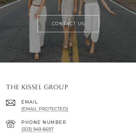
CONTACT US
The Kissel Group
EMAIL
[EMAIL PROTECTED]
PHONE NUMBER
(303) 949-8697