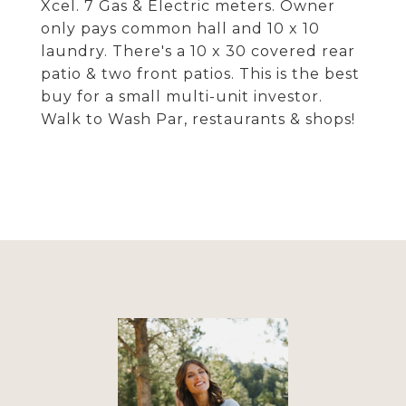
Xcel. 7 Gas & Electric meters. Owner
only pays common hall and 10 x 10
laundry. There's a 10 x 30 covered rear
patio & two front patios. This is the best
buy for a small multi-unit investor.
Walk to Wash Par, restaurants & shops!