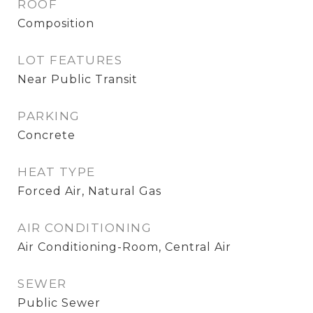
ROOF
Composition
LOT FEATURES
Near Public Transit
PARKING
Concrete
HEAT TYPE
Forced Air, Natural Gas
AIR CONDITIONING
Air Conditioning-Room, Central Air
SEWER
Public Sewer