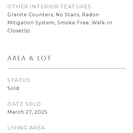
OTHER INTERIOR FEATURES
Granite Counters, No Stairs, Radon
Mitigation System, Smoke Free, Walk-In
Closet(s)
Area & Lot
STATUS
Sold
DATE SOLD
March 27, 2025
LIVING AREA