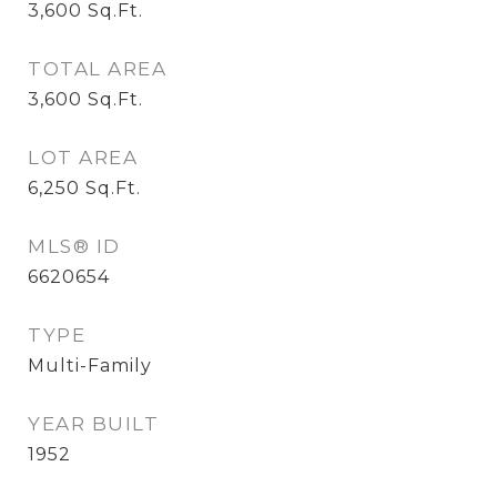
3,600
Sq.Ft.
TOTAL AREA
3,600
Sq.Ft.
LOT AREA
6,250
Sq.Ft.
MLS® ID
6620654
TYPE
Multi-Family
YEAR BUILT
1952