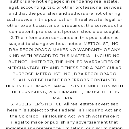
authors are not engaged in rendering real estate,
legal, accounting, tax, or other professional services
and that the publisher and authors are not offering
such advice in this publication. If real estate, legal, or
other expert assistance is required, the services of a
competent, professional person should be sought.
2. The information contained in this publication is
subject to change without notice. METROLIST, INC.,
DBA RECOLORADO MAKES NO WARRANTY OF ANY
KIND WITH REGARD TO THIS MATERIAL, INCLUDING,
BUT NOT LIMITED TO, THE IMPLIED WARRANTIES OF
MERCHANTABILITY AND FITNESS FOR A PARTICULAR
PURPOSE. METROLIST, INC., DBA RECOLORADO
SHALL NOT BE LIABLE FOR ERRORS CONTAINED
HEREIN OR FOR ANY DAMAGES IN CONNECTION WITH
THE FURNISHING, PERFORMANCE, OR USE OF THIS
MATERIAL.
3. PUBLISHER’S NOTICE: All real estate advertised
herein is subject to the Federal Fair Housing Act and
the Colorado Fair Housing Act, which Acts make it
illegal to make or publish any advertisement that
indicates any preference, limitation, or discrimination