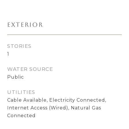
Exterior
STORIES
1
WATER SOURCE
Public
UTILITIES
Cable Available, Electricity Connected,
Internet Access (Wired), Natural Gas
Connected