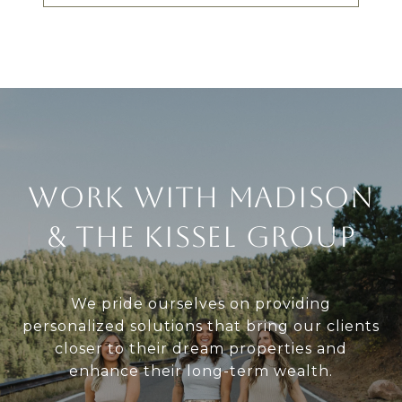
Work With Madison
& The Kissel Group
We pride ourselves on providing
personalized solutions that bring our clients
closer to their dream properties and
enhance their long-term wealth.