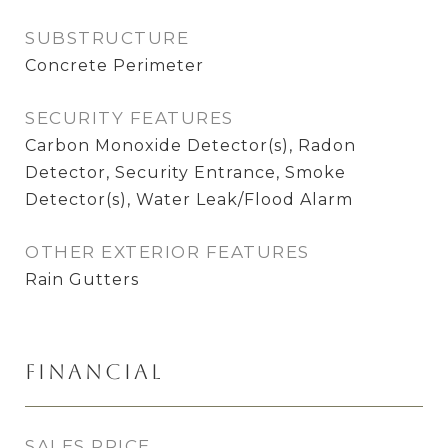
SUBSTRUCTURE
Concrete Perimeter
SECURITY FEATURES
Carbon Monoxide Detector(s), Radon
Detector, Security Entrance, Smoke
Detector(s), Water Leak/Flood Alarm
OTHER EXTERIOR FEATURES
Rain Gutters
Financial
SALES PRICE