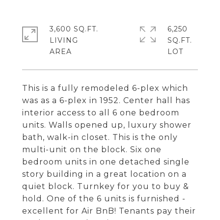
3,600 SQ.FT.
6,250
LIVING
SQ.FT.
This is a fully remodeled 6-plex which
was as a 6-plex in 1952. Center hall has
interior access to all 6 one bedroom
units. Walls opened up, luxury shower
bath, walk-in closet. This is the only
multi-unit on the block. Six one
bedroom units in one detached single
story building in a great location on a
quiet block. Turnkey for you to buy &
hold. One of the 6 units is furnished -
excellent for Air BnB! Tenants pay their