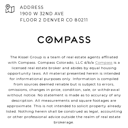
ADDRESS
1900 W 32ND AVE
FLOOR 2 DENVER CO 80211
The Kissel Group is a team of real estate agents affiliated
with Compass. Compass Colorado, LLC d/b/a
Compass
is a
licensed real estate broker and abides by equal housing
opportunity laws. All material presented herein is intended
for informational purposes only. Information is compiled
from sources deemed reliable but is subject to errors,
omissions, changes in price, condition, sale, or withdrawal
without notice. No statement is made as to accuracy of any
description. All measurements and square footages are
approximate. This is not intended to solicit property already
listed. Nothing herein shall be construed as legal, accounting
or other professional advice outside the realm of real estate
brokerage.