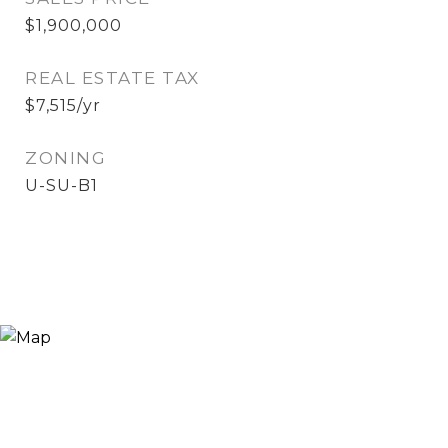
$1,900,000
REAL ESTATE TAX
$7,515/yr
ZONING
U-SU-B1