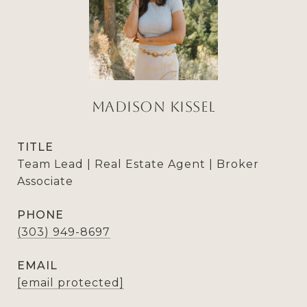
Madison Kissel
TITLE
Team Lead | Real Estate Agent | Broker
Associate
PHONE
(303) 949-8697
EMAIL
[email protected]