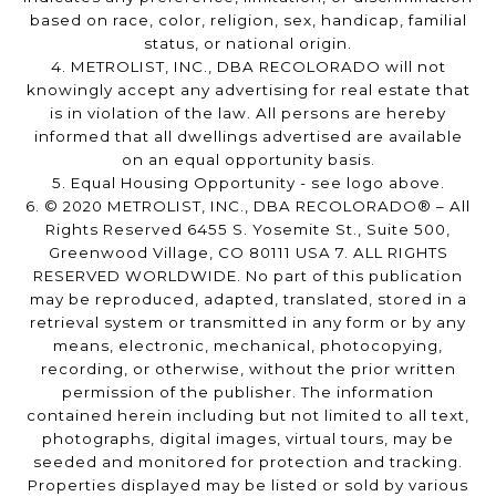
based on race, color, religion, sex, handicap, familial
status, or national origin.
4. METROLIST, INC., DBA RECOLORADO will not
knowingly accept any advertising for real estate that
is in violation of the law. All persons are hereby
informed that all dwellings advertised are available
on an equal opportunity basis.
5. Equal Housing Opportunity - see logo above.
6. © 2020 METROLIST, INC., DBA RECOLORADO® – All
Rights Reserved 6455 S. Yosemite St., Suite 500,
Greenwood Village, CO 80111 USA 7. ALL RIGHTS
RESERVED WORLDWIDE. No part of this publication
may be reproduced, adapted, translated, stored in a
retrieval system or transmitted in any form or by any
means, electronic, mechanical, photocopying,
recording, or otherwise, without the prior written
permission of the publisher. The information
contained herein including but not limited to all text,
photographs, digital images, virtual tours, may be
seeded and monitored for protection and tracking.
Properties displayed may be listed or sold by various