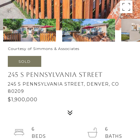
Courtesy of Simmons & Associates
SOLD
245 S Pennsylvania Street
245 S PENNSYLVANIA STREET, DENVER, CO
80209
$1,900,000
6
6