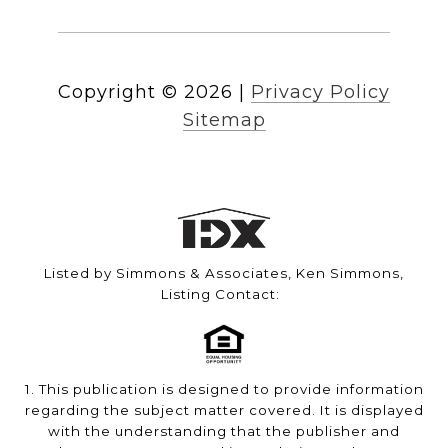
Copyright ©
2026
|
Privacy Policy
Sitemap
Listed by Simmons & Associates, Ken Simmons,
Listing Contact:
1. This publication is designed to provide information
regarding the subject matter covered. It is displayed
with the understanding that the publisher and