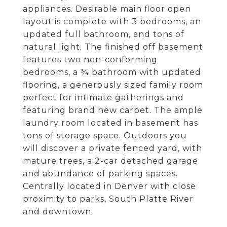
appliances. Desirable main floor open
layout is complete with 3 bedrooms, an
updated full bathroom, and tons of
natural light. The finished off basement
features two non-conforming
bedrooms, a ¾ bathroom with updated
flooring, a generously sized family room
perfect for intimate gatherings and
featuring brand new carpet. The ample
laundry room located in basement has
tons of storage space. Outdoors you
will discover a private fenced yard, with
mature trees, a 2-car detached garage
and abundance of parking spaces.
Centrally located in Denver with close
proximity to parks, South Platte River
and downtown.