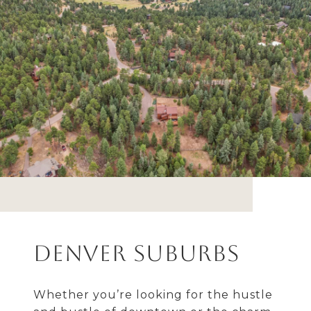
Denver Suburbs
Whether you’re looking for the hustle