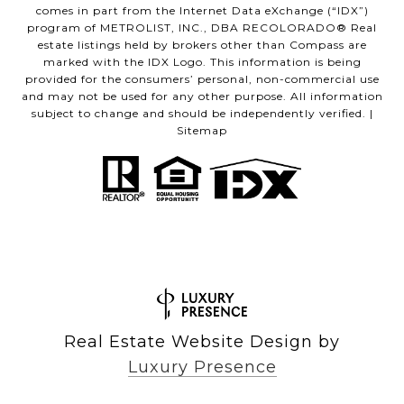
comes in part from the Internet Data eXchange (“IDX”)
program of METROLIST, INC., DBA RECOLORADO® Real
estate listings held by brokers other than Compass are
marked with the IDX Logo. This information is being
provided for the consumers’ personal, non-commercial use
and may not be used for any other purpose. All information
subject to change and should be independently verified. |
Sitemap
Real Estate Website Design by
Luxury Presence