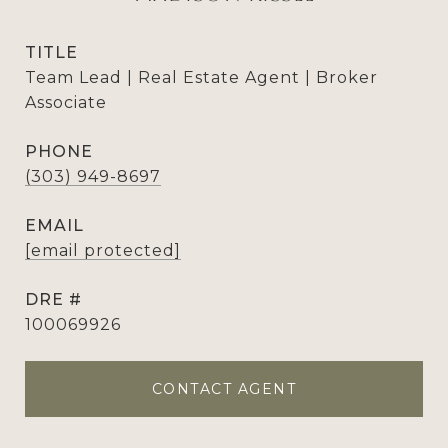
TITLE
Team Lead | Real Estate Agent | Broker
Associate
PHONE
(303) 949-8697
EMAIL
[email protected]
DRE #
100069926
CONTACT AGENT