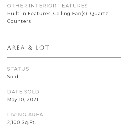
OTHER INTERIOR FEATURES
Built-in Features, Ceiling Fan(s), Quartz
Counters
Area & Lot
STATUS
Sold
DATE SOLD
May 10, 2021
LIVING AREA
2,100
Sq.Ft.