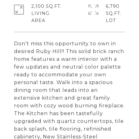
2,100 SQ.FT.
6,790
LIVING
SQ.FT.
Don’t miss this opportunity to own in
desired Ruby Hill!! This solid brick ranch
home features a warm interior with a
few updates and neutral color palette
ready to accommodate your own
personal taste. Walk into a spacious
dining room that leads into an
extensive kitchen and great family
room with cozy wood burning fireplace.
The Kitchen has been tastefully
upgraded with quartz countertops, tile
back splash, tile flooring, refinished
cabinetry, New Stainless-Steel