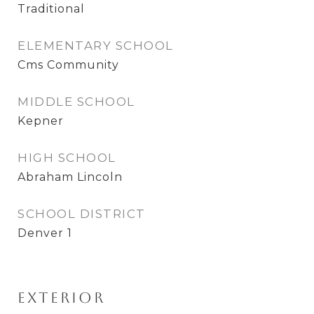
Traditional
ELEMENTARY SCHOOL
Cms Community
MIDDLE SCHOOL
Kepner
HIGH SCHOOL
Abraham Lincoln
SCHOOL DISTRICT
Denver 1
Exterior