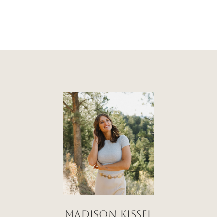
Madison Kissel