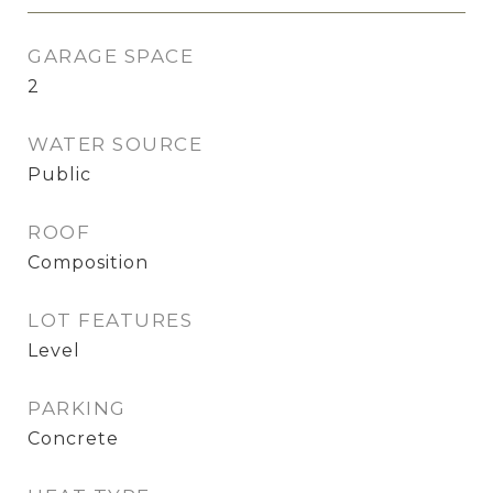
GARAGE SPACE
2
WATER SOURCE
Public
ROOF
Composition
LOT FEATURES
Level
PARKING
Concrete