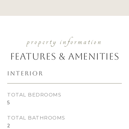
Features & Amenities
Interior
TOTAL BEDROOMS
5
TOTAL BATHROOMS
2