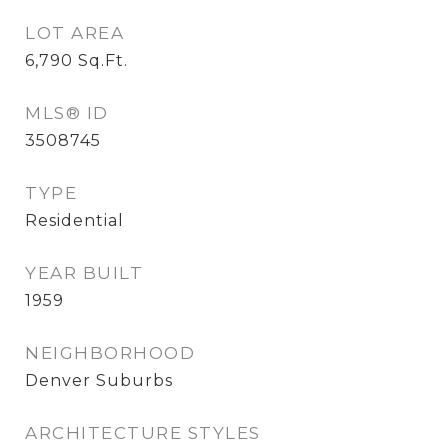
LOT AREA
6,790
Sq.Ft.
MLS® ID
3508745
TYPE
Residential
YEAR BUILT
1959
NEIGHBORHOOD
Denver Suburbs
ARCHITECTURE STYLES