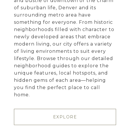
and bustle of downtown or the charm
of suburban life, Denver and its
surrounding metro area have
something for everyone. From historic
neighborhoods filled with character to
newly developed areas that embrace
modern living, our city offers a variety
of living environments to suit every
lifestyle. Browse through our detailed
neighborhood guides to explore the
unique features, local hotspots, and
hidden gems of each area—helping
you find the perfect place to call
home.
EXPLORE