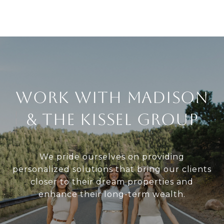
Work With Madison
& The Kissel Group
We pride ourselves on providing
personalized solutions that bring our clients
closer to their dream properties and
enhance their long-term wealth.