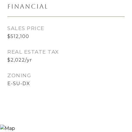
Financial
SALES PRICE
$512,100
REAL ESTATE TAX
$2,022/yr
ZONING
E-SU-DX