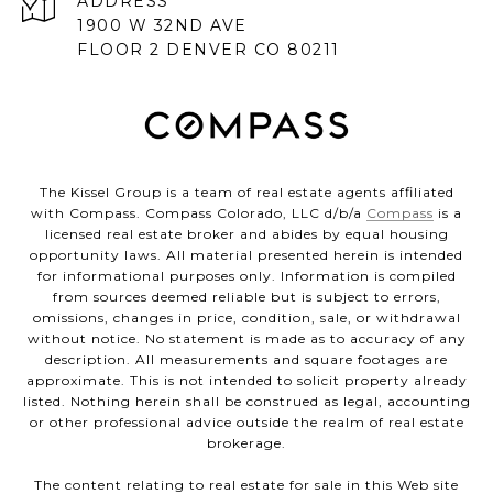
ADDRESS
1900 W 32ND AVE
FLOOR 2 DENVER CO 80211
The Kissel Group is a team of real estate agents affiliated
with Compass. Compass Colorado, LLC d/b/a
Compass
is a
licensed real estate broker and abides by equal housing
opportunity laws. All material presented herein is intended
for informational purposes only. Information is compiled
from sources deemed reliable but is subject to errors,
omissions, changes in price, condition, sale, or withdrawal
without notice. No statement is made as to accuracy of any
description. All measurements and square footages are
approximate. This is not intended to solicit property already
listed. Nothing herein shall be construed as legal, accounting
or other professional advice outside the realm of real estate
brokerage.
The content relating to real estate for sale in this Web site