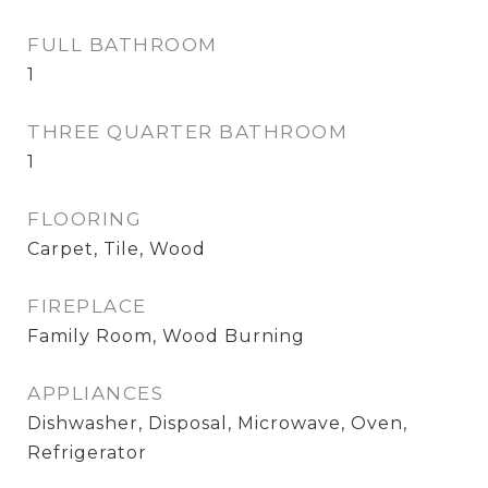
FULL BATHROOM
1
THREE QUARTER BATHROOM
1
FLOORING
Carpet, Tile, Wood
FIREPLACE
Family Room, Wood Burning
APPLIANCES
Dishwasher, Disposal, Microwave, Oven,
Refrigerator