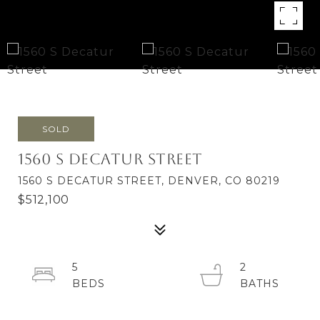
SOLD
1560 S Decatur Street
1560 S DECATUR STREET, DENVER, CO 80219
$512,100
5
2