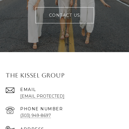
CONTACT US
The Kissel Group
EMAIL
[EMAIL PROTECTED]
PHONE NUMBER
(303) 949-8697