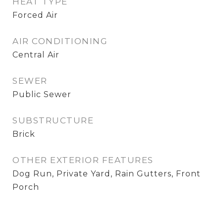
HEAT TYPE
Forced Air
AIR CONDITIONING
Central Air
SEWER
Public Sewer
SUBSTRUCTURE
Brick
OTHER EXTERIOR FEATURES
Dog Run, Private Yard, Rain Gutters, Front
Porch