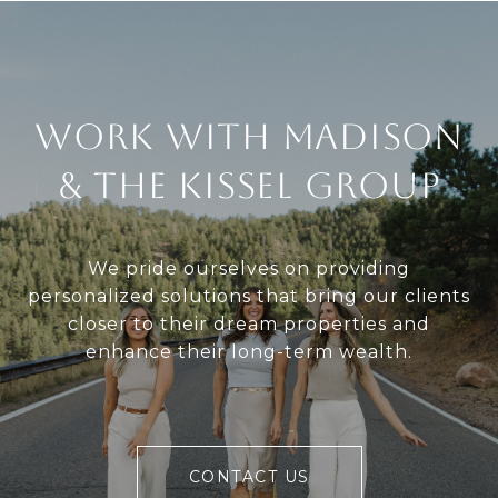
Work With Madison
& The Kissel Group
We pride ourselves on providing
personalized solutions that bring our clients
closer to their dream properties and
enhance their long-term wealth.
CONTACT US