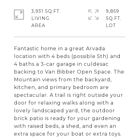
3,931 SQ.FT.
9,859
LIVING
SQ.FT.
Fantastic home in a great Arvada
location with 4 beds (possible 5th) and
4 baths a 3-car garage in culdesac
backing to Van Bibber Open Space. The
Mountain views from the backyard,
kitchen, and primary bedroom are
spectacular. A trail is right outside your
door for relaxing walks along with a
lovely landscaped yard, the outdoor
brick patio is ready for your gardening
with raised beds, a shed, and even an
extra space for your boat or extra toys.