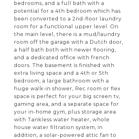
bedrooms, and a full bath with a
potential for a 4th bedroom which has
been converted to a 2nd-floor laundry
room for a functional upper level. On
the main level, there is a mud/laundry
room off the garage with a Dutch door,
a half bath both with newer flooring,
and a dedicated office with french
doors. The basement is finished with
extra living space and a 4th or 5th
bedroom, a large bathroom with a
huge walk-in shower, Rec room or flex
space is perfect for your big screen tv,
gaming area, and a separate space for
your in-home gym, plus storage area
with Tankless water heater, whole
house water filtration system, in
addition, a solar-powered attic fan to