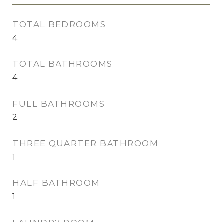
TOTAL BEDROOMS
4
TOTAL BATHROOMS
4
FULL BATHROOMS
2
THREE QUARTER BATHROOM
1
HALF BATHROOM
1