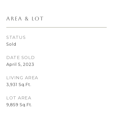
Area & Lot
STATUS
Sold
DATE SOLD
April 5, 2023
LIVING AREA
3,931
Sq.Ft.
LOT AREA
9,859
Sq.Ft.