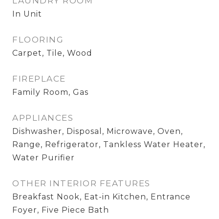
LAUNDRY ROOM
In Unit
FLOORING
Carpet, Tile, Wood
FIREPLACE
Family Room, Gas
APPLIANCES
Dishwasher, Disposal, Microwave, Oven,
Range, Refrigerator, Tankless Water Heater,
Water Purifier
OTHER INTERIOR FEATURES
Breakfast Nook, Eat-in Kitchen, Entrance
Foyer, Five Piece Bath