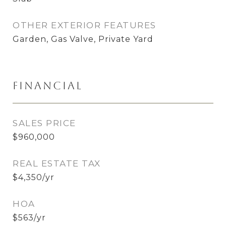
OTHER EXTERIOR FEATURES
Garden, Gas Valve, Private Yard
Financial
SALES PRICE
$960,000
REAL ESTATE TAX
$4,350/yr
HOA
$563/yr