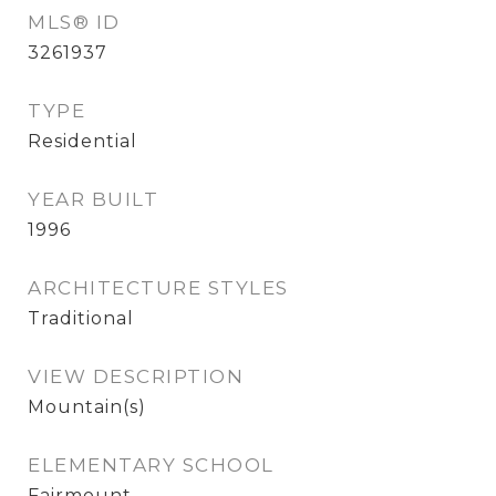
MLS® ID
3261937
TYPE
Residential
YEAR BUILT
1996
ARCHITECTURE STYLES
Traditional
VIEW DESCRIPTION
Mountain(s)
ELEMENTARY SCHOOL
Fairmount