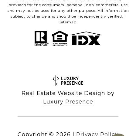
provided for the consumers’ personal, non-commercial use
and may not be used for any other purpose. All information
subject to change and should be independently verified. |
Sitemap
Real Estate Website Design by
Luxury Presence
Copyright ©
2026
|
Privacy Policy