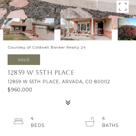
Courtesy of Coldwell Banker Realty 24
SOLD
12859 W 55th Place
12859 W 55TH PLACE, ARVADA, CO 80002
$960,000
4
4