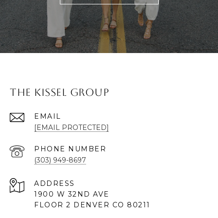
The Kissel Group
EMAIL
[EMAIL PROTECTED]
PHONE NUMBER
(303) 949-8697
ADDRESS
1900 W 32ND AVE
FLOOR 2 DENVER CO 80211