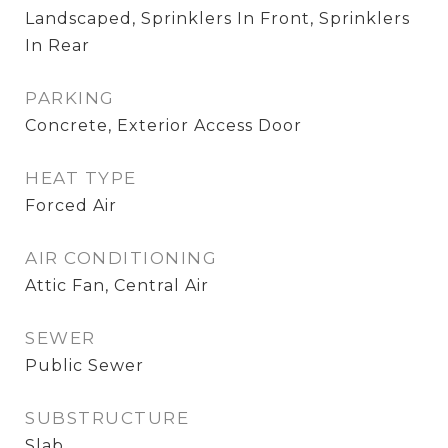
Landscaped, Sprinklers In Front, Sprinklers
In Rear
PARKING
Concrete, Exterior Access Door
HEAT TYPE
Forced Air
AIR CONDITIONING
Attic Fan, Central Air
SEWER
Public Sewer
SUBSTRUCTURE
Slab