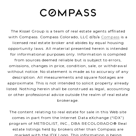
The Kissel Group is a team of real estate agents affiliated
with Compass. Compass Colorado, LLC d/b/a
Compass
is a
licensed real estate broker and abides by equal housing
opportunity laws. All material presented herein is intended
for informational purposes only. Information is compiled
from sources deemed reliable but is subject to errors,
omissions, changes in price, condition, sale, or withdrawal
without notice. No statement is made as to accuracy of any
description. All measurements and square footages are
approximate. This is not intended to solicit property already
listed. Nothing herein shall be construed as legal, accounting
or other professional advice outside the realm of real estate
brokerage.
The content relating to real estate for sale in this Web site
comes in part from the Internet Data eXchange (“IDX”)
program of METROLIST, INC., DBA RECOLORADO® Real
estate listings held by brokers other than Compass are
marked with the IDX Logo. This information is being