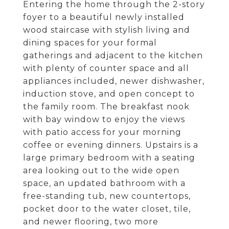
Entering the home through the 2-story
foyer to a beautiful newly installed
wood staircase with stylish living and
dining spaces for your formal
gatherings and adjacent to the kitchen
with plenty of counter space and all
appliances included, newer dishwasher,
induction stove, and open concept to
the family room. The breakfast nook
with bay window to enjoy the views
with patio access for your morning
coffee or evening dinners. Upstairs is a
large primary bedroom with a seating
area looking out to the wide open
space, an updated bathroom with a
free-standing tub, new countertops,
pocket door to the water closet, tile,
and newer flooring, two more