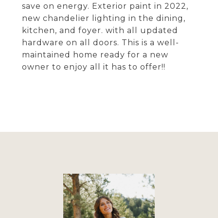
save on energy. Exterior paint in 2022,
new chandelier lighting in the dining,
kitchen, and foyer. with all updated
hardware on all doors. This is a well-
maintained home ready for a new
owner to enjoy all it has to offer!!