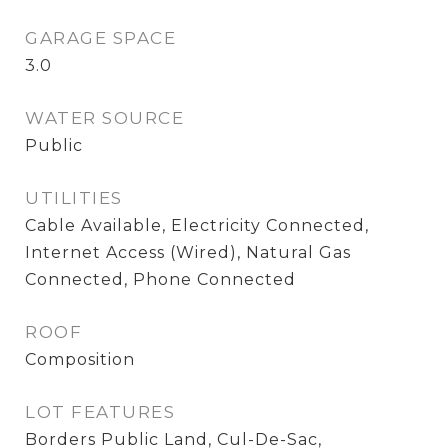
GARAGE SPACE
3.0
WATER SOURCE
Public
UTILITIES
Cable Available, Electricity Connected,
Internet Access (Wired), Natural Gas
Connected, Phone Connected
ROOF
Composition
LOT FEATURES
Borders Public Land, Cul-De-Sac,