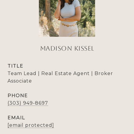
Madison Kissel
TITLE
Team Lead | Real Estate Agent | Broker
Associate
PHONE
(303) 949-8697
EMAIL
[email protected]