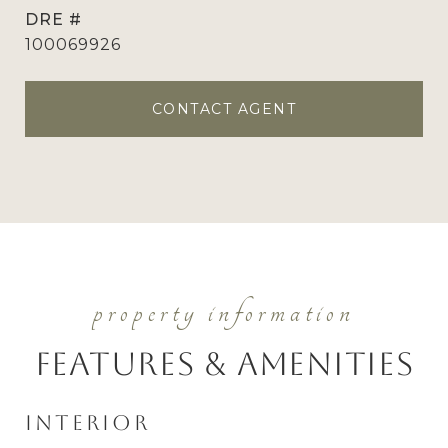
DRE #
100069926
CONTACT AGENT
Features & Amenities
Interior