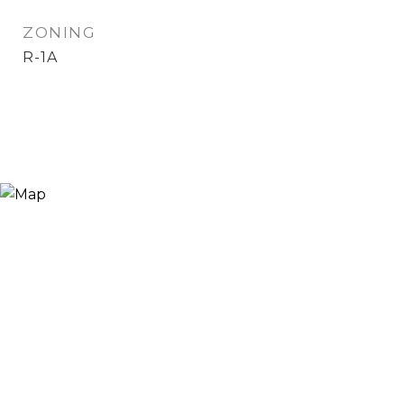
ZONING
R-1A