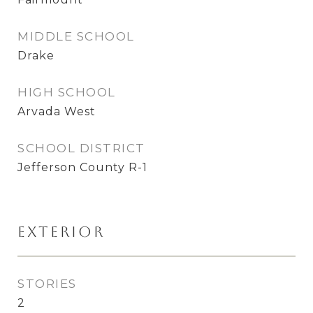
MIDDLE SCHOOL
Drake
HIGH SCHOOL
Arvada West
SCHOOL DISTRICT
Jefferson County R-1
Exterior
STORIES
2