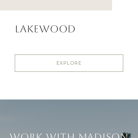
Lakewood
EXPLORE
Work With Madison