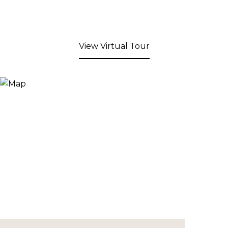
View Virtual Tour