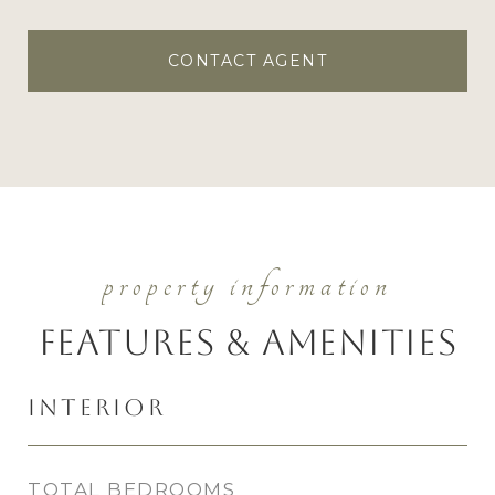
CONTACT AGENT
Features & Amenities
Interior
TOTAL BEDROOMS