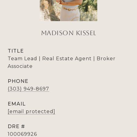
Madison Kissel
TITLE
Team Lead | Real Estate Agent | Broker
Associate
PHONE
(303) 949-8697
EMAIL
[email protected]
DRE #
100069926