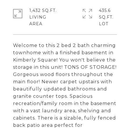
1,432 SQ.FT.
435.6
LIVING
SQ.FT.
Welcome to this 2 bed 2 bath charming
townhome with a finished basement in
Kimberly Square! You won't believe the
storage in this unit! TONS OF STORAGE!
Gorgeous wood floors throughout the
main floor! Newer carpet upstairs with
beautifully updated bathrooms and
granite counter tops. Spacious
recreation/family room in the basement
with a vast laundry area, shelving and
cabinets. There is a sizable, fully fenced
back patio area perfect for