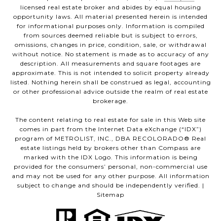
licensed real estate broker and abides by equal housing
opportunity laws. All material presented herein is intended
for informational purposes only. Information is compiled
from sources deemed reliable but is subject to errors,
omissions, changes in price, condition, sale, or withdrawal
without notice. No statement is made as to accuracy of any
description. All measurements and square footages are
approximate. This is not intended to solicit property already
listed. Nothing herein shall be construed as legal, accounting
or other professional advice outside the realm of real estate
brokerage.
The content relating to real estate for sale in this Web site
comes in part from the Internet Data eXchange (“IDX”)
program of METROLIST, INC., DBA RECOLORADO® Real
estate listings held by brokers other than Compass are
marked with the IDX Logo. This information is being
provided for the consumers’ personal, non-commercial use
and may not be used for any other purpose. All information
subject to change and should be independently verified. |
Sitemap