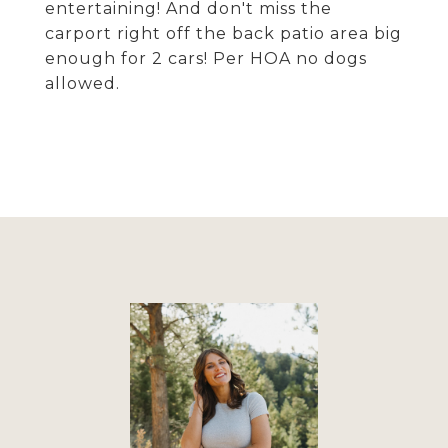
entertaining! And don't miss the
carport right off the back patio area big
enough for 2 cars! Per HOA no dogs
allowed.