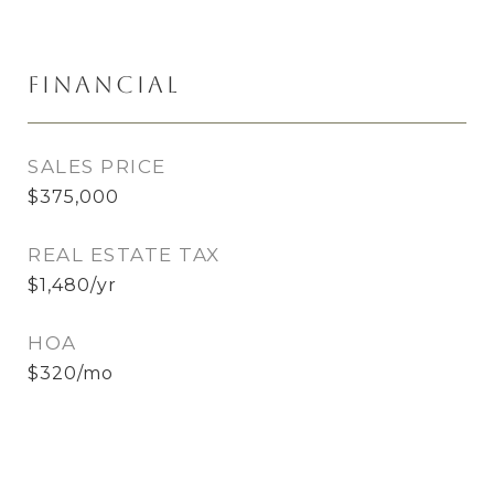
Financial
SALES PRICE
$375,000
REAL ESTATE TAX
$1,480/yr
HOA
$320/mo