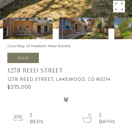
Courtesy of Madlom Real Estate
SOLD
1278 Reed Street
1278 REED STREET, LAKEWOOD, CO 80214
$375,000
2
2