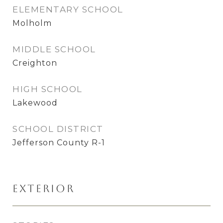
ELEMENTARY SCHOOL
Molholm
MIDDLE SCHOOL
Creighton
HIGH SCHOOL
Lakewood
SCHOOL DISTRICT
Jefferson County R-1
Exterior