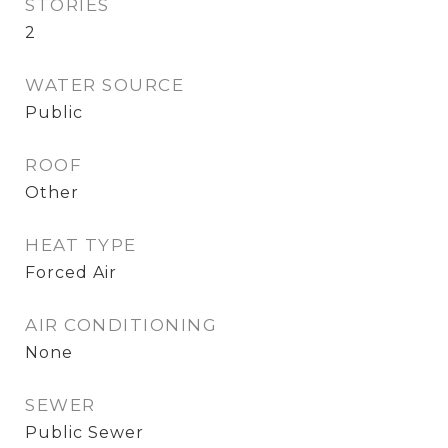
STORIES
2
WATER SOURCE
Public
ROOF
Other
HEAT TYPE
Forced Air
AIR CONDITIONING
None
SEWER
Public Sewer