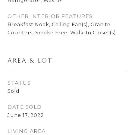
Refrigerator, Washer
OTHER INTERIOR FEATURES
Breakfast Nook, Ceiling Fan(s), Granite
Counters, Smoke Free, Walk-In Closet(s)
Area & Lot
STATUS
Sold
DATE SOLD
June 17, 2022
LIVING AREA