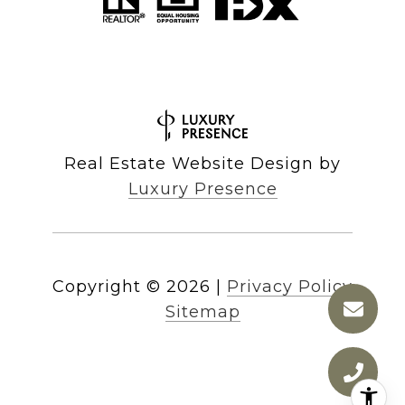
Real Estate Website Design by
Luxury Presence
Copyright ©
2026
|
Privacy Policy
Sitemap