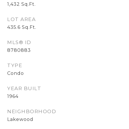
1,432
Sq.Ft.
LOT AREA
435.6
Sq.Ft.
MLS® ID
8780883
TYPE
Condo
YEAR BUILT
1964
NEIGHBORHOOD
Lakewood