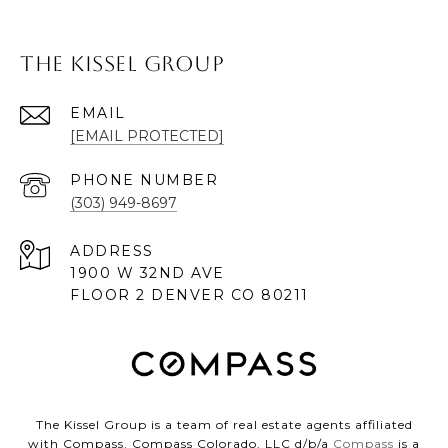
The Kissel Group
EMAIL
[EMAIL PROTECTED]
PHONE NUMBER
(303) 949-8697
ADDRESS
1900 W 32ND AVE
FLOOR 2 DENVER CO 80211
The Kissel Group is a team of real estate agents affiliated
with Compass. Compass Colorado, LLC d/b/a
Compass
is a