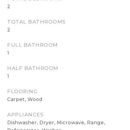
2
TOTAL BATHROOMS
2
FULL BATHROOM
1
HALF BATHROOM
1
FLOORING
Carpet, Wood
APPLIANCES
Dishwasher, Dryer, Microwave, Range,