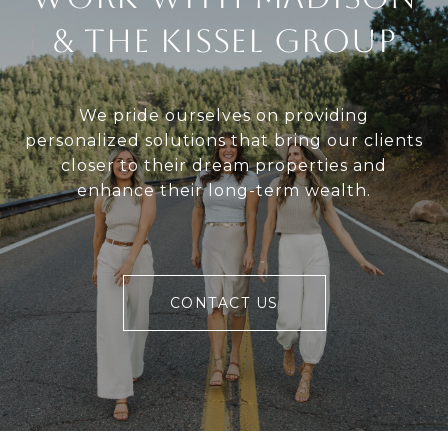
& The Kissel Group
We pride ourselves on providing
personalized solutions that bring our clients
closer to their dream properties and
enhance their long-term wealth.
CONTACT US