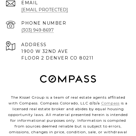
EMAIL
[EMAIL PROTECTED]
PHONE NUMBER
(303) 949-8697
ADDRESS
1900 W 32ND AVE
FLOOR 2 DENVER CO 80211
The Kissel Group is a team of real estate agents affiliated
with Compass. Compass Colorado, LLC d/b/a
Compass
is a
licensed real estate broker and abides by equal housing
opportunity laws. All material presented herein is intended
for informational purposes only. Information is compiled
from sources deemed reliable but is subject to errors,
omissions, changes in price, condition, sale, or withdrawal