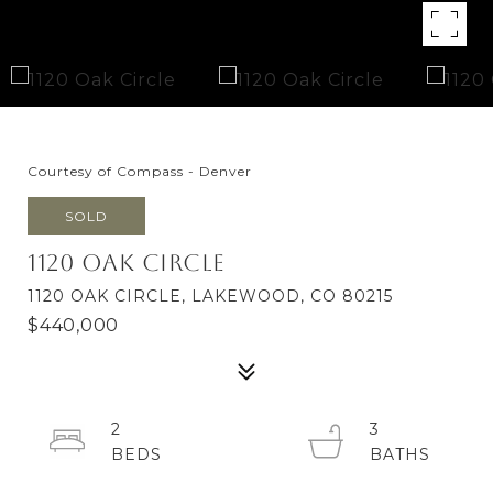
Courtesy of Compass - Denver
SOLD
1120 Oak Circle
1120 OAK CIRCLE, LAKEWOOD, CO 80215
$440,000
2
3