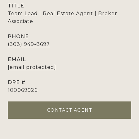
TITLE
Team Lead | Real Estate Agent | Broker
Associate
PHONE
(303) 949-8697
EMAIL
[email protected]
DRE #
100069926
CONTACT AGENT