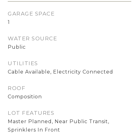
GARAGE SPACE
1
WATER SOURCE
Public
UTILITIES
Cable Available, Electricity Connected
ROOF
Composition
LOT FEATURES
Master Planned, Near Public Transit,
Sprinklers In Front