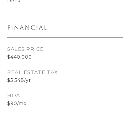
Deck
Financial
SALES PRICE
$440,000
REAL ESTATE TAX
$5,548/yr
HOA
$90/mo