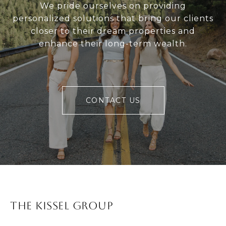
We pride ourselves on providing
personalized solutions that bring our clients
closer to their dream properties and
enhance their long-term wealth.
CONTACT US
The Kissel Group