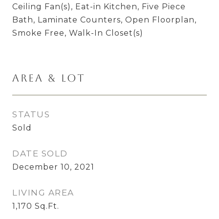
Ceiling Fan(s), Eat-in Kitchen, Five Piece
Bath, Laminate Counters, Open Floorplan,
Smoke Free, Walk-In Closet(s)
Area & Lot
STATUS
Sold
DATE SOLD
December 10, 2021
LIVING AREA
1,170
Sq.Ft.