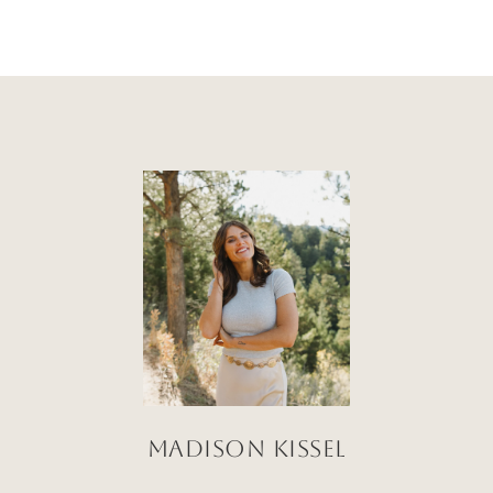
Madison Kissel