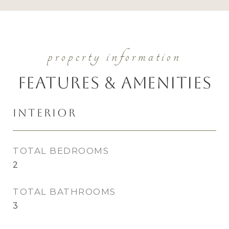
Features & Amenities
Interior
TOTAL BEDROOMS
2
TOTAL BATHROOMS
3