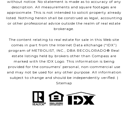
without notice. No statement is made as to accuracy of any
description. All measurements and square footages are
approximate. This is not intended to solicit property already
listed. Nothing herein shall be construed as legal, accounting
or other professional advice outside the realm of real estate
brokerage.
The content relating to real estate for sale in this Web site
comes in part from the Internet Data eXchange (“IDX”)
program of METROLIST, INC., DBA RECOLORADO® Real
estate listings held by brokers other than Compass are
marked with the IDX Logo. This information is being
provided for the consumers’ personal, non-commercial use
and may not be used for any other purpose. All information
subject to change and should be independently verified. |
Sitemap