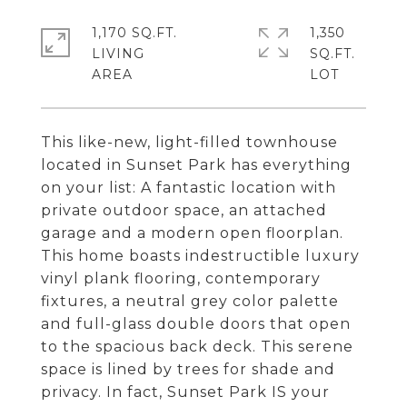
1,170 SQ.FT.
1,350
LIVING
SQ.FT.
This like-new, light-filled townhouse
located in Sunset Park has everything
on your list: A fantastic location with
private outdoor space, an attached
garage and a modern open floorplan.
This home boasts indestructible luxury
vinyl plank flooring, contemporary
fixtures, a neutral grey color palette
and full-glass double doors that open
to the spacious back deck. This serene
space is lined by trees for shade and
privacy. In fact, Sunset Park IS your