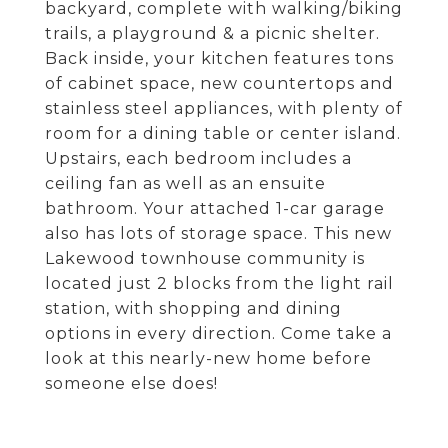
backyard, complete with walking/biking
trails, a playground & a picnic shelter.
Back inside, your kitchen features tons
of cabinet space, new countertops and
stainless steel appliances, with plenty of
room for a dining table or center island.
Upstairs, each bedroom includes a
ceiling fan as well as an ensuite
bathroom. Your attached 1-car garage
also has lots of storage space. This new
Lakewood townhouse community is
located just 2 blocks from the light rail
station, with shopping and dining
options in every direction. Come take a
look at this nearly-new home before
someone else does!