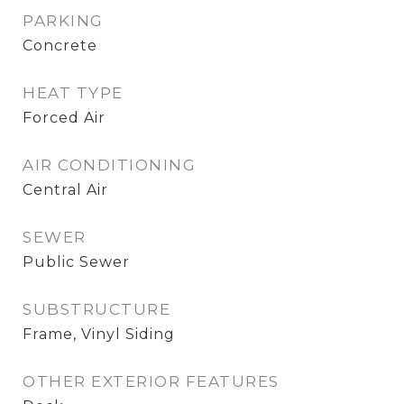
PARKING
Concrete
HEAT TYPE
Forced Air
AIR CONDITIONING
Central Air
SEWER
Public Sewer
SUBSTRUCTURE
Frame, Vinyl Siding
OTHER EXTERIOR FEATURES