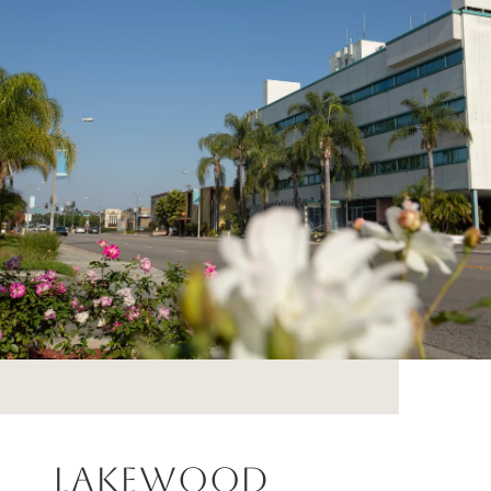
Lakewood