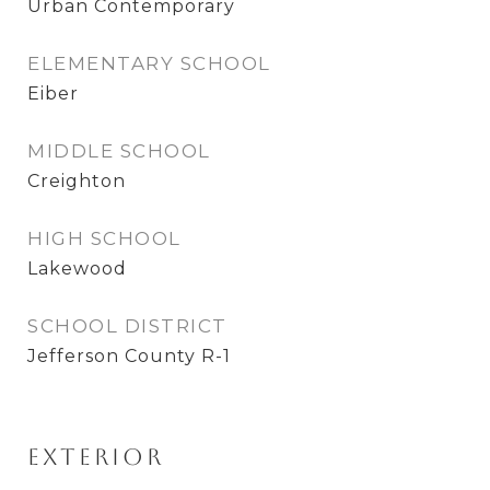
Urban Contemporary
ELEMENTARY SCHOOL
Eiber
MIDDLE SCHOOL
Creighton
HIGH SCHOOL
Lakewood
SCHOOL DISTRICT
Jefferson County R-1
Exterior