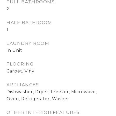
FULL BATHROOMS
2
HALF BATHROOM
1
LAUNDRY ROOM
In Unit
FLOORING
Carpet, Vinyl
APPLIANCES
Dishwasher, Dryer, Freezer, Microwave,
Oven, Refrigerator, Washer
OTHER INTERIOR FEATURES