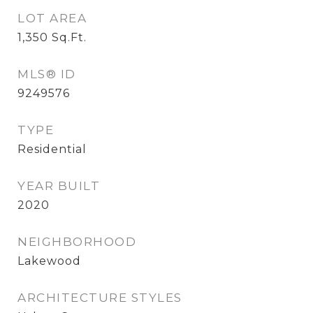
LOT AREA
1,350
Sq.Ft.
MLS® ID
9249576
TYPE
Residential
YEAR BUILT
2020
NEIGHBORHOOD
Lakewood
ARCHITECTURE STYLES