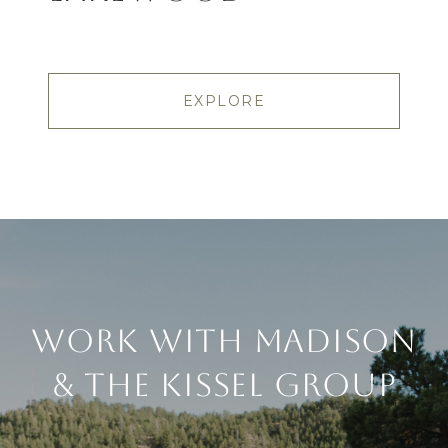
EXPLORE
Work With Madison
& The Kissel Group