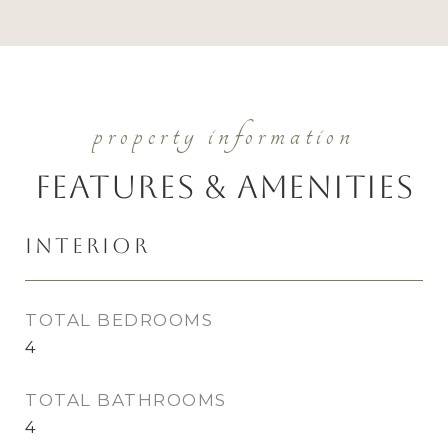
Features & Amenities
Interior
TOTAL BEDROOMS
4
TOTAL BATHROOMS
4