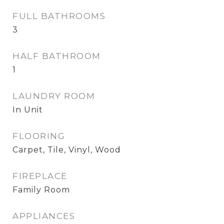
FULL BATHROOMS
3
HALF BATHROOM
1
LAUNDRY ROOM
In Unit
FLOORING
Carpet, Tile, Vinyl, Wood
FIREPLACE
Family Room
APPLIANCES