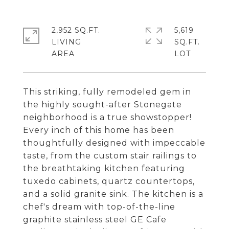
2,952 SQ.FT.
5,619
LIVING
SQ.FT.
This striking, fully remodeled gem in
the highly sought-after Stonegate
neighborhood is a true showstopper!
Every inch of this home has been
thoughtfully designed with impeccable
taste, from the custom stair railings to
the breathtaking kitchen featuring
tuxedo cabinets, quartz countertops,
and a solid granite sink. The kitchen is a
chef's dream with top-of-the-line
graphite stainless steel GE Cafe