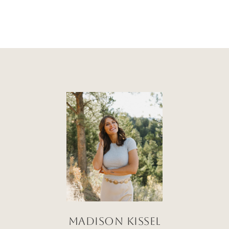
Madison Kissel