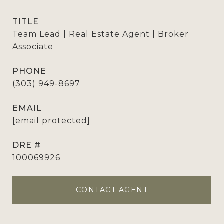
TITLE
Team Lead | Real Estate Agent | Broker
Associate
PHONE
(303) 949-8697
EMAIL
[email protected]
DRE #
100069926
CONTACT AGENT