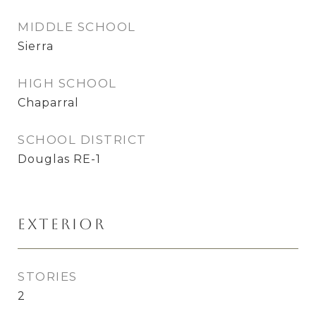
MIDDLE SCHOOL
Sierra
HIGH SCHOOL
Chaparral
SCHOOL DISTRICT
Douglas RE-1
Exterior
STORIES
2