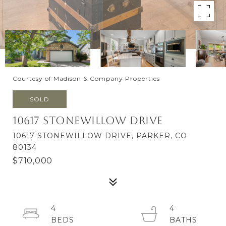
Courtesy of Madison & Company Properties
SOLD
10617 Stonewillow Drive
10617 STONEWILLOW DRIVE, PARKER, CO
80134
$710,000
4
4