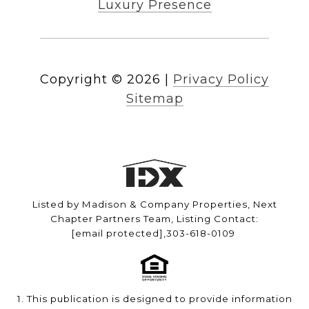
Luxury Presence
Copyright ©
2026
|
Privacy Policy
Sitemap
Listed by Madison & Company Properties, Next
Chapter Partners Team, Listing Contact:
[email protected]
,303-618-0109
1. This publication is designed to provide information