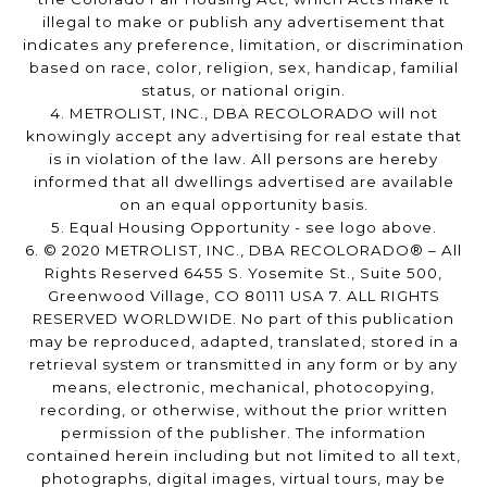
illegal to make or publish any advertisement that
indicates any preference, limitation, or discrimination
based on race, color, religion, sex, handicap, familial
status, or national origin.
4. METROLIST, INC., DBA RECOLORADO will not
knowingly accept any advertising for real estate that
is in violation of the law. All persons are hereby
informed that all dwellings advertised are available
on an equal opportunity basis.
5. Equal Housing Opportunity - see logo above.
6. © 2020 METROLIST, INC., DBA RECOLORADO® – All
Rights Reserved 6455 S. Yosemite St., Suite 500,
Greenwood Village, CO 80111 USA 7. ALL RIGHTS
RESERVED WORLDWIDE. No part of this publication
may be reproduced, adapted, translated, stored in a
retrieval system or transmitted in any form or by any
means, electronic, mechanical, photocopying,
recording, or otherwise, without the prior written
permission of the publisher. The information
contained herein including but not limited to all text,
photographs, digital images, virtual tours, may be