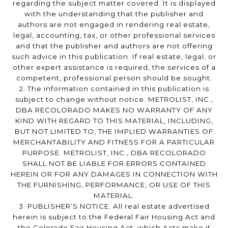
regarding the subject matter covered. It is displayed
with the understanding that the publisher and
authors are not engaged in rendering real estate,
legal, accounting, tax, or other professional services
and that the publisher and authors are not offering
such advice in this publication. If real estate, legal, or
other expert assistance is required, the services of a
competent, professional person should be sought.
2. The information contained in this publication is
subject to change without notice. METROLIST, INC.,
DBA RECOLORADO MAKES NO WARRANTY OF ANY
KIND WITH REGARD TO THIS MATERIAL, INCLUDING,
BUT NOT LIMITED TO, THE IMPLIED WARRANTIES OF
MERCHANTABILITY AND FITNESS FOR A PARTICULAR
PURPOSE. METROLIST, INC., DBA RECOLORADO
SHALL NOT BE LIABLE FOR ERRORS CONTAINED
HEREIN OR FOR ANY DAMAGES IN CONNECTION WITH
THE FURNISHING, PERFORMANCE, OR USE OF THIS
MATERIAL.
3. PUBLISHER’S NOTICE: All real estate advertised
herein is subject to the Federal Fair Housing Act and
the Colorado Fair Housing Act, which Acts make it