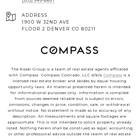
(303) 949-8697
ADDRESS
1900 W 32ND AVE
FLOOR 2 DENVER CO 80211
The Kissel Group is a team of real estate agents affiliated
with Compass. Compass Colorado, LLC d/b/a
Compass
is a
licensed real estate broker and abides by equal housing
opportunity laws. All material presented herein is intended
for informational purposes only. Information is compiled
from sources deemed reliable but is subject to errors,
omissions, changes in price, condition, sale, or withdrawal
without notice. No statement is made as to accuracy of any
description. All measurements and square footages are
approximate. This is not intended to solicit property already
listed. Nothing herein shall be construed as legal, accounting
or other professional advice outside the realm of real estate