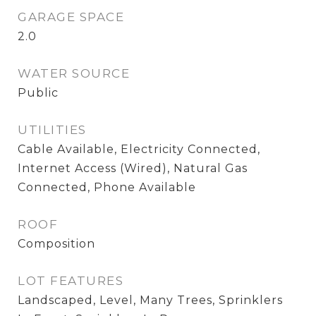
GARAGE SPACE
2.0
WATER SOURCE
Public
UTILITIES
Cable Available, Electricity Connected,
Internet Access (Wired), Natural Gas
Connected, Phone Available
ROOF
Composition
LOT FEATURES
Landscaped, Level, Many Trees, Sprinklers