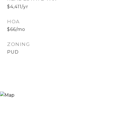
$4,411/yr
HOA
$66/mo
ZONING
PUD