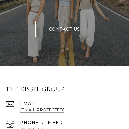
CONTACT US
The Kissel Group
EMAIL
[EMAIL PROTECTED]
PHONE NUMBER