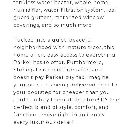
tankless water heater, whole-home
humidifier, water filtration system, leaf
guard gutters, motorized window
coverings, and so much more.
Tucked into a quiet, peaceful
neighborhood with mature trees, this
home offers easy access to everything
Parker has to offer. Furthermore,
Stonegate is unincorporated and
doesn't pay Parker city tax. Imagine
your products being delivered right to
your doorstep for cheaper than you
could go buy them at the store! It's the
perfect blend of style, comfort, and
function - move right in and enjoy
every luxurious detail!