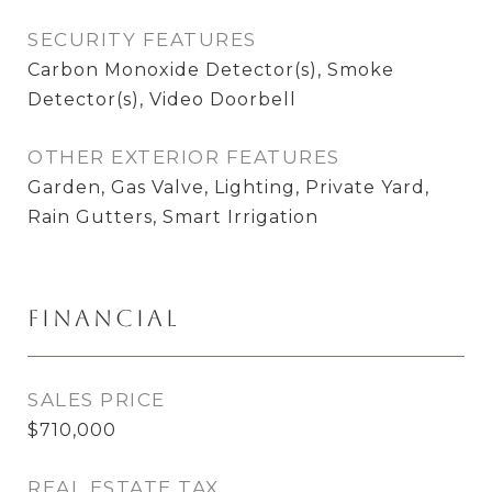
SECURITY FEATURES
Carbon Monoxide Detector(s), Smoke
Detector(s), Video Doorbell
OTHER EXTERIOR FEATURES
Garden, Gas Valve, Lighting, Private Yard,
Rain Gutters, Smart Irrigation
Financial
SALES PRICE
$710,000
REAL ESTATE TAX