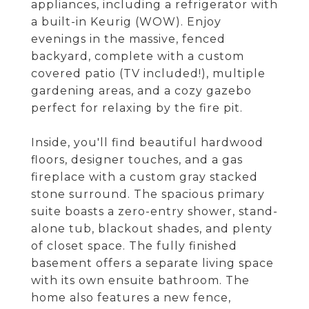
appliances, including a refrigerator with
a built-in Keurig (WOW). Enjoy
evenings in the massive, fenced
backyard, complete with a custom
covered patio (TV included!), multiple
gardening areas, and a cozy gazebo
perfect for relaxing by the fire pit.
Inside, you'll find beautiful hardwood
floors, designer touches, and a gas
fireplace with a custom gray stacked
stone surround. The spacious primary
suite boasts a zero-entry shower, stand-
alone tub, blackout shades, and plenty
of closet space. The fully finished
basement offers a separate living space
with its own ensuite bathroom. The
home also features a new fence,