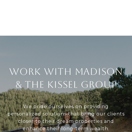
Work With Madison
& The Kissel Group
We pride ourselves on providing
personalized solutions that bring our clients
closer to their dream properties and
enhance their long-term wealth.