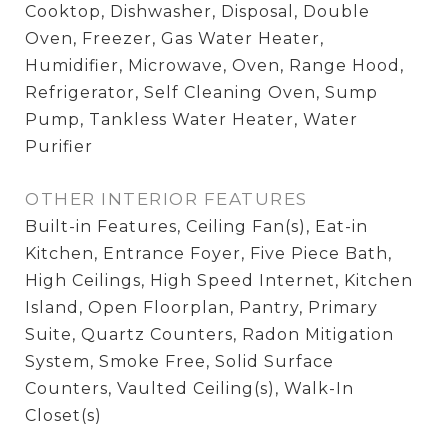
Cooktop, Dishwasher, Disposal, Double
Oven, Freezer, Gas Water Heater,
Humidifier, Microwave, Oven, Range Hood,
Refrigerator, Self Cleaning Oven, Sump
Pump, Tankless Water Heater, Water
Purifier
OTHER INTERIOR FEATURES
Built-in Features, Ceiling Fan(s), Eat-in
Kitchen, Entrance Foyer, Five Piece Bath,
High Ceilings, High Speed Internet, Kitchen
Island, Open Floorplan, Pantry, Primary
Suite, Quartz Counters, Radon Mitigation
System, Smoke Free, Solid Surface
Counters, Vaulted Ceiling(s), Walk-In
Closet(s)