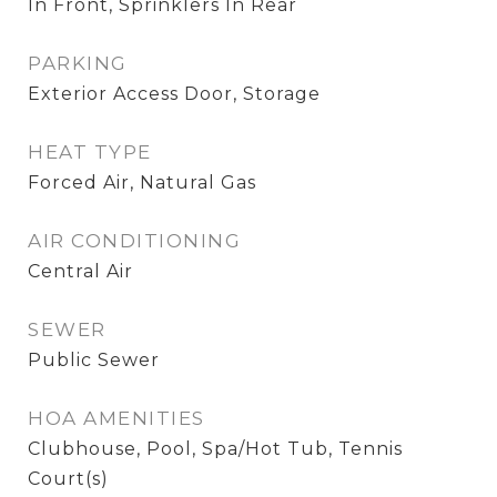
In Front, Sprinklers In Rear
PARKING
Exterior Access Door, Storage
HEAT TYPE
Forced Air, Natural Gas
AIR CONDITIONING
Central Air
SEWER
Public Sewer
HOA AMENITIES
Clubhouse, Pool, Spa/Hot Tub, Tennis
Court(s)