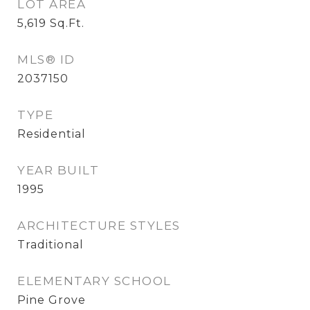
LOT AREA
5,619
Sq.Ft.
MLS® ID
2037150
TYPE
Residential
YEAR BUILT
1995
ARCHITECTURE STYLES
Traditional
ELEMENTARY SCHOOL
Pine Grove