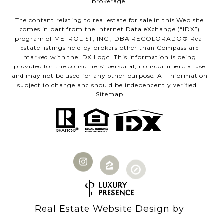
brokerage.
The content relating to real estate for sale in this Web site
comes in part from the Internet Data eXchange (“IDX”)
program of METROLIST, INC., DBA RECOLORADO® Real
estate listings held by brokers other than Compass are
marked with the IDX Logo. This information is being
provided for the consumers’ personal, non-commercial use
and may not be used for any other purpose. All information
subject to change and should be independently verified. |
Sitemap
Real Estate Website Design by