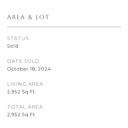
Area & Lot
STATUS
Sold
DATE SOLD
October 18, 2024
LIVING AREA
2,952
Sq.Ft.
TOTAL AREA
2,952
Sq.Ft.