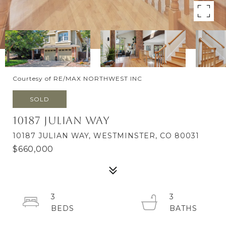
Courtesy of RE/MAX NORTHWEST INC
SOLD
10187 Julian Way
10187 JULIAN WAY, WESTMINSTER, CO 80031
$660,000
3
3