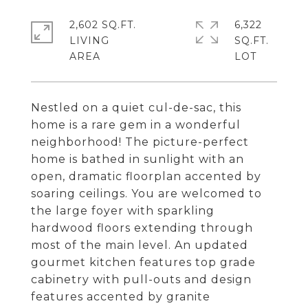
2,602 SQ.FT.
6,322
LIVING
SQ.FT.
Nestled on a quiet cul-de-sac, this
home is a rare gem in a wonderful
neighborhood! The picture-perfect
home is bathed in sunlight with an
open, dramatic floorplan accented by
soaring ceilings. You are welcomed to
the large foyer with sparkling
hardwood floors extending through
most of the main level. An updated
gourmet kitchen features top grade
cabinetry with pull-outs and design
features accented by granite