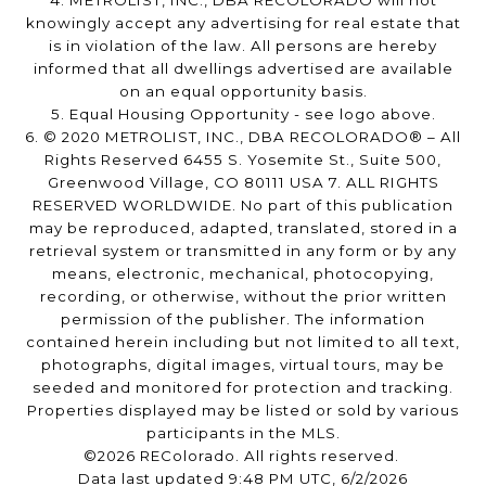
4. METROLIST, INC., DBA RECOLORADO will not
knowingly accept any advertising for real estate that
is in violation of the law. All persons are hereby
informed that all dwellings advertised are available
on an equal opportunity basis.
5. Equal Housing Opportunity - see logo above.
6. © 2020 METROLIST, INC., DBA RECOLORADO® – All
Rights Reserved 6455 S. Yosemite St., Suite 500,
Greenwood Village, CO 80111 USA 7. ALL RIGHTS
RESERVED WORLDWIDE. No part of this publication
may be reproduced, adapted, translated, stored in a
retrieval system or transmitted in any form or by any
means, electronic, mechanical, photocopying,
recording, or otherwise, without the prior written
permission of the publisher. The information
contained herein including but not limited to all text,
photographs, digital images, virtual tours, may be
seeded and monitored for protection and tracking.
Properties displayed may be listed or sold by various
participants in the MLS.
©2026 REColorado. All rights reserved.
Data last updated 9:48 PM UTC, 6/2/2026