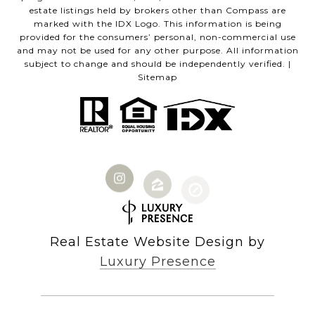
estate listings held by brokers other than Compass are
marked with the IDX Logo. This information is being
provided for the consumers’ personal, non-commercial use
and may not be used for any other purpose. All information
subject to change and should be independently verified. |
Sitemap
Real Estate Website Design by
Luxury Presence