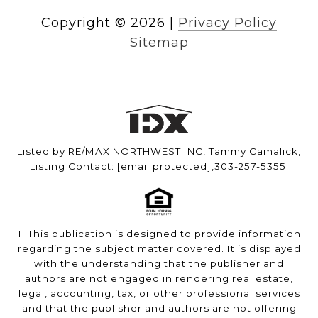
Copyright ©
2026
|
Privacy Policy
Sitemap
Listed by RE/MAX NORTHWEST INC, Tammy Camalick,
Listing Contact:
[email protected]
,303-257-5355
1. This publication is designed to provide information
regarding the subject matter covered. It is displayed
with the understanding that the publisher and
authors are not engaged in rendering real estate,
legal, accounting, tax, or other professional services
and that the publisher and authors are not offering