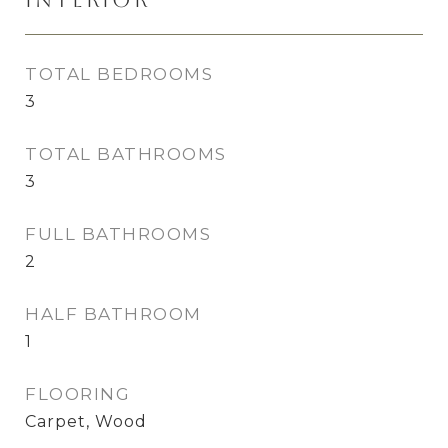
TOTAL BEDROOMS
3
TOTAL BATHROOMS
3
FULL BATHROOMS
2
HALF BATHROOM
1
FLOORING
Carpet, Wood