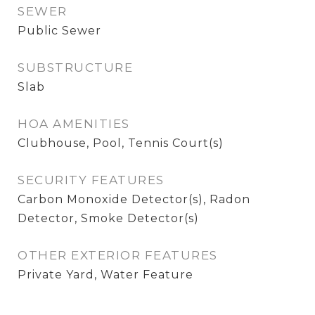
SEWER
Public Sewer
SUBSTRUCTURE
Slab
HOA AMENITIES
Clubhouse, Pool, Tennis Court(s)
SECURITY FEATURES
Carbon Monoxide Detector(s), Radon
Detector, Smoke Detector(s)
OTHER EXTERIOR FEATURES
Private Yard, Water Feature