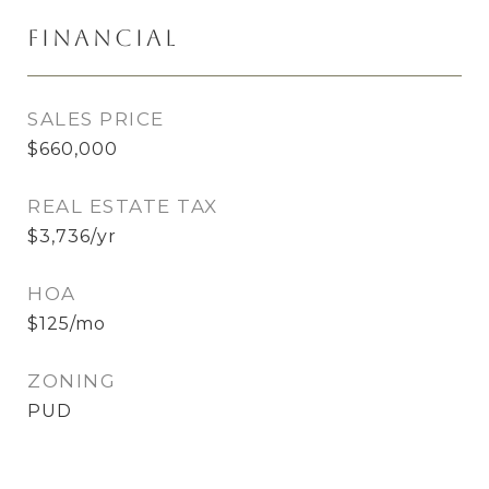
Financial
SALES PRICE
$660,000
REAL ESTATE TAX
$3,736/yr
HOA
$125/mo
ZONING
PUD