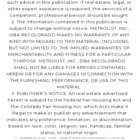
such advice in this publication. If real estate, legal, or
other expert assistance is required, the services of a
competent, professional person should be sought.
2. The information contained in this publication is
subject to change without notice. METROLIST, INC.,
DBA RECOLORADO MAKES NO WARRANTY OF ANY
KIND WITH REGARD TO THIS MATERIAL, INCLUDING,
BUT NOT LIMITED TO, THE IMPLIED WARRANTIES OF
MERCHANTABILITY AND FITNESS FOR A PARTICULAR
PURPOSE. METROLIST, INC., DBA RECOLORADO
SHALL NOT BE LIABLE FOR ERRORS CONTAINED
HEREIN OR FOR ANY DAMAGES IN CONNECTION WITH
THE FURNISHING, PERFORMANCE, OR USE OF THIS
MATERIAL.
3. PUBLISHER’S NOTICE: All real estate advertised
herein is subject to the Federal Fair Housing Act and
the Colorado Fair Housing Act, which Acts make it
illegal to make or publish any advertisement that
indicates any preference, limitation, or discrimination
based on race, color, religion, sex, handicap, familial
status, or national origin.