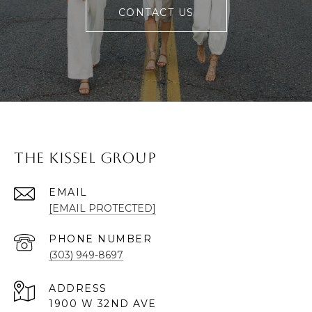
CONTACT US
The Kissel Group
EMAIL
[EMAIL PROTECTED]
PHONE NUMBER
(303) 949-8697
ADDRESS
1900 W 32ND AVE