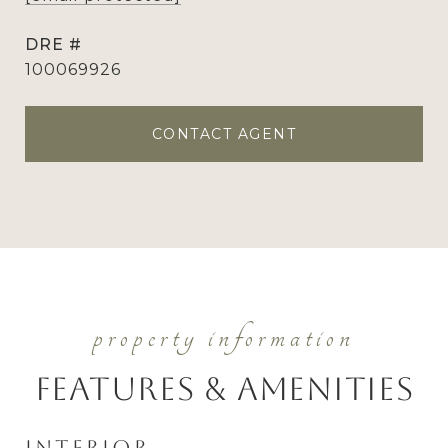
DRE #
100069926
CONTACT AGENT
Features & Amenities
Interior