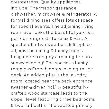
countertops. Quality appliances
include: Thermador gas range,
dishwasher, microwave & refrigerator. A
formal dining area offers lots of space
for special events. The adjoining living
room overlooks the beautiful yard & is
perfect for guests to relax & visit. A
spectacular two-sided brick fireplace
adjoins the dining & family rooms.
Imagine relaxing by a roaring fire on a
snowy evening! The spacious family
room has French doors leading to the
deck. An added plus is the laundry
room located near the back entrance
(washer & dryer incl.) A beautifully-
crafted wood staircase leads to the
upper level featuring three bedrooms
& two full baths. The vaulted primary