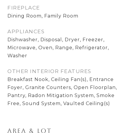
FIREPLACE
Dining Room, Family Room
APPLIANCES
Dishwasher, Disposal, Dryer, Freezer,
Microwave, Oven, Range, Refrigerator,
Washer
OTHER INTERIOR FEATURES
Breakfast Nook, Ceiling Fan(s), Entrance
Foyer, Granite Counters, Open Floorplan,
Pantry, Radon Mitigation System, Smoke
Free, Sound System, Vaulted Ceiling(s)
Area & Lot