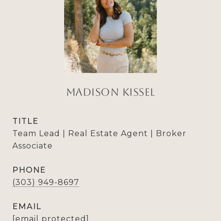
Madison Kissel
TITLE
Team Lead | Real Estate Agent | Broker
Associate
PHONE
(303) 949-8697
EMAIL
[email protected]