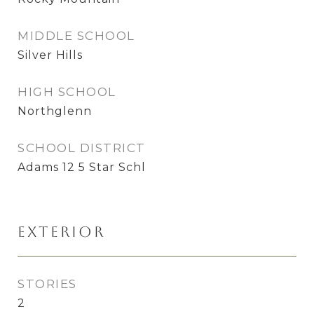
MIDDLE SCHOOL
Silver Hills
HIGH SCHOOL
Northglenn
SCHOOL DISTRICT
Adams 12 5 Star Schl
Exterior
STORIES
2