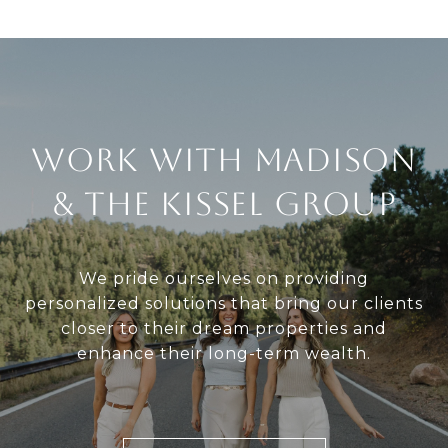
Work With Madison
& The Kissel Group
We pride ourselves on providing
personalized solutions that bring our clients
closer to their dream properties and
enhance their long-term wealth.