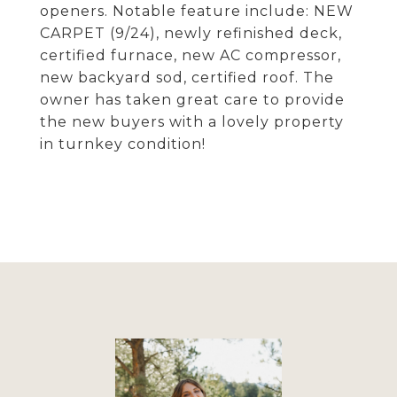
openers. Notable feature include: NEW
CARPET (9/24), newly refinished deck,
certified furnace, new AC compressor,
new backyard sod, certified roof. The
owner has taken great care to provide
the new buyers with a lovely property
in turnkey condition!