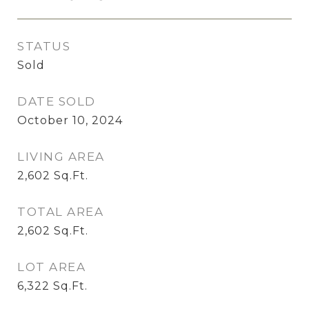
STATUS
Sold
DATE SOLD
October 10, 2024
LIVING AREA
2,602
Sq.Ft.
TOTAL AREA
2,602
Sq.Ft.
LOT AREA
6,322
Sq.Ft.