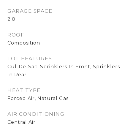
GARAGE SPACE
2.0
ROOF
Composition
LOT FEATURES
Cul-De-Sac, Sprinklers In Front, Sprinklers
In Rear
HEAT TYPE
Forced Air, Natural Gas
AIR CONDITIONING
Central Air