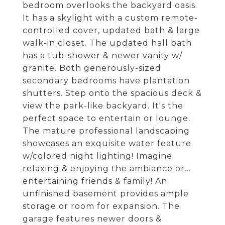
bedroom overlooks the backyard oasis.
It has a skylight with a custom remote-
controlled cover, updated bath & large
walk-in closet. The updated hall bath
has a tub-shower & newer vanity w/
granite. Both generously-sized
secondary bedrooms have plantation
shutters. Step onto the spacious deck &
view the park-like backyard. It's the
perfect space to entertain or lounge.
The mature professional landscaping
showcases an exquisite water feature
w/colored night lighting! Imagine
relaxing & enjoying the ambiance or...
entertaining friends & family! An
unfinished basement provides ample
storage or room for expansion. The
garage features newer doors &