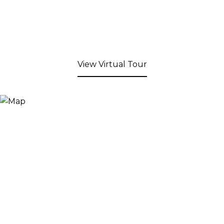
View Virtual Tour