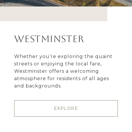
Westminster
Whether you’re exploring the quaint
streets or enjoying the local fare,
Westminster offers a welcoming
atmosphere for residents of all ages
and backgrounds.
EXPLORE