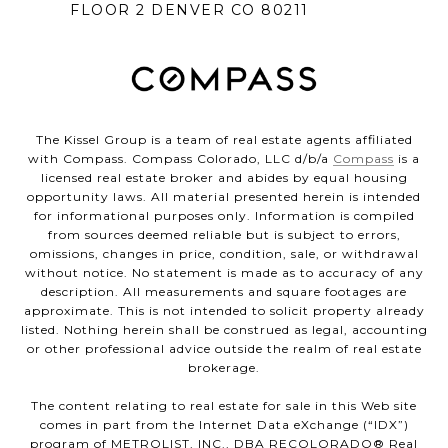
FLOOR 2 DENVER CO 80211
The Kissel Group is a team of real estate agents affiliated
with Compass. Compass Colorado, LLC d/b/a
Compass
is a
licensed real estate broker and abides by equal housing
opportunity laws. All material presented herein is intended
for informational purposes only. Information is compiled
from sources deemed reliable but is subject to errors,
omissions, changes in price, condition, sale, or withdrawal
without notice. No statement is made as to accuracy of any
description. All measurements and square footages are
approximate. This is not intended to solicit property already
listed. Nothing herein shall be construed as legal, accounting
or other professional advice outside the realm of real estate
brokerage.
The content relating to real estate for sale in this Web site
comes in part from the Internet Data eXchange (“IDX”)
program of METROLIST, INC., DBA RECOLORADO® Real