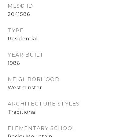
MLS® ID
2041586
TYPE
Residential
YEAR BUILT
1986
NEIGHBORHOOD
Westminster
ARCHITECTURE STYLES
Traditional
ELEMENTARY SCHOOL
Rocky Mountain