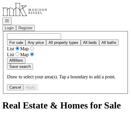
Go to: Homepage
Open navigation
Login
Register
For sale
Any price
All property types
All beds
All baths
List
Map
List
Map
All
filters
Save search
Draw to select your area(s). Tap a boundary to add a point.
Cancel
Apply
Real Estate & Homes for Sale