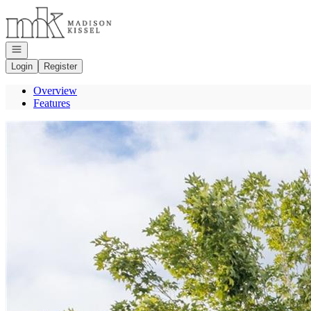
Go to: Homepage
Open navigation
Login
Register
Overview
Features