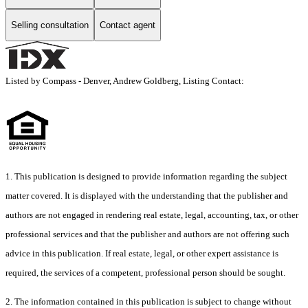
Selling consultation
Contact agent
Listed by Compass - Denver, Andrew Goldberg, Listing Contact:
1. This publication is designed to provide information regarding the subject
matter covered. It is displayed with the understanding that the publisher and
authors are not engaged in rendering real estate, legal, accounting, tax, or other
professional services and that the publisher and authors are not offering such
advice in this publication. If real estate, legal, or other expert assistance is
required, the services of a competent, professional person should be sought.
2. The information contained in this publication is subject to change without