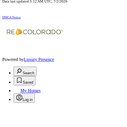
Data last updated 5:12 AM UTC, 7/2/2026
DMCA Notice
Powered by
Luxury Presence
Search
Saved
My Homes
Log in