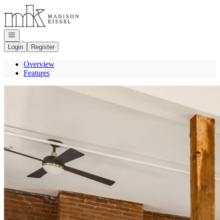
Go to: Homepage
Open navigation
Login
Register
Overview
Features