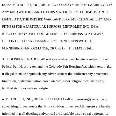
notice. METROLIST, INC., DBA RECOLORADO MAKES NO WARRANTY OF
ANY KIND WITH REGARD TO THIS MATERIAL, INCLUDING, BUT NOT
LIMITED TO, THE IMPLIED WARRANTIES OF MERCHANTABILITY AND
FITNESS FOR A PARTICULAR PURPOSE. METROLIST, INC., DBA
RECOLORADO SHALL NOT BE LIABLE FOR ERRORS CONTAINED
HEREIN OR FOR ANY DAMAGES IN CONNECTION WITH THE
FURNISHING, PERFORMANCE, OR USE OF THIS MATERIAL.
3. PUBLISHER’S NOTICE: All real estate advertised herein is subject to the
Federal Fair Housing Act and the Colorado Fair Housing Act, which Acts make
it illegal to make or publish any advertisement that indicates any preference,
limitation, or discrimination based on race, color, religion, sex, handicap,
familial status, or national origin.
4. METROLIST, INC., DBA RECOLORADO will not knowingly accept any
advertising for real estate that is in violation of the law. All persons are hereby
informed that all dwellings advertised are available on an equal opportunity