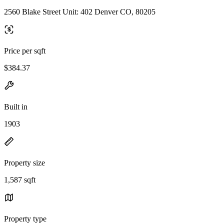
2560 Blake Street Unit: 402 Denver CO, 80205
Price per sqft
$384.37
Built in
1903
Property size
1,587 sqft
Property type