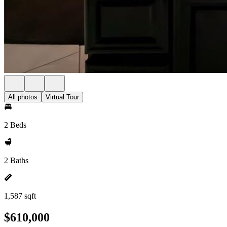
All photos
Virtual Tour
2 Beds
2 Baths
1,587 sqft
$610,000