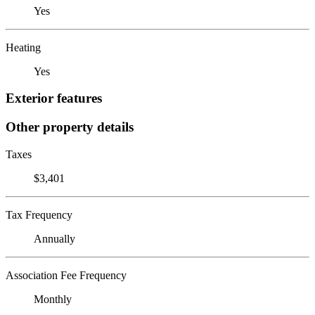
Yes
Heating
Yes
Exterior features
Other property details
Taxes
$3,401
Tax Frequency
Annually
Association Fee Frequency
Monthly