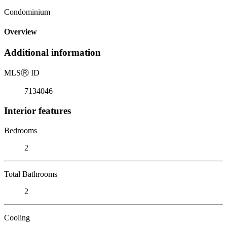
Condominium
Overview
Additional information
MLS
Ⓡ
ID
7134046
Interior features
Bedrooms
2
Total Bathrooms
2
Cooling