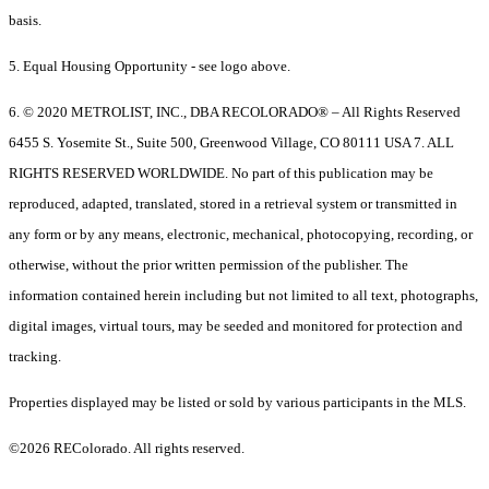
basis.
5. Equal Housing Opportunity - see logo above.
6. © 2020 METROLIST, INC., DBA RECOLORADO® – All Rights Reserved
6455 S. Yosemite St., Suite 500, Greenwood Village, CO 80111 USA 7. ALL
RIGHTS RESERVED WORLDWIDE. No part of this publication may be
reproduced, adapted, translated, stored in a retrieval system or transmitted in
any form or by any means, electronic, mechanical, photocopying, recording, or
otherwise, without the prior written permission of the publisher. The
information contained herein including but not limited to all text, photographs,
digital images, virtual tours, may be seeded and monitored for protection and
tracking.
Properties displayed may be listed or sold by various participants in the MLS.
©2026 REColorado. All rights reserved.