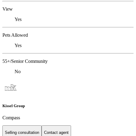
View
Yes
Pets Allowed
Yes
55+/Senior Community
No
Kissel Group
Compass
Selling consultation
Contact agent