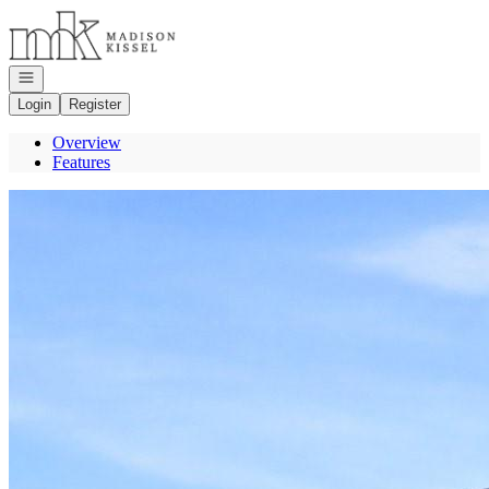
Go to: Homepage
Open navigation
Login
Register
Overview
Features