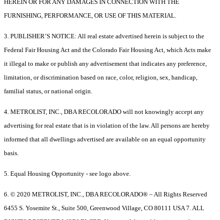
HEREIN OR FOR ANY DAMAGES IN CONNECTION WITH THE
FURNISHING, PERFORMANCE, OR USE OF THIS MATERIAL.
3. PUBLISHER’S NOTICE: All real estate advertised herein is subject to the
Federal Fair Housing Act and the Colorado Fair Housing Act, which Acts make
it illegal to make or publish any advertisement that indicates any preference,
limitation, or discrimination based on race, color, religion, sex, handicap,
familial status, or national origin.
4. METROLIST, INC., DBA RECOLORADO will not knowingly accept any
advertising for real estate that is in violation of the law. All persons are hereby
informed that all dwellings advertised are available on an equal opportunity
basis.
5. Equal Housing Opportunity - see logo above.
6. © 2020 METROLIST, INC., DBA RECOLORADO® – All Rights Reserved
6455 S. Yosemite St., Suite 500, Greenwood Village, CO 80111 USA 7. ALL