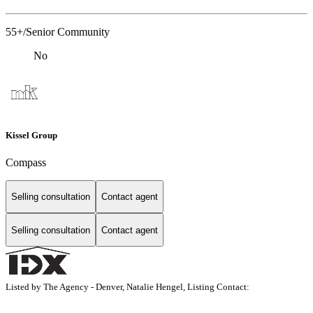
55+/Senior Community
No
Kissel Group
Compass
Selling consultation
Contact agent
Selling consultation
Contact agent
Listed by The Agency - Denver, Natalie Hengel, Listing Contact: