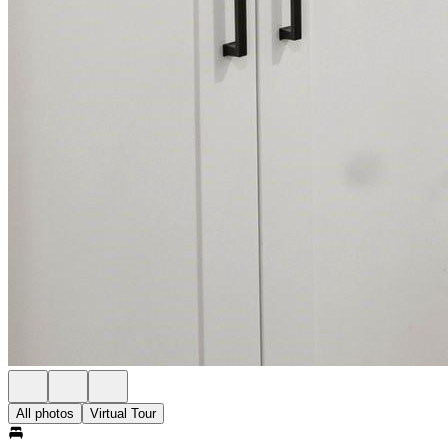
All photos
Virtual Tour