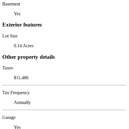
Basement
Yes
Exterior features
Lot Size
0.14 Acres
Other property details
Taxes
$11,486
Tax Frequency
Annually
Garage
Yes