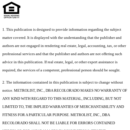
1. This publication is designed to provide information regarding the subject
matter covered. It is displayed with the understanding that the publisher and
authors are not engaged in rendering real estate, legal, accounting, tax, or other
professional services and that the publisher and authors are not offering such
advice in this publication. If real estate, legal, or other expert assistance is
required, the services of a competent, professional person should be sought.
2. The information contained in this publication is subject to change without
notice. METROLIST, INC., DBA RECOLORADO MAKES NO WARRANTY OF
ANY KIND WITH REGARD TO THIS MATERIAL, INCLUDING, BUT NOT
LIMITED TO, THE IMPLIED WARRANTIES OF MERCHANTABILITY AND
FITNESS FOR A PARTICULAR PURPOSE. METROLIST, INC., DBA
RECOLORADO SHALL NOT BE LIABLE FOR ERRORS CONTAINED