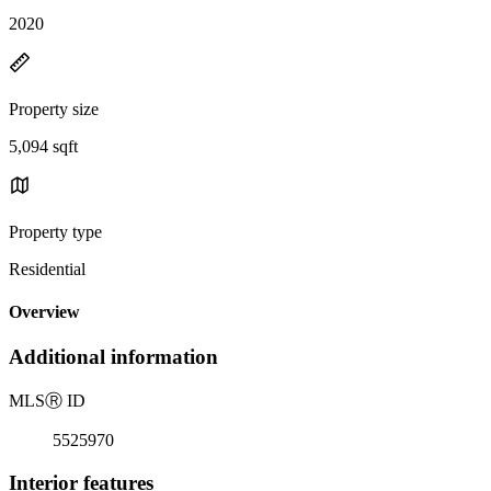
2020
Property size
5,094 sqft
Property type
Residential
Overview
Additional information
MLS
Ⓡ
ID
5525970
Interior features