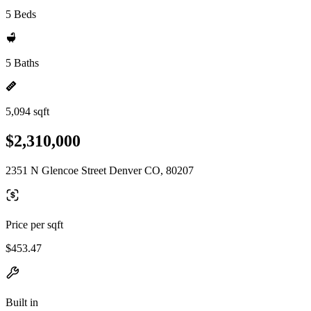
5 Beds
5 Baths
5,094 sqft
$2,310,000
2351 N Glencoe Street Denver CO, 80207
Price per sqft
$453.47
Built in