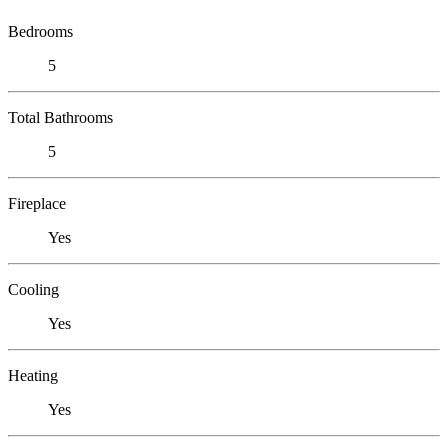
Bedrooms
5
Total Bathrooms
5
Fireplace
Yes
Cooling
Yes
Heating
Yes