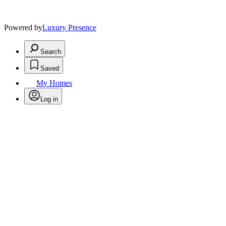
Powered by
Luxury Presence
Search
Saved
My Homes
Log in