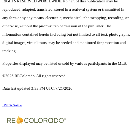
RIGHTS RESERVED WORLDWIDE. No part of this publication may be
reproduced, adapted, translated, stored in a retrieval system or transmitted in
any form or by any means, electronic, mechanical, photocopying, recording, or
otherwise, without the prior written permission of the publisher. The
information contained herein including but not limited to all text, photographs,
digital images, virtual tours, may be seeded and monitored for protection and
tracking.
Properties displayed may be listed or sold by various participants in the MLS.
©2026 REColorado. All rights reserved.
Data last updated 3:33 PM UTC, 7/21/2026
DMCA Notice