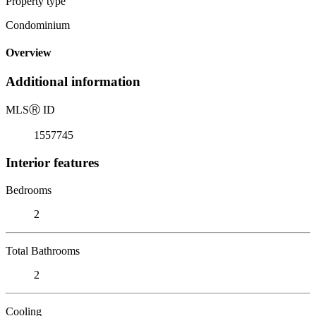
Property type
Condominium
Overview
Additional information
MLS
Ⓡ
ID
1557745
Interior features
Bedrooms
2
Total Bathrooms
2
Cooling