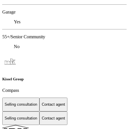
Garage
Yes
55+/Senior Community
No
Kissel Group
Compass
Selling consultation
Contact agent
Selling consultation
Contact agent