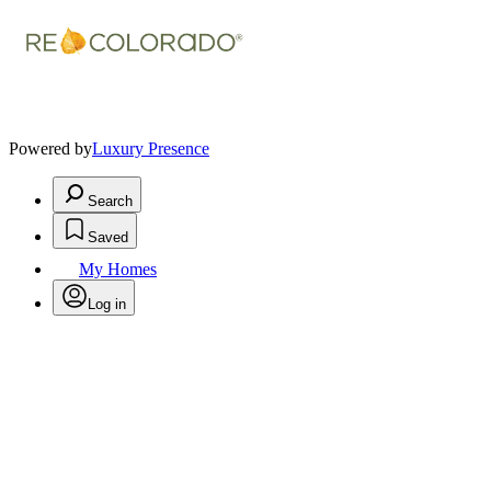
Powered by
Luxury Presence
Search
Saved
My Homes
Log in