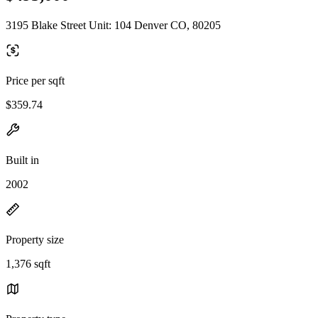
3195 Blake Street Unit: 104 Denver CO, 80205
Price per sqft
$359.74
Built in
2002
Property size
1,376 sqft