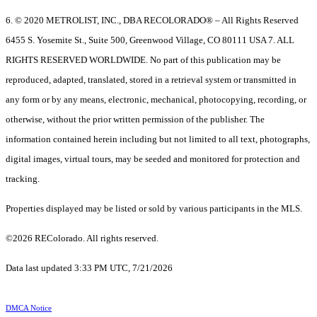
6. © 2020 METROLIST, INC., DBA RECOLORADO® – All Rights Reserved
6455 S. Yosemite St., Suite 500, Greenwood Village, CO 80111 USA 7. ALL
RIGHTS RESERVED WORLDWIDE. No part of this publication may be
reproduced, adapted, translated, stored in a retrieval system or transmitted in
any form or by any means, electronic, mechanical, photocopying, recording, or
otherwise, without the prior written permission of the publisher. The
information contained herein including but not limited to all text, photographs,
digital images, virtual tours, may be seeded and monitored for protection and
tracking.
Properties displayed may be listed or sold by various participants in the MLS.
©2026 REColorado. All rights reserved.
Data last updated 3:33 PM UTC, 7/21/2026
DMCA Notice