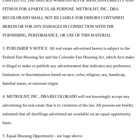
LIMITED TO, THE IMPLIED WARRANTIES OF MERCHANTABILITY AND
FITNESS FOR A PARTICULAR PURPOSE. METROLIST, INC., DBA
RECOLORADO SHALL NOT BE LIABLE FOR ERRORS CONTAINED
HEREIN OR FOR ANY DAMAGES IN CONNECTION WITH THE
FURNISHING, PERFORMANCE, OR USE OF THIS MATERIAL.
3. PUBLISHER’S NOTICE: All real estate advertised herein is subject to the
Federal Fair Housing Act and the Colorado Fair Housing Act, which Acts make
it illegal to make or publish any advertisement that indicates any preference,
limitation, or discrimination based on race, color, religion, sex, handicap,
familial status, or national origin.
4. METROLIST, INC., DBA RECOLORADO will not knowingly accept any
advertising for real estate that is in violation of the law. All persons are hereby
informed that all dwellings advertised are available on an equal opportunity
basis.
5. Equal Housing Opportunity - see logo above.