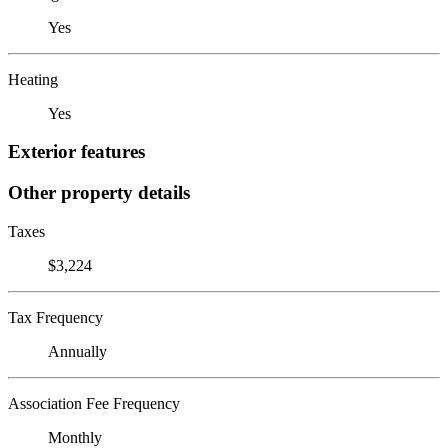
Yes
Heating
Yes
Exterior features
Other property details
Taxes
$3,224
Tax Frequency
Annually
Association Fee Frequency
Monthly