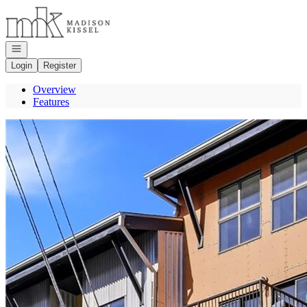
Go to: Homepage
Open navigation
Login
Register
Overview
Features