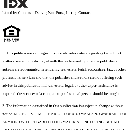
Listed by Compass - Denver, Nate Forse, Listing Contact:
1. This publication is designed to provide information regarding the subject
matter covered. It is displayed with the understanding that the publisher and
authors are not engaged in rendering real estate, legal, accounting, tax, or other
professional services and that the publisher and authors are not offering such
advice in this publication. If real estate, legal, or other expert assistance is
required, the services of a competent, professional person should be sought.
2. The information contained in this publication is subject to change without
notice. METROLIST, INC., DBA RECOLORADO MAKES NO WARRANTY OF
ANY KIND WITH REGARD TO THIS MATERIAL, INCLUDING, BUT NOT