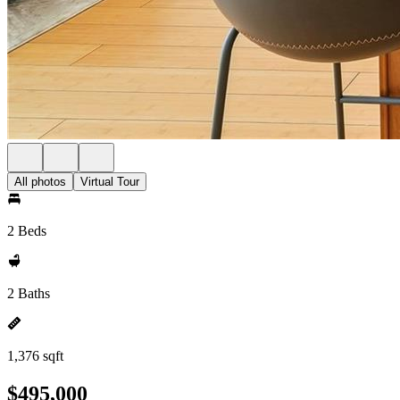
All photos
Virtual Tour
2 Beds
2 Baths
1,376 sqft
$495,000