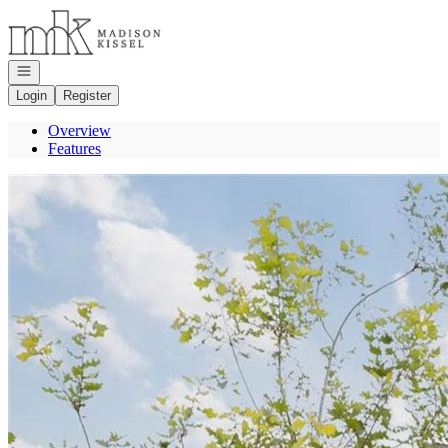
Go to: Homepage
Open navigation
Login
Register
Overview
Features