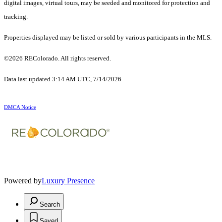
digital images, virtual tours, may be seeded and monitored for protection and
tracking.
Properties displayed may be listed or sold by various participants in the MLS.
©2026 REColorado. All rights reserved.
Data last updated 3:14 AM UTC, 7/14/2026
DMCA Notice
Powered by
Luxury Presence
Search
Saved