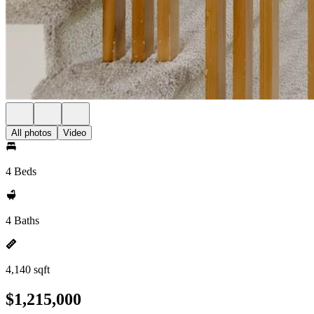
All photos
Video
4 Beds
4 Baths
4,140 sqft
$1,215,000