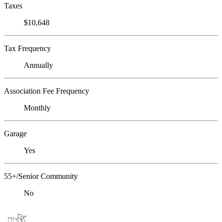
Taxes
$10,648
Tax Frequency
Annually
Association Fee Frequency
Monthly
Garage
Yes
55+/Senior Community
No