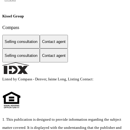
Kissel Group
Compass
Selling consultation
Contact agent
Selling consultation
Contact agent
Listed by Compass - Denver, Jaime Long, Listing Contact:
1. This publication is designed to provide information regarding the subject
matter covered. It is displayed with the understanding that the publisher and