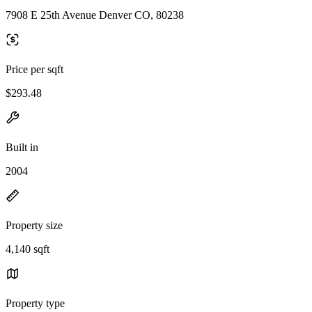
7908 E 25th Avenue Denver CO, 80238
Price per sqft
$293.48
Built in
2004
Property size
4,140 sqft
Property type