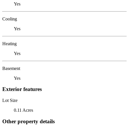
Yes
Cooling
Yes
Heating
Yes
Basement
Yes
Exterior features
Lot Size
0.11 Acres
Other property details