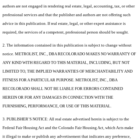
authors are not engaged in rendering real estate, legal, accounting, tax, or other
professional services and that the publisher and authors are not offering such
advice in this publication. If real estate, legal, or other expert assistance is
required, the services of a competent, professional person should be sought.
2. The information contained in this publication is subject to change without
notice. METROLIST, INC., DBA RECOLORADO MAKES NO WARRANTY OF
ANY KIND WITH REGARD TO THIS MATERIAL, INCLUDING, BUT NOT
LIMITED TO, THE IMPLIED WARRANTIES OF MERCHANTABILITY AND
FITNESS FOR A PARTICULAR PURPOSE. METROLIST, INC., DBA
RECOLORADO SHALL NOT BE LIABLE FOR ERRORS CONTAINED
HEREIN OR FOR ANY DAMAGES IN CONNECTION WITH THE
FURNISHING, PERFORMANCE, OR USE OF THIS MATERIAL.
3. PUBLISHER’S NOTICE: All real estate advertised herein is subject to the
Federal Fair Housing Act and the Colorado Fair Housing Act, which Acts make
it illegal to make or publish any advertisement that indicates any preference,