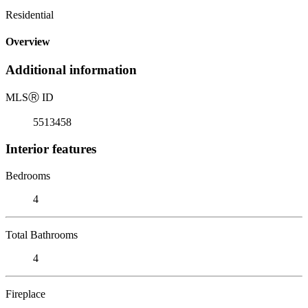
Residential
Overview
Additional information
MLS
Ⓡ
ID
5513458
Interior features
Bedrooms
4
Total Bathrooms
4
Fireplace