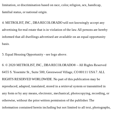
limitation, or discrimination based on race, color, religion, sex, handicap,
familial status, or national origin.
4. METROLIST, INC., DBA RECOLORADO will not knowingly accept any
advertising for real estate that is in violation of the law. All persons are hereby
informed that all dwellings advertised are available on an equal opportunity
basis.
5. Equal Housing Opportunity - see logo above.
6. © 2020 METROLIST, INC., DBA RECOLORADO® – All Rights Reserved
6455 S. Yosemite St., Suite 500, Greenwood Village, CO 80111 USA 7. ALL
RIGHTS RESERVED WORLDWIDE. No part of this publication may be
reproduced, adapted, translated, stored in a retrieval system or transmitted in
any form or by any means, electronic, mechanical, photocopying, recording, or
otherwise, without the prior written permission of the publisher. The
information contained herein including but not limited to all text, photographs,