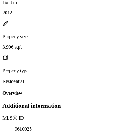
Built in
2012
Property size
3,906 sqft
Property type
Residential
Overview
Additional information
MLS
Ⓡ
ID
9610025