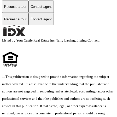
Request a tour
Contact agent
Request a tour
Contact agent
Listed by Your Castle Real Estate Inc, Tally Lawing, Listing Contact:
1. This publication is designed to provide information regarding the subject
matter covered. It is displayed with the understanding that the publisher and
authors are not engaged in rendering real estate, legal, accounting, tax, or other
professional services and that the publisher and authors are not offering such
advice in this publication. If real estate, legal, or other expert assistance is
required, the services of a competent, professional person should be sought.