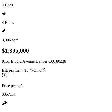
4 Beds
4 Baths
3,906 sqft
$1,395,000
8151 E 33rd Avenue Denver CO, 80238
Est. payment:
$8,470/mo
Price per sqft
$357.14