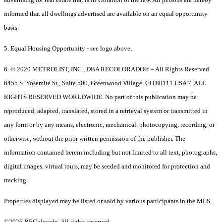
informed that all dwellings advertised are available on an equal opportunity
basis.
5. Equal Housing Opportunity - see logo above.
6. © 2020 METROLIST, INC., DBA RECOLORADO® – All Rights Reserved
6455 S. Yosemite St., Suite 500, Greenwood Village, CO 80111 USA 7. ALL
RIGHTS RESERVED WORLDWIDE. No part of this publication may be
reproduced, adapted, translated, stored in a retrieval system or transmitted in
any form or by any means, electronic, mechanical, photocopying, recording, or
otherwise, without the prior written permission of the publisher. The
information contained herein including but not limited to all text, photographs,
digital images, virtual tours, may be seeded and monitored for protection and
tracking.
Properties displayed may be listed or sold by various participants in the MLS.
©2026 REColorado. All rights reserved.