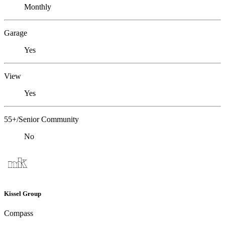
Monthly
Garage
Yes
View
Yes
55+/Senior Community
No
Kissel Group
Compass