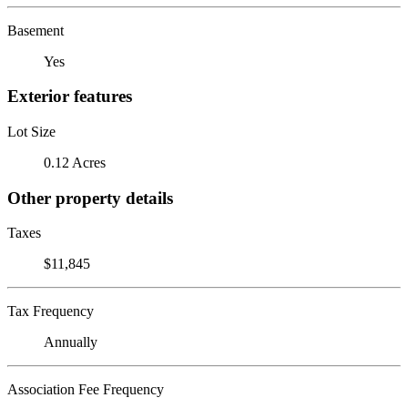
Basement
Yes
Exterior features
Lot Size
0.12 Acres
Other property details
Taxes
$11,845
Tax Frequency
Annually
Association Fee Frequency