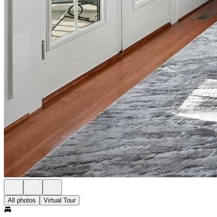
All photos
Virtual Tour