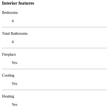
Interior features
Bedrooms
4
Total Bathrooms
4
Fireplace
Yes
Cooling
Yes
Heating
Yes