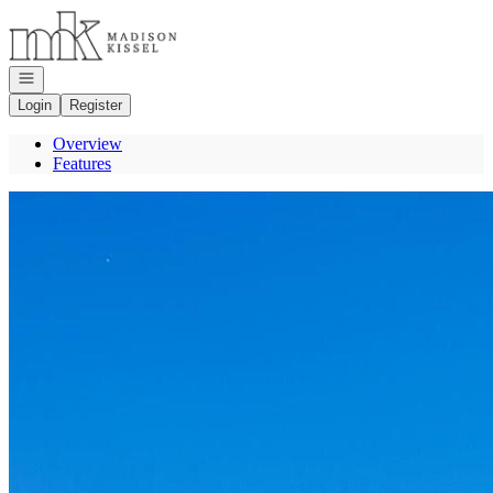
Go to: Homepage
Open navigation
Login
Register
Overview
Features