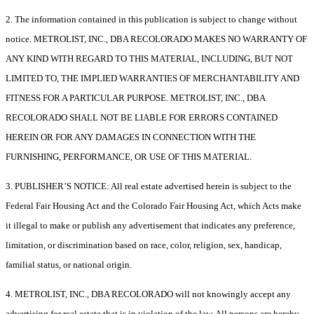
2. The information contained in this publication is subject to change without
notice. METROLIST, INC., DBA RECOLORADO MAKES NO WARRANTY OF
ANY KIND WITH REGARD TO THIS MATERIAL, INCLUDING, BUT NOT
LIMITED TO, THE IMPLIED WARRANTIES OF MERCHANTABILITY AND
FITNESS FOR A PARTICULAR PURPOSE. METROLIST, INC., DBA
RECOLORADO SHALL NOT BE LIABLE FOR ERRORS CONTAINED
HEREIN OR FOR ANY DAMAGES IN CONNECTION WITH THE
FURNISHING, PERFORMANCE, OR USE OF THIS MATERIAL.
3. PUBLISHER’S NOTICE: All real estate advertised herein is subject to the
Federal Fair Housing Act and the Colorado Fair Housing Act, which Acts make
it illegal to make or publish any advertisement that indicates any preference,
limitation, or discrimination based on race, color, religion, sex, handicap,
familial status, or national origin.
4. METROLIST, INC., DBA RECOLORADO will not knowingly accept any
advertising for real estate that is in violation of the law. All persons are hereby