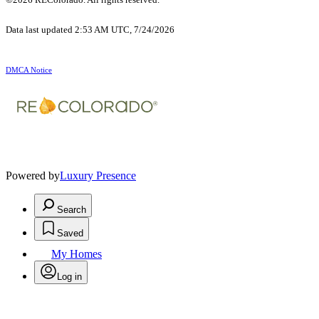
Data last updated 2:53 AM UTC, 7/24/2026
DMCA Notice
Powered by
Luxury Presence
Search
Saved
My Homes
Log in